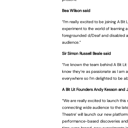
Bea Wilson said
“I’m really excited to be joining A Bit
experiment to the world of learning 
foregrounded d/Deaf and disabled a
audience.”
Sir Simon Russell Beale said
“I’ve known the team behind A Bit Li
know they’re as passionate as I am 
everywhere so I’m delighted to be able
A Bit Lit Founders Andy Kesson and 
“We are really excited to launch thi
connecting wide audience to the late
Theatre’ will launch our new platform
performance-based discoveries and a
time were brand-new experiments in