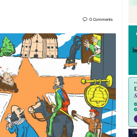
0
Comments