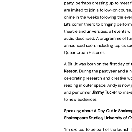
party, perhaps dressing up to meet fr
are invited to join a follow-on course
online in the weeks following the eve
Lit’s commitment to bringing perfor
theatre and universities, all events w
audio described. A programme of furt
announced soon, including topics su
Queer Urban Histories.
A Bit Lit was born on the first day of
Kesson.
During the past year and a ha
celebrating research and creative w
reading in outer space. Andy is now
and performer
Jimmy Tucker
to make 
to new audiences.
Speaking about A Day Out in Shakesp
Shakespeare Studies, University of O
‘I’m excited to be part of the launch f