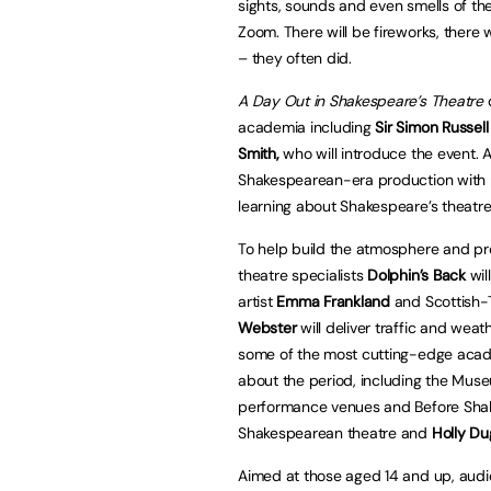
sights, sounds and even smells of the
Zoom. There will be fireworks, there
– they often did.
A Day Out in Shakespeare’s Theatre
d
academia including
Sir Simon Russel
Smith,
who will introduce the event.
Shakespearean-era production with 
learning about Shakespeare’s theatre
To help build the atmosphere and pr
theatre specialists
Dolphin’s Back
wil
artist
Emma Frankland
and Scottish-T
Webster
will deliver traffic and weat
some of the most cutting-edge acade
about the period, including the Mu
performance venues and Before Sha
Shakespearean theatre and
Holly D
Aimed at those aged 14 and up, audie