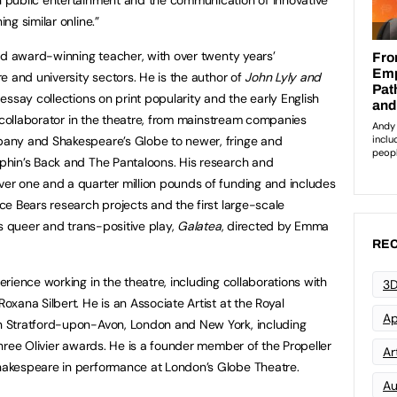
ng similar online.”
and award-winning teacher, with over twenty years’
e and university sectors. He is the author of
John Lyly and
 essay collections on print popularity and the early English
d collaborator in the theatre, from mainstream companies
any and Shakespeare’s Globe to newer, fringe and
hin’s Back and The Pantaloons. His research and
r one and a quarter million pounds of funding and includes
e Bears research projects and the first large-scale
’s queer and trans-positive play,
Galatea
, directed by Emma
REC
rience working in the theatre, including collaborations with
3D
xana Silbert. He is an Associate Artist at the Royal
Ap
 Stratford-upon-Avon, London and New York, including
ree Olivier awards. He is a founder member of the Propeller
Art
akespeare in performance at London’s Globe Theatre.
Au