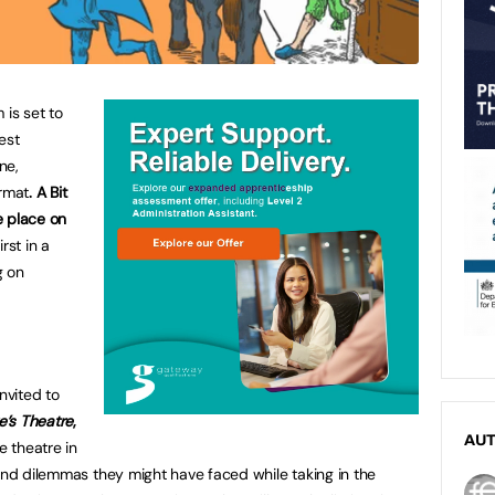
 is set to
est
ne,
ormat
. A Bit
ke place on
rst in a
g on
nvited to
e’s Theatre
,
AU
e theatre in
 and dilemmas they might have faced while taking in the