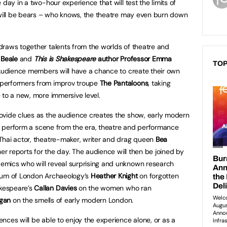
 day in a two-hour experience that will test the limits of
 will be bears – who knows, the theatre may even burn down
raws together talents from the worlds of theatre and
l Beale
and
This is Shakespeare
author Professor Emma
TOP
 Audience members will have a chance to create their own
performers from improv troupe
The Pantaloons
, taking
 to a new, more immersive level.
ovide clues as the audience creates the show, early modern
l perform a scene from the era, theatre and performance
hai actor, theatre-maker, writer and drag queen
Bea
her reports for the day. The audience will then be joined by
mics who will reveal surprising and unknown research
seum of London Archaeology’s
Heather Knight
on forgotten
kespeare’s
Callan Davies
on the women who ran
ugan
on the smells of early modern London.
nces will be able to enjoy the experience alone, or as a