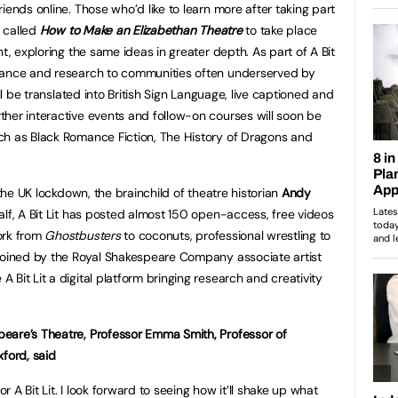
iends online. Those who’d like to learn more after taking part
, called
How to Make an Elizabethan Theatre
to take place
nt, exploring the same ideas in greater depth. As part of A Bit
mance and research to communities often underserved by
ill be translated into British Sign Language, live captioned and
her interactive events and follow-on courses will soon be
ch as Black Romance Fiction, The History of Dragons and
 the UK lockdown, the brainchild of theatre historian
Andy
lf, A Bit Lit has posted almost 150 open-access, free videos
ork from
Ghostbusters
to coconuts, professional wrestling to
 joined by the Royal Shakespeare Company associate artist
A Bit Lit a digital platform bringing research and creativity
eare’s Theatre, Professor Emma Smith, Professor of
xford, said
or A Bit Lit. I look forward to seeing how it’ll shake up what