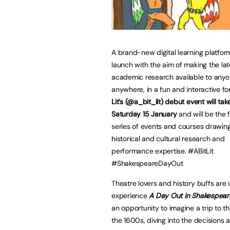
A brand-new digital learning platform
launch with the aim of making the lat
academic research available to anyo
anywhere, in a fun and interactive f
Lit’s (@a_bit_lit) debut event will ta
Saturday 15 January
and will be the fi
series of events and courses drawin
historical and cultural research and
performance expertise. #ABitLit
#ShakespeareDayOut
Theatre lovers and history buffs are i
experience
A Day Out in Shakespear
an opportunity to imagine a trip to th
the 1600s, diving into the decisions