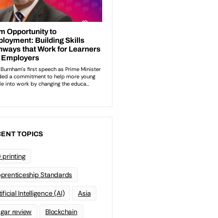
ENT TOPICS
 printing
prenticeship Standards
ificial Intelligence (AI)
Asia
gar review
Blockchain