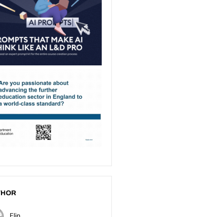
THOR
Elin