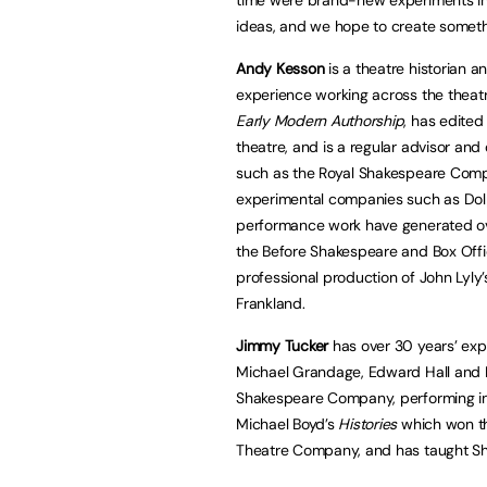
ideas, and we hope to create somethi
Andy Kesson
is a theatre historian 
experience working across the theatr
Early Modern Authorship
, has edited
theatre, and is a regular advisor an
such as the Royal Shakespeare Comp
experimental companies such as Dolp
performance work have generated ove
the Before Shakespeare and Box Offic
professional production of John Lyly
Frankland.
Jimmy Tucker
has over 30 years’ expe
Michael Grandage, Edward Hall and Ro
Shakespeare Company, performing in
Michael Boyd’s
Histories
which won th
Theatre Company, and has taught Sh