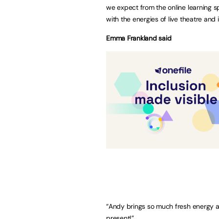
we expect from the online learning 
with the energies of live theatre and 
Emma Frankland said
“Andy brings so much fresh energy and
present!”