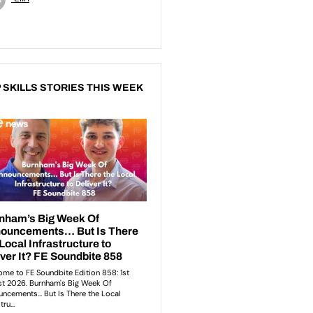
 SKILLS STORIES THIS WEEK