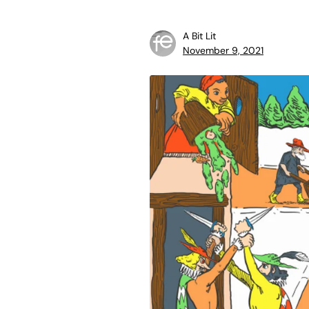
A Bit Lit
November 9, 2021