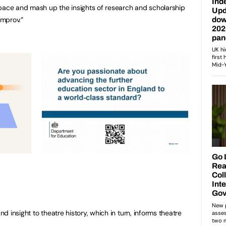
space and mash up the insights of research and scholarship
improv.”
 insight to theatre history, which in turn, informs theatre