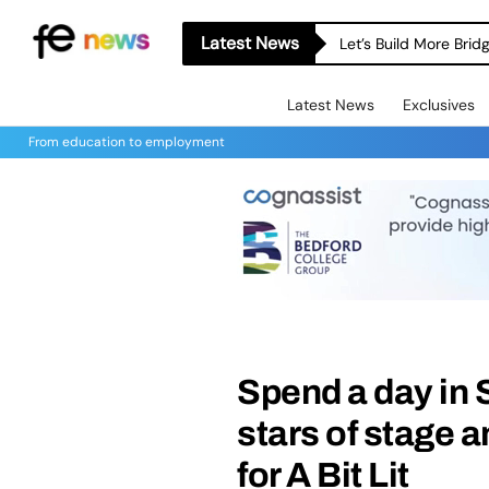
Latest News
Let’s Build More Bri
Latest News
Exclusives
From education to employment
Spend a day in
stars of stage 
for A Bit Lit