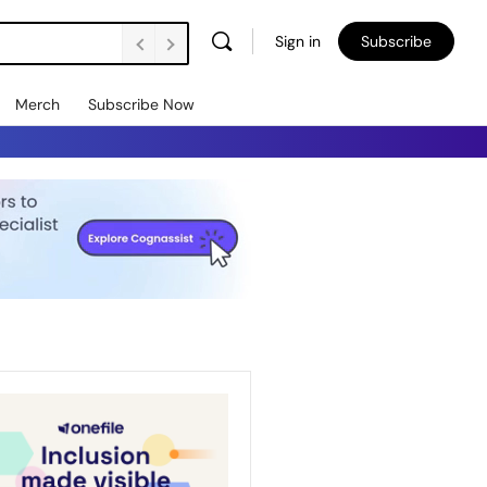
Sign in
Subscribe
Merch
Subscribe Now