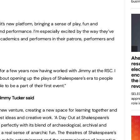
 Lit’s new platform, bringing a sense of play, fun and
and performance. I’m especially excited by the way they’ve
cademics and performers in their patrons, performers and
t for a few years now having worked with Jimmy at the RSC. I
about opening up the plays of Shakespeare’s era to people
 to be a part of their first event.”
Jimmy Tucker said
s new venture, creating a new space for learning together and
st ideas and creative work. ‘A Day Out at Shakespeare’s
 perfectly with its blend of archaeological, archival and
 real sense of anarchic fun. The theatres of Shakespeare’s
 public entertainment and the communication of innovative