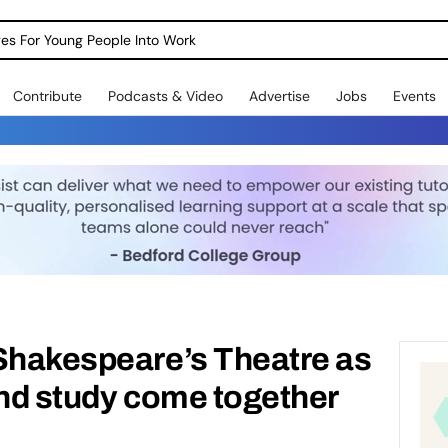
dges For Young People Into Work
Contribute
Podcasts & Video
Advertise
Jobs
Events
 Shakespeare’s Theatre as
and study come together