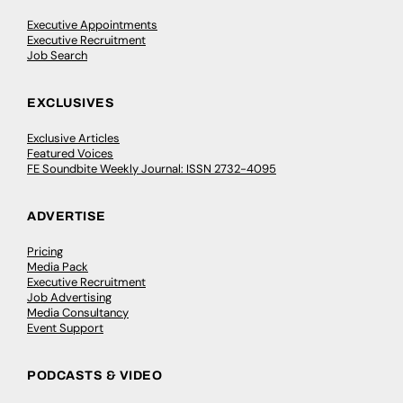
Executive Appointments
Executive Recruitment
Job Search
EXCLUSIVES
Exclusive Articles
Featured Voices
FE Soundbite Weekly Journal: ISSN 2732-4095
ADVERTISE
Pricing
Media Pack
Executive Recruitment
Job Advertising
Media Consultancy
Event Support
PODCASTS & VIDEO