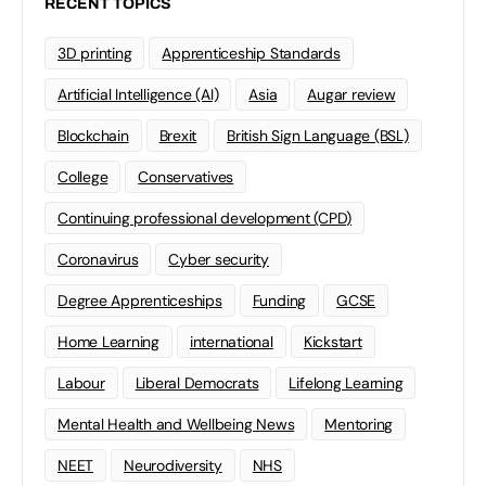
RECENT TOPICS
3D printing
Apprenticeship Standards
Artificial Intelligence (AI)
Asia
Augar review
Blockchain
Brexit
British Sign Language (BSL)
College
Conservatives
Continuing professional development (CPD)
Coronavirus
Cyber security
Degree Apprenticeships
Funding
GCSE
Home Learning
international
Kickstart
Labour
Liberal Democrats
Lifelong Learning
Mental Health and Wellbeing News
Mentoring
NEET
Neurodiversity
NHS