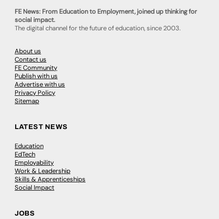
FE News: From Education to Employment, joined up thinking for
social impact.
The digital channel for the future of education, since 2003.
About us
Contact us
FE Community
Publish with us
Advertise with us
Privacy Policy
Sitemap
LATEST NEWS
Education
EdTech
Employability
Work & Leadership
Skills & Apprenticeships
Social Impact
JOBS