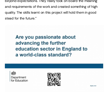
beyond expectations. They really took on board the meaning
and requirements of the work and created something of high
quality. The skills learnt on this project will hold them in good
stead for the future.”