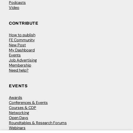
Podcasts
Video
CONTRIBUTE
How to publish
FE Community
New Post
My Dashboard
Events
Job Advertising
Membership
Need help?
EVENTS
Awards
Conferences & Events
Courses & CDP
Networking
Open Days
Roundtables & Research Forums
Webinars
Workshops & Masterclasses