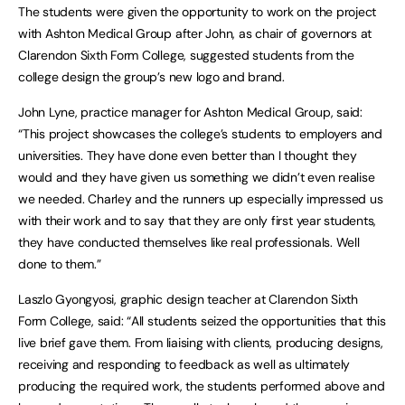
The students were given the opportunity to work on the project
with Ashton Medical Group after John, as chair of governors at
Clarendon Sixth Form College, suggested students from the
college design the group’s new logo and brand.
John Lyne, practice manager for Ashton Medical Group, said:
“This project showcases the college’s students to employers and
universities. They have done even better than I thought they
would and they have given us something we didn’t even realise
we needed. Charley and the runners up especially impressed us
with their work and to say that they are only first year students,
they have conducted themselves like real professionals. Well
done to them.”
Laszlo Gyongyosi, graphic design teacher at Clarendon Sixth
Form College, said: “All students seized the opportunities that this
live brief gave them. From liaising with clients, producing designs,
receiving and responding to feedback as well as ultimately
producing the required work, the students performed above and