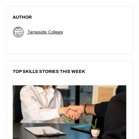
AUTHOR
Tameside College
TOP SKILLS STORIES THIS WEEK