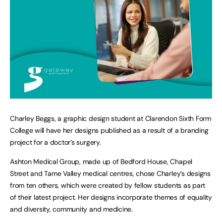
Charley Beggs, a graphic design student at Clarendon Sixth Form
College will have her designs published as a result of a branding
project for a doctor’s surgery.
Ashton Medical Group, made up of Bedford House, Chapel
Street and Tame Valley medical centres, chose Charley’s designs
from ten others, which were created by fellow students as part
of their latest project. Her designs incorporate themes of equality
and diversity, community and medicine.