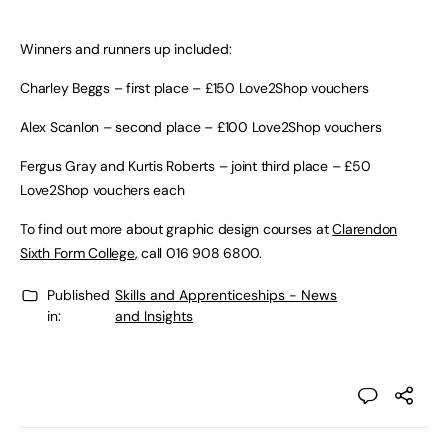
Winners and runners up included:
Charley Beggs – first place – £150 Love2Shop vouchers
Alex Scanlon – second place – £100 Love2Shop vouchers
Fergus Gray and Kurtis Roberts – joint third place – £50
Love2Shop vouchers each
To find out more about graphic design courses at
Clarendon
Sixth Form College
, call 016 908 6800.
Published
Skills and Apprenticeships - News
in:
and Insights