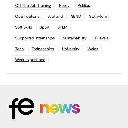
Off The Job Training
Policy
Politics
Qualifications
Scotland
SEND
Sixth-form
Soft Skills
Sport
STEM
Supported Internships
Sustainability
T-levels
Tech
Traineeships
University
Wales
Work experience