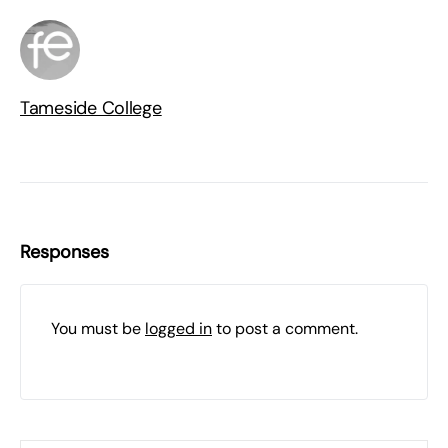
Tameside College
Responses
You must be
logged in
to post a comment.