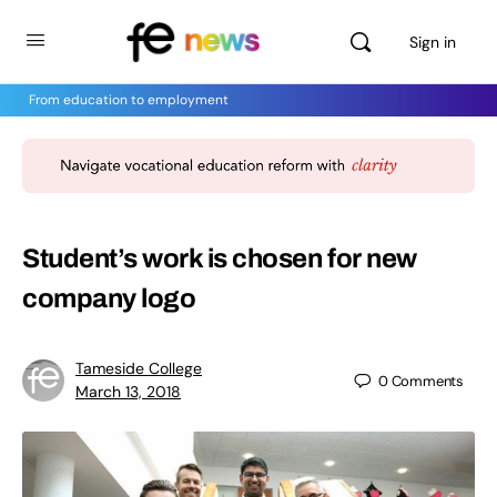
Sign in
From education to employment
Student’s work is chosen for new
company logo
Tameside College
0
Comments
March 13, 2018