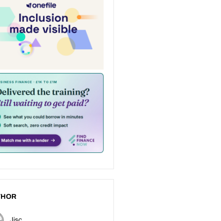
THOR
Jisc