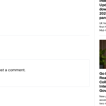
ost a comment.