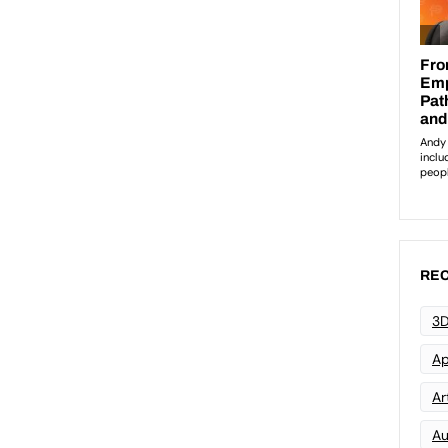
REC
3D
Ap
Art
Au