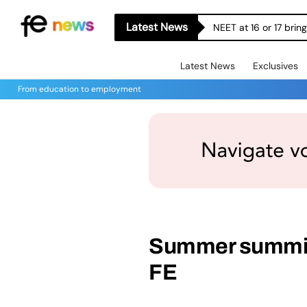
Latest News
NEET at 16 or 17 bri
Latest News
Exclusives
From education to employment
Summer summit 
FE