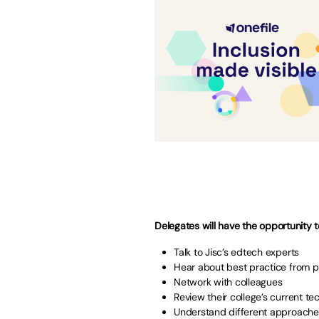
Delegates will have the opportunity t
Talk to Jisc’s edtech experts
Hear about best practice from 
Network with colleagues
Review their college’s current t
Understand different approache