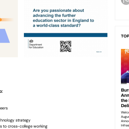
TOP
o:
peers
echnology strategy
s to cross-college working