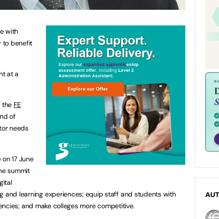
e with
 to benefit
ht at a
, the
FE
ind of
ctor needs
 on 17 June
the summit
ital
g and learning experiences; equip staff and students with
AU
ficiencies; and make colleges more competitive.