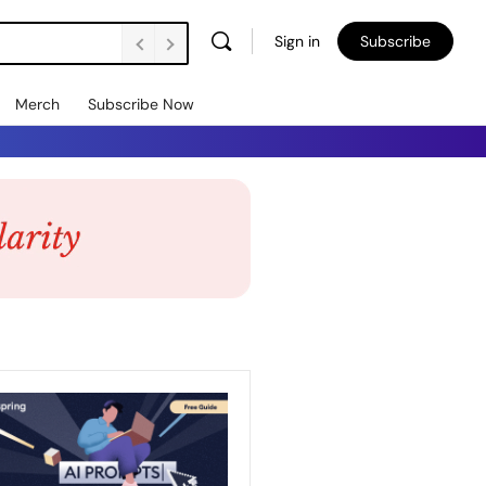
Sign in
Subscribe
Merch
Subscribe Now