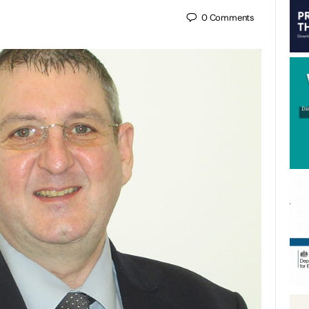
0
Comments