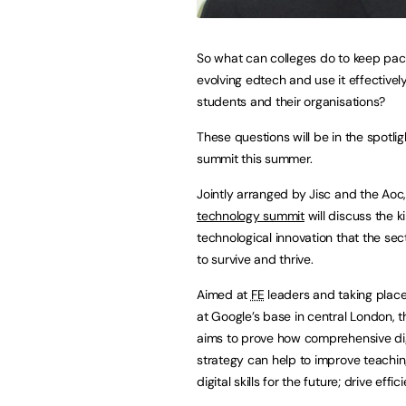
So what can colleges do to keep pac
evolving edtech and use it effectively
students and their organisations?
These questions will be in the spotlig
summit this summer.
Jointly arranged by Jisc and the Aoc
technology summit
will discuss the k
technological innovation that the se
to survive and thrive.
Aimed at
FE
leaders and taking place
at Google’s base in central London, 
aims to prove how comprehensive dig
strategy can help to improve teachin
digital skills for the future; drive ef