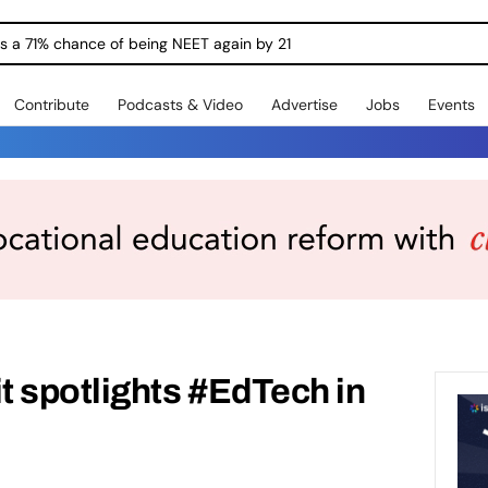
ngs a 71% chance of being NEET again by 21
Contribute
Podcasts & Video
Advertise
Jobs
Events
spotlights #EdTech in