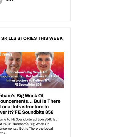
 SKILLS STORIES THIS WEEK