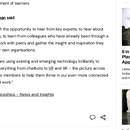
pment of learners
ean
said:
th the opportunity to hear from key experts, to hear about
s, to learn from colleagues who have already been through a
ork with peers and gather the insight and inspiration they
r own organisations.
e using existing and emerging technology brilliantly to
verything from chatbots to
VR
and AR – the picture across
our members to help them thrive in our ever-more connected
t work.”
ticeships - News and Insights