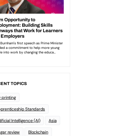
ENT TOPICS
 printing
prenticeship Standards
ificial Intelligence (AI)
Asia
gar review
Blockchain