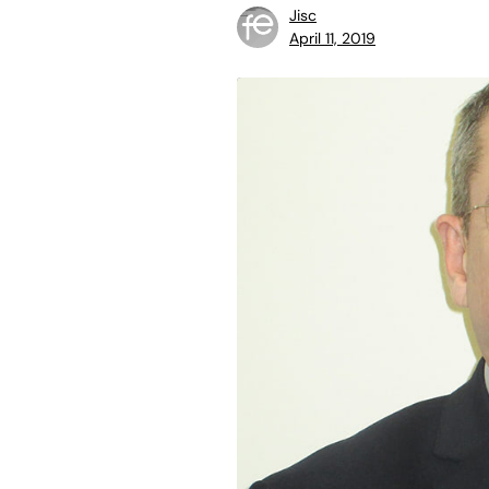
Jisc
April 11, 2019