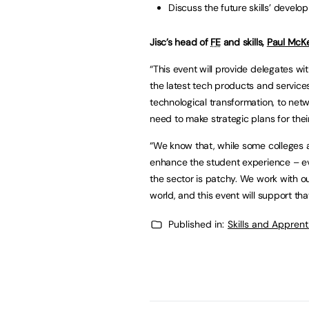
Discuss the future skills’ develo
Jisc’s head of
FE
and skills,
Paul McK
“This event will provide delegates wi
the latest tech products and service
technological transformation, to netw
need to make strategic plans for thei
“We know that, while some colleges ar
enhance the student experience – e
the sector is patchy. We work with 
world, and this event will support tha
Published in:
Skills and Appren