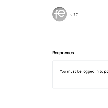
Jisc
Responses
You must be
logged in
to p