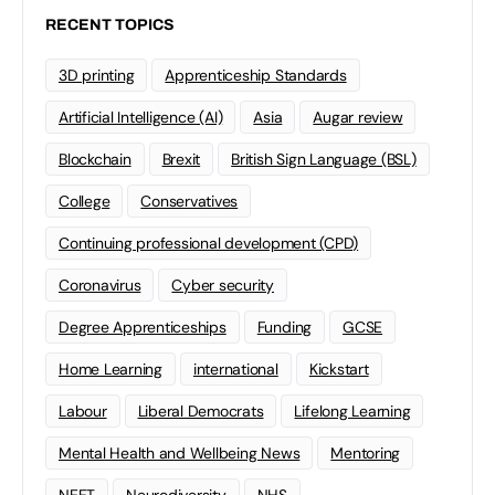
RECENT TOPICS
3D printing
Apprenticeship Standards
Artificial Intelligence (AI)
Asia
Augar review
Blockchain
Brexit
British Sign Language (BSL)
College
Conservatives
Continuing professional development (CPD)
Coronavirus
Cyber security
Degree Apprenticeships
Funding
GCSE
Home Learning
international
Kickstart
Labour
Liberal Democrats
Lifelong Learning
Mental Health and Wellbeing News
Mentoring