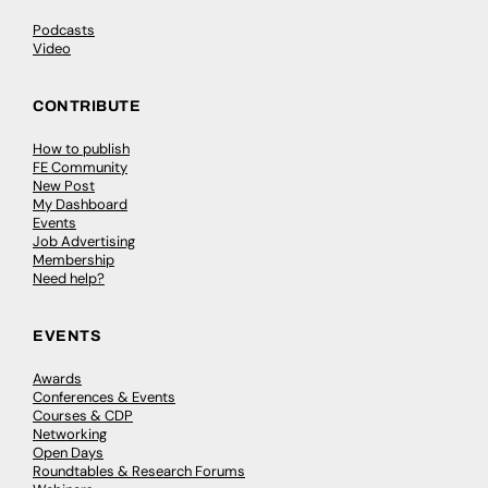
Podcasts
Video
CONTRIBUTE
How to publish
FE Community
New Post
My Dashboard
Events
Job Advertising
Membership
Need help?
EVENTS
Awards
Conferences & Events
Courses & CDP
Networking
Open Days
Roundtables & Research Forums