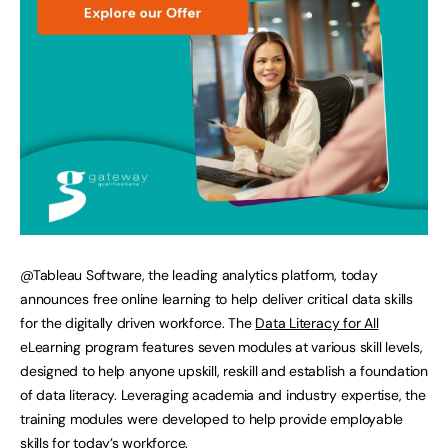
@Tableau Software, the leading analytics platform, today
announces free online learning to help deliver critical data skills
for the digitally driven workforce. The
Data Literacy for All
eLearning program features seven modules at various skill levels,
designed to help anyone upskill, reskill and establish a foundation
of data literacy. Leveraging academia and industry expertise, the
training modules were developed to help provide employable
skills for today’s workforce.