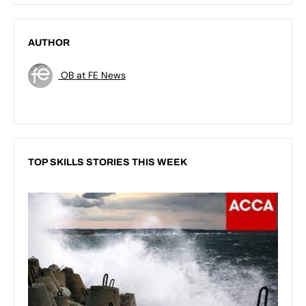
AUTHOR
OB at FE News
TOP SKILLS STORIES THIS WEEK