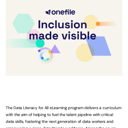
The Data Literacy for All eLearning program delivers a curriculum
with the aim of helping to fuel the talent pipeline with critical
data skills, fostering the next generation of data workers and