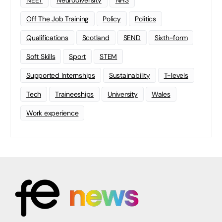
NEET
Neurodiversity
NHS
Off The Job Training
Policy
Politics
Qualifications
Scotland
SEND
Sixth-form
Soft Skills
Sport
STEM
Supported Internships
Sustainability
T-levels
Tech
Traineeships
University
Wales
Work experience