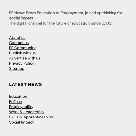
FE News: From Education to Employment, joined up thinking for
social impact.
The digital channel for the future of education, since 2003.
About us
Contact us
FE Community
Publish with us
Advertise with us
Privacy Policy
Sitemap
LATEST NEWS
Education
EdTech
Employability
Work & Leadership
Skills & Apprenticeships
Social Impact