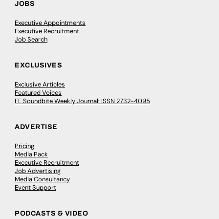
JOBS
Executive Appointments
Executive Recruitment
Job Search
EXCLUSIVES
Exclusive Articles
Featured Voices
FE Soundbite Weekly Journal: ISSN 2732-4095
ADVERTISE
Pricing
Media Pack
Executive Recruitment
Job Advertising
Media Consultancy
Event Support
PODCASTS & VIDEO