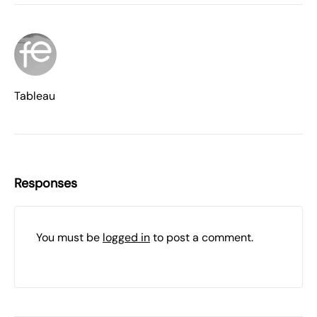
Tableau
Responses
You must be
logged in
to post a comment.