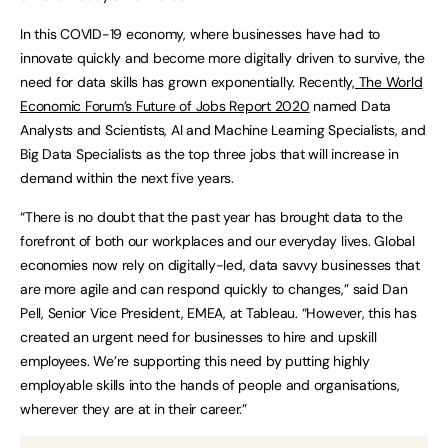
In this COVID-19 economy, where businesses have had to
innovate quickly and become more digitally driven to survive, the
need for data skills has grown exponentially. Recently,
The World
Economic Forum’s Future of Jobs Report 2020
named Data
Analysts and Scientists, AI and Machine Learning Specialists, and
Big Data Specialists as the top three jobs that will increase in
demand within the next five years.
“There is no doubt that the past year has brought data to the
forefront of both our workplaces and our everyday lives. Global
economies now rely on digitally-led, data savvy businesses that
are more agile and can respond quickly to changes,” said Dan
Pell, Senior Vice President, EMEA, at Tableau. “However, this has
created an urgent need for businesses to hire and upskill
employees. We’re supporting this need by putting highly
employable skills into the hands of people and organisations,
wherever they are at in their career.”