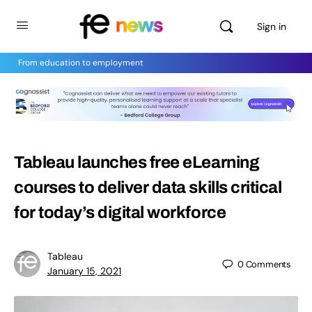
Sign in
From education to employment
Tableau launches free eLearning
courses to deliver data skills critical
for today’s digital workforce
Tableau
0
Comments
January 15, 2021