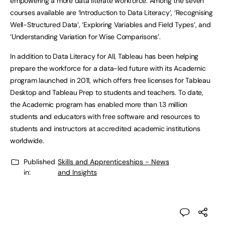
empowering a more data literate workforce. Among the seven
courses available are ‘Introduction to Data Literacy’, ‘Recognising
Well-Structured Data’, ‘Exploring Variables and Field Types’, and
‘Understanding Variation for Wise Comparisons’.
In addition to Data Literacy for All, Tableau has been helping
prepare the workforce for a data-led future with its Academic
program launched in 2011, which offers free licenses for Tableau
Desktop and Tableau Prep to students and teachers. To date,
the Academic program has enabled more than 1.3 million
students and educators with free software and resources to
students and instructors at accredited academic institutions
worldwide.
Published
Skills and Apprenticeships - News
in:
and Insights