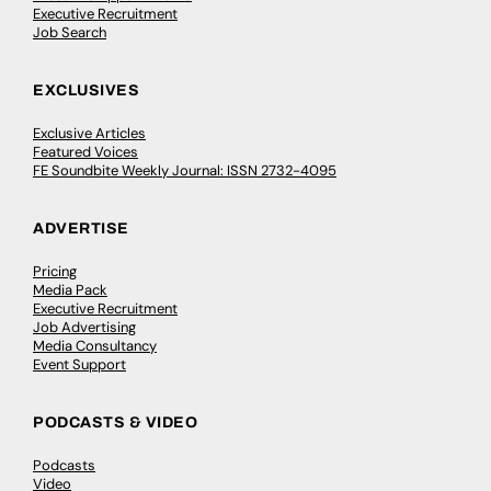
Executive Recruitment
Job Search
EXCLUSIVES
Exclusive Articles
Featured Voices
FE Soundbite Weekly Journal: ISSN 2732-4095
ADVERTISE
Pricing
Media Pack
Executive Recruitment
Job Advertising
Media Consultancy
Event Support
PODCASTS & VIDEO
Podcasts
Video