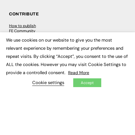
CONTRIBUTE
How to publish
FE Community
New Post
We use cookies on our website to give you the most
My Dashboard
×
Events
relevant experience by remembering your preferences and
Job Advertising
repeat visits. By clicking “Accept”, you consent to the use of
Membership
Need help?
ALL the cookies. However you may visit Cookie Settings to
provide a controlled consent.
Read More
EVENTS
Cookie settings
Accept
Awards
Conferences & Events
Courses & CDP
Networking
Open Days
Roundtables & Research Forums
Webinars
Workshops & Masterclasses