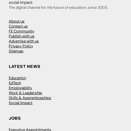
social impact.
The digital channel for the future of education, since 2003.
About us
Contact us
FE Community
Publish with us
Advertise with us
Privacy Policy
Sitemap
LATEST NEWS
Education
EdTech
Employability
Work & Leadership
Skills & Apprenticeships
Social Impact
JOBS
Executive Appointments