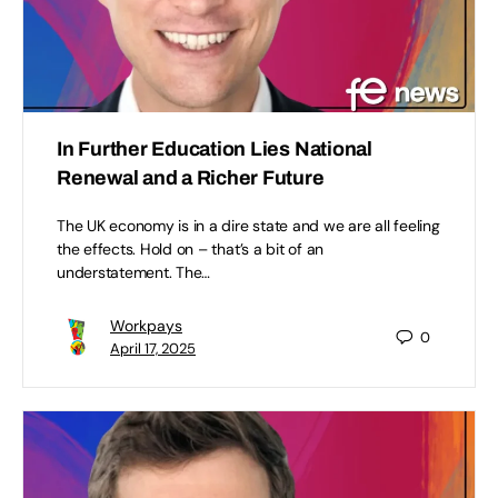
In Further Education Lies National
Renewal and a Richer Future
The UK economy is in a dire state and we are all feeling
the effects. Hold on – that’s a bit of an
understatement. The…
Workpays
0
April 17, 2025