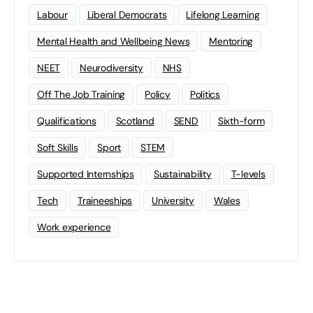
Labour
Liberal Democrats
Lifelong Learning
Mental Health and Wellbeing News
Mentoring
NEET
Neurodiversity
NHS
Off The Job Training
Policy
Politics
Qualifications
Scotland
SEND
Sixth-form
Soft Skills
Sport
STEM
Supported Internships
Sustainability
T-levels
Tech
Traineeships
University
Wales
Work experience