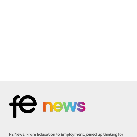
FE News: From Education to Employment, joined up thinking for