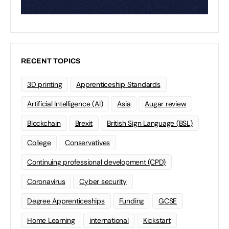
RECENT TOPICS
3D printing
Apprenticeship Standards
Artificial Intelligence (AI)
Asia
Augar review
Blockchain
Brexit
British Sign Language (BSL)
College
Conservatives
Continuing professional development (CPD)
Coronavirus
Cyber security
Degree Apprenticeships
Funding
GCSE
Home Learning
international
Kickstart