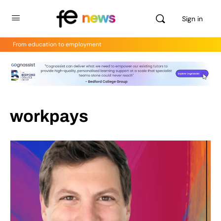
Sign in
From education to employment
workpays