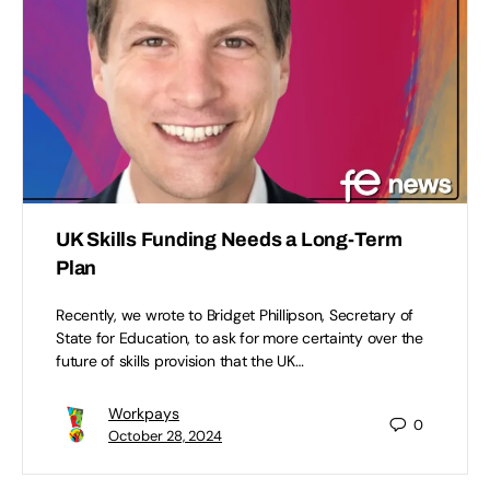
UK Skills Funding Needs a Long-Term
Plan
Recently, we wrote to Bridget Phillipson, Secretary of
State for Education, to ask for more certainty over the
future of skills provision that the UK…
Workpays
0
October 28, 2024