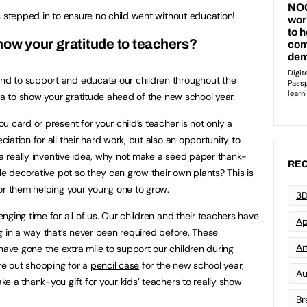
s stepped in to ensure no child went without education!
ow your gratitude to teachers?
d to support and educate our children throughout the
ea to show your gratitude ahead of the new school year.
 card or present for your child’s teacher is not only a
ation for all their hard work, but also an opportunity to
 a really inventive idea, why not make a seed paper thank-
REC
le decorative pot so they can grow their own plants? This is
or them helping your young one to grow.
3D
ging time for all of us. Our children and their teachers have
Ap
g in a way that’s never been required before. These
Art
ve gone the extra mile to support our children during
’re out shopping for a
pencil case
for the new school year,
Au
e a thank-you gift for your kids’ teachers to really show
Br