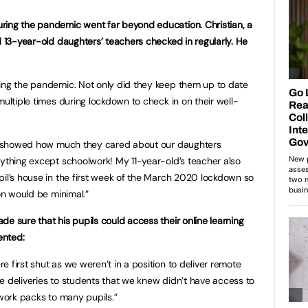
ring the pandemic went far beyond education. Christian, a
d 13-year-old daughters’ teachers checked in regularly. He
ring the pandemic. Not only did they keep them up to date
multiple times during lockdown to check in on their well-
lly showed how much they cared about our daughters
rything except schoolwork! My 11-year-old’s teacher also
pil’s house in the first week of the March 2020 lockdown so
ion would be minimal.”
e sure that his pupils could access their online learning
ented:
 first shut as we weren’t in a position to deliver remote
e deliveries to students that we knew didn’t have access to
 work packs to many pupils.”