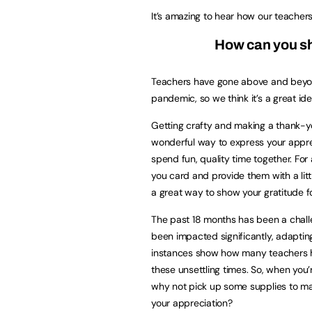
It’s amazing to hear how our teacher
How can you sh
Teachers have gone above and beyon
pandemic, so we think it’s a great id
Getting crafty and making a thank-you
wonderful way to express your appreci
spend fun, quality time together. For
you card and provide them with a litt
a great way to show your gratitude f
The past 18 months has been a challen
been impacted significantly, adaptin
instances show how many teachers ha
these unsettling times. So, when you
why not pick up some supplies to mak
your appreciation?