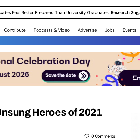
uates Feel Better Prepared Than University Graduates, Research Sug
Contribute
Podcasts & Video
Advertise
Jobs
Events
Unsung Heroes of 2021
0
Comments