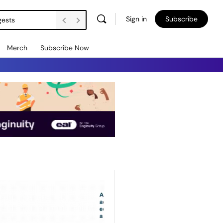
Sign in
Subscribe
gests
Merch
Subscribe Now