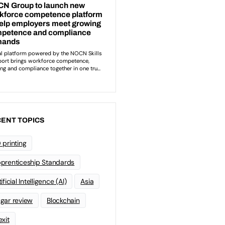
ENT TOPICS
 printing
prenticeship Standards
ificial Intelligence (AI)
Asia
gar review
Blockchain
exit