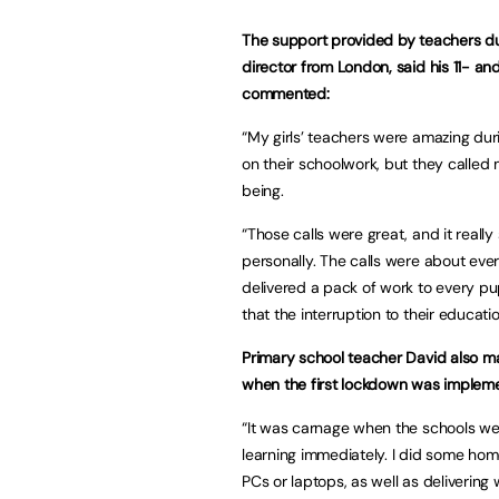
The support provided by teachers du
director from London, said his 11- an
commented:
“My girls’ teachers were amazing du
on their schoolwork, but they called 
being.
“Those calls were great, and it rea
personally. The calls were about eve
delivered a pack of work to every pu
that the interruption to their educat
Primary school teacher David also mad
when the first lockdown was implem
“It was carnage when the schools were
learning immediately. I did some hom
PCs or laptops, as well as delivering