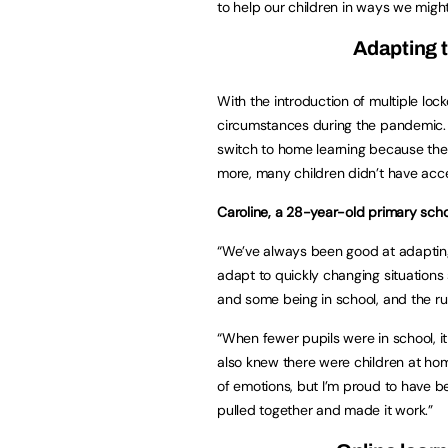
to help our children in ways we migh
Adapting 
With the introduction of multiple lo
circumstances during the pandemic. 
switch to home learning because they 
more, many children didn’t have acc
Caroline, a 28-year-old primary schoo
“We’ve always been good at adapting 
adapt to quickly changing situation
and some being in school, and the r
“When fewer pupils were in school, i
also knew there were children at home
of emotions, but I’m proud to have be
pulled together and made it work.”