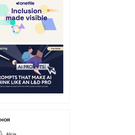
THOR
Alicia