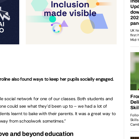
roline also found ways to keep her pupils socially engaged.
le social network for one of our classes. Both students and
one could see what they’d been up to – we had a lot of
ents learnt to bake with their parents. It was a great way to
away from schoolwork sometimes.”
ove and beyond education