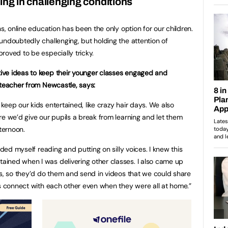
ing in challenging conditions
hs, online education has been the only option for our children.
undoubtedly challenging, but holding the attention of
roved to be especially tricky.
ve ideas to keep their younger classes engaged and
 teacher from Newcastle, says:
eep our kids entertained, like crazy hair days. We also
re we’d give our pupils a break from learning and let them
fternoon.
rded myself reading and putting on silly voices. I knew this
ined when I was delivering other classes. I also came up
ls, so they’d do them and send in videos that we could share
ls connect with each other even when they were all at home.”