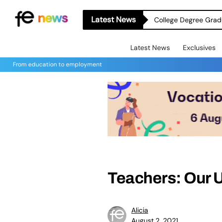
Latest News
College Degree Grad
Latest News
Exclusives
From education to employment
Teachers: Our 
Alicia
August 2, 2021