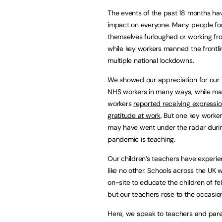
The events of the past 18 months ha
impact on everyone. Many people f
themselves furloughed or working f
while key workers manned the frontli
multiple national lockdowns.
We showed our appreciation for our 
NHS workers in many ways, while m
workers
reported receiving expressio
gratitude at work
. But one key worker
may have went under the radar duri
pandemic is teaching.
Our children’s teachers have experi
like no other. Schools across the U
on-site to educate the children of fe
but our teachers rose to the occasio
Here, we speak to teachers and par