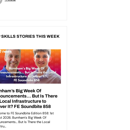
 SKILLS STORIES THIS WEEK