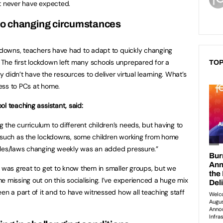
t never have expected.
to changing circumstances
ckdowns, teachers have had to adapt to quickly changing
The first lockdown left many schools unprepared for a
TOP
didn’t have the resources to deliver virtual learning. What’s
ess to PCs at home.
l teaching assistant, said:
the curriculum to different children’s needs, but having to
s such as the lockdowns, some children working from home
ules/laws changing weekly was an added pressure.”
t was great to get to know them in smaller groups, but we
 missing out on this socialising. I’ve experienced a huge mix
en a part of it and to have witnessed how all teaching staff