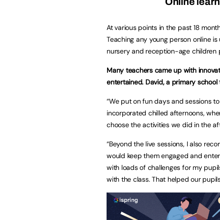
Online learn
At various points in the past 18 mont
Teaching any young person online is 
nursery and reception-age children p
Many teachers came up with innovati
entertained. David, a primary school
“We put on fun days and sessions to k
incorporated chilled afternoons, whe
choose the activities we did in the a
“Beyond the live sessions, I also reco
would keep them engaged and enterta
with loads of challenges for my pupi
with the class. That helped our pupi