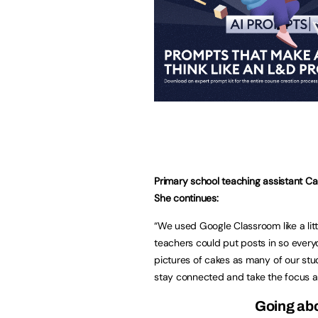
Primary school teaching assistant Ca
She continues:
“We used Google Classroom like a litt
teachers could put posts in so every
pictures of cakes as many of our stud
stay connected and take the focus 
Going ab