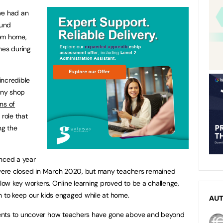
ve had an
ound
rom home,
nes during
incredible
any shop
ns of
 role that
ng the
enced a year
K were closed in March 2020, but many teachers remained
llow key workers. Online learning proved to be a challenge,
n to keep our kids engaged while at home.
AU
ents to uncover how teachers have gone above and beyond