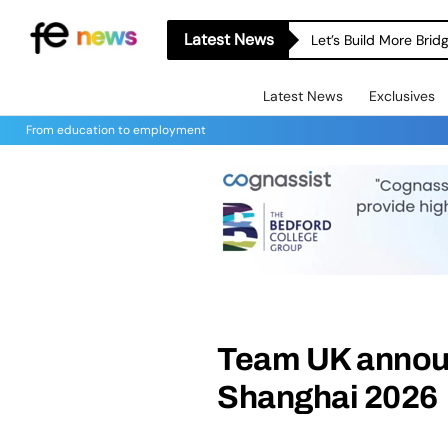
Latest News
Let’s Build More Bri
Latest News
Exclusives
From education to employment
Team UK announ
Shanghai 2026