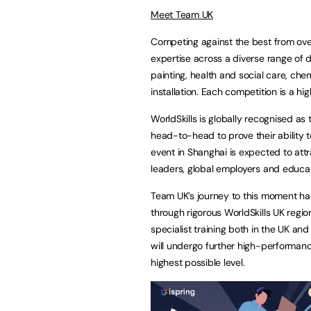
Meet Team UK
Competing against the best from ove
expertise across a diverse range of 
painting, health and social care, chem
installation. Each competition is a 
WorldSkills is globally recognised as
head-to-head to prove their ability 
event in Shanghai is expected to att
leaders, global employers and educat
Team UK’s journey to this moment ha
through rigorous WorldSkills UK regio
specialist training both in the UK and
will undergo further high-performan
highest possible level.