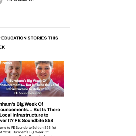
 EDUCATION STORIES THIS
EK