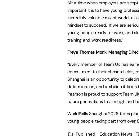
“At a time when employers are scep
important it is to have young profes
incredibly valuable mix of world-class
mindset to succeed. If we are serio
young people ready for work, and sk
training and work readiness.”
Freya Thomas Monk, Managing Directo
“Every member of Team UK has earne
commitment to their chosen fields, rep
Shanghai is an opportunity to celebrat
determination, and ambition it takes
Pearson is proud to support Team UK 
future generations to aim high and bel
WorldSkills Shanghai 2026 takes pla
young people taking part from over
Published
Education News | 