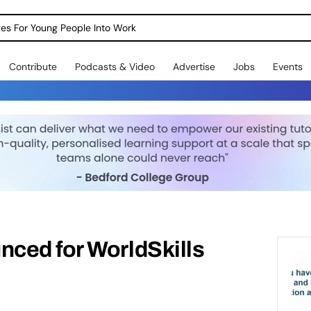
dges For Young People Into Work
Contribute
Podcasts & Video
Advertise
Jobs
Events
ced for WorldSkills