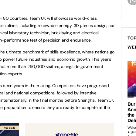
r 80 countries, Team UK will showcase world-class
disciplines, including renewable energy, 3D games design, car
ical laboratory technician, bricklaying and electrical
TOP
high-performance test of precision and endurance.
WE
 the ultimate benchmark of skills excellence, where nations go
to power future industries and economic growth. This year’s
ract more than 250,000 visitors, alongside government
ion experts.
s been years in the making. Competitors have progressed
nal and national competitions, followed by intensive
 internationally. In the final months before Shanghai, Team UK
ce preparation to ensure they are ready to compete at the