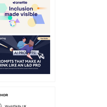
THOR
WorldSkills UK