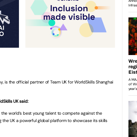
, is the official partner of Team UK for WorldSkills Shanghai
dSkills UK said:
r the world’s best young talent to compete against the
g the UK a powerful global platform to showcase its skills