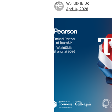
WorldSkills UK
April 14, 2026