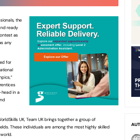
sionals, the
tand ready
ontest as
as any
ed for
ational
mpics,”
rentices
-head in a
and
rldSkills UK, Team UK brings together a group of
AU
ields. These individuals are among the most highly skilled
 world.