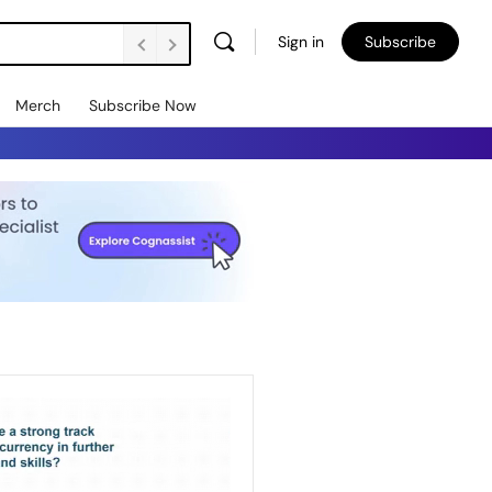
Sign in
Subscribe
Merch
Subscribe Now