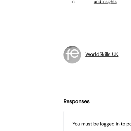
in:
and Insights
WorldSkills UK
Responses
You must be
logged in
to p