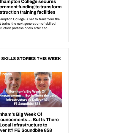
 SKILLS STORIES THIS WEEK