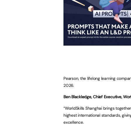
Pearson, the lifelong learning company
2026.
Ben Blackledge, Chief Executive, Worl
“WorldSkills Shanghai brings togethe
highest international standards, givin
excellence.