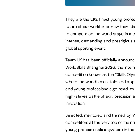
They are the UK’s finest young profes
future of our workforce, now they s
to compete on the world stage in a c
intense, demanding and prestigious 
global sporting event.
Team UK has been officially announc
WorldSkills Shanghai 2026, the intern
competition known as the “Skills Oly
where the world’s most talented app
and young professionals go head-to
high-stakes battle of skill, precision 
innovation.
Selected, mentored and trained by Wo
competitors at the very top of their f
young professionals anywhere in the