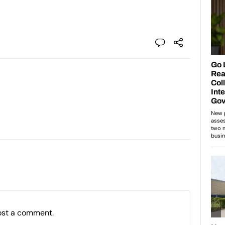
ost a comment.