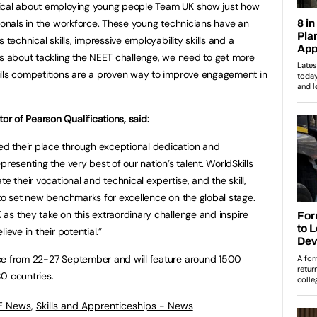
tical about employing young people Team UK show just how
sionals in the workforce. These young technicians have an
 technical skills, impressive employability skills and a
us about tackling the NEET challenge, we need to get more
ills competitions are a proven way to improve engagement in
r of Pearson Qualifications, said:
d their place through exceptional dedication and
resenting the very best of our nation’s talent. WorldSkills
e their vocational and technical expertise, and the skill,
 to set new benchmarks for excellence on the global stage.
as they take on this extraordinary challenge and inspire
ieve in their potential.”
ce from 22-27 September and will feature around 1500
 80 countries.
FE News
,
Skills and Apprenticeships - News