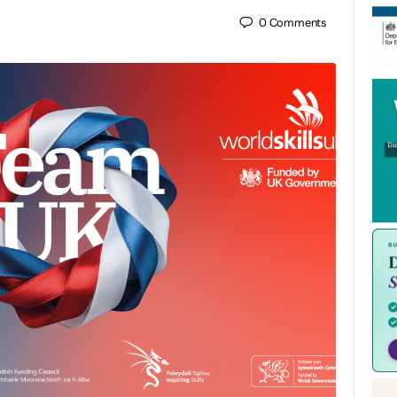
0
Comments