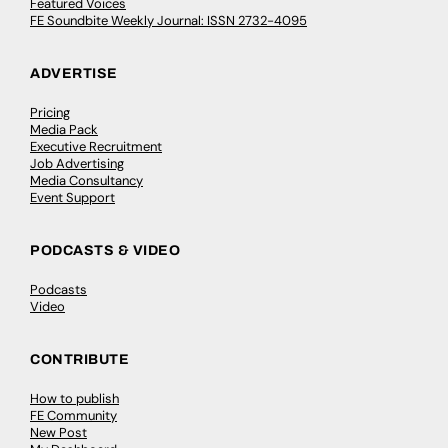
Featured Voices
FE Soundbite Weekly Journal: ISSN 2732-4095
ADVERTISE
Pricing
Media Pack
Executive Recruitment
Job Advertising
Media Consultancy
Event Support
PODCASTS & VIDEO
Podcasts
Video
CONTRIBUTE
How to publish
FE Community
New Post