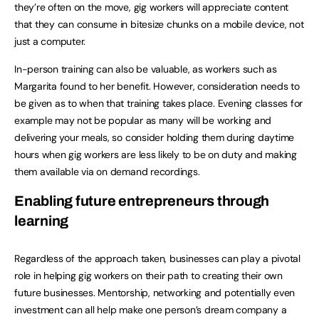
they’re often on the move, gig workers will appreciate content
that they can consume in bitesize chunks on a mobile device, not
just a computer.
In-person training can also be valuable, as workers such as
Margarita found to her benefit. However, consideration needs to
be given as to when that training takes place. Evening classes for
example may not be popular as many will be working and
delivering your meals, so consider holding them during daytime
hours when gig workers are less likely to be on duty and making
them available via on demand recordings.
Enabling future entrepreneurs through
learning
Regardless of the approach taken, businesses can play a pivotal
role in helping gig workers on their path to creating their own
future businesses. Mentorship, networking and potentially even
investment can all help make one person’s dream company a