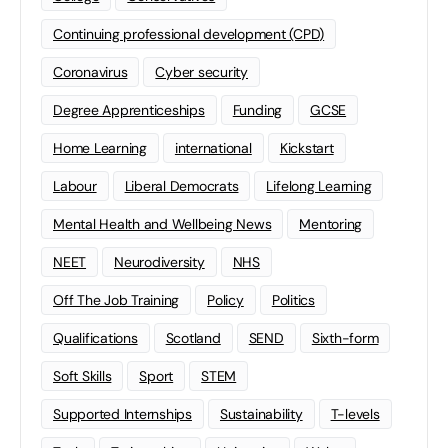
Continuing professional development (CPD)
Coronavirus
Cyber security
Degree Apprenticeships
Funding
GCSE
Home Learning
international
Kickstart
Labour
Liberal Democrats
Lifelong Learning
Mental Health and Wellbeing News
Mentoring
NEET
Neurodiversity
NHS
Off The Job Training
Policy
Politics
Qualifications
Scotland
SEND
Sixth-form
Soft Skills
Sport
STEM
Supported Internships
Sustainability
T-levels