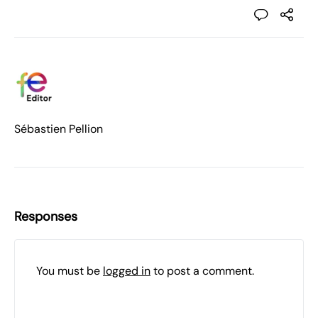
Sébastien Pellion
Responses
You must be
logged in
to post a comment.