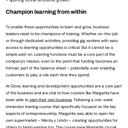
Champion learning from within
To enable these opportunities to learn and grow, business
leaders need to be champions of training. Whether on-the-job
or through dedicated activities, providing gig workers with easy
access to learning opportunities is critical. But it cannot be a
simple add-on. Learning functions must be a core part of the
company’s mission, even to the point that funding becomes an
intrinsic part of the balance sheet – potentially even enabling
customers to play a role each time they spend.
At Glovo, learning and development opportunities are a core part
of the business and are vital to how couriers like Margarita have
been able to
start their own business
. Following a one-week
immersion training course that specifically focused on the key
aspects of entrepreneurship, Margarita was able to open her
own supermarket – Menta y Limón – creating opportunities for
others to begin earning too. The course gave Margarita crucial