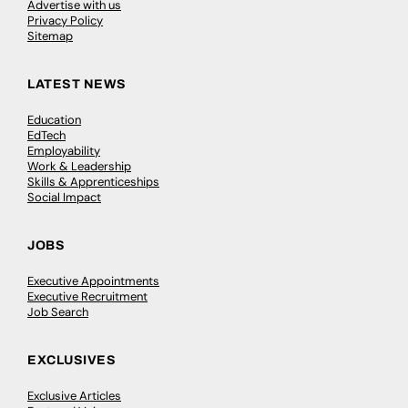
Advertise with us
Privacy Policy
Sitemap
LATEST NEWS
Education
EdTech
Employability
Work & Leadership
Skills & Apprenticeships
Social Impact
JOBS
Executive Appointments
Executive Recruitment
Job Search
EXCLUSIVES
Exclusive Articles