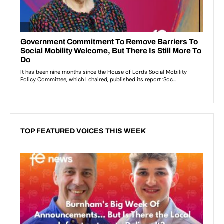
TOP FEATURED VOICES THIS WEEK