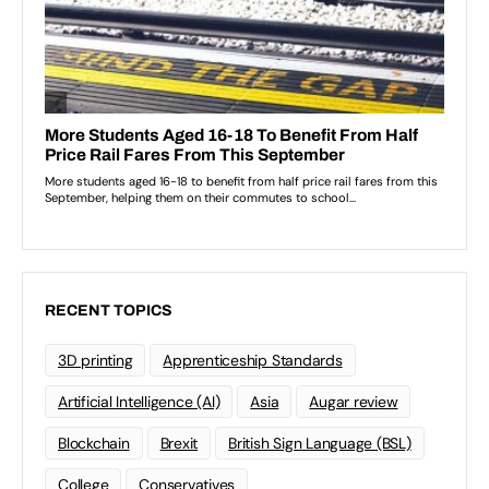
RECENT TOPICS
3D printing
Apprenticeship Standards
Artificial Intelligence (AI)
Asia
Augar review
Blockchain
Brexit
British Sign Language (BSL)
College
Conservatives