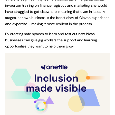
in-person training on finance, logistics and marketing she would
have struggled to get elsewhere, meaning that even in its early
stages, her own business is the beneficiary of Glovo’s experience
and expertise – making it more resilient in the process.
By creating safe spaces to learn and test out new ideas,
businesses can give gig workers the support and learning
opportunities they want to help them grow.