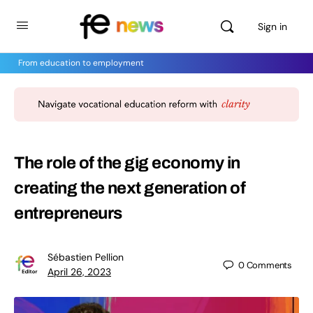
Sign in
From education to employment
The role of the gig economy in
creating the next generation of
entrepreneurs
Sébastien Pellion
0
Comments
April 26, 2023