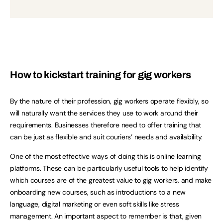
How to kickstart training for gig workers
By the nature of their profession, gig workers operate flexibly, so
will naturally want the services they use to work around their
requirements. Businesses therefore need to offer training that
can be just as flexible and suit couriers’ needs and availability.
One of the most effective ways of doing this is online learning
platforms. These can be particularly useful tools to help identify
which courses are of the greatest value to gig workers, and make
onboarding new courses, such as introductions to a new
language, digital marketing or even soft skills like stress
management. An important aspect to remember is that, given