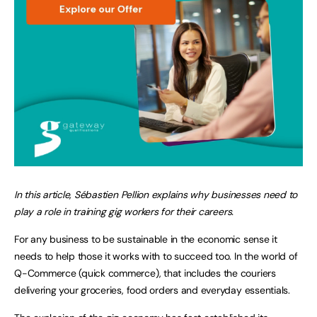
In this article, Sébastien Pellion explains why businesses need to
play a role in training gig workers for their careers.
For any business to be sustainable in the economic sense it
needs to help those it works with to succeed too. In the world of
Q-Commerce (quick commerce), that includes the couriers
delivering your groceries, food orders and everyday essentials.