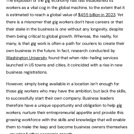
The explosion of the gig economy has fast established its
workers as a vital cog in the global machine, to the extent that it
is estimated to reach a global value of
$455 billion in 2023
. Yet
there is a misnomer that gig workers don’t have careers or that
their stake in the business is one without any longevity, despite
them being critical to global growth. Whereas, the reality, for
many, is that gig work is often a path for couriers to create their
own business in the future. In fact, research conducted by
Washington University
found that when ride-hailing services
launched in US towns and cities, it coincided with a rise in new
business registrations.
However, simply being available in a location isn’t enough for
those gig workers who may have the ambition, but lack the skills,
to successfully start their own company. Business leaders
therefore have a unique opportunity and obligation to help gig
workers, nurture their entrepreneurial appetite and provide this
growing workforce with the skills and knowledge that will enable
them to make the leap and become business owners themselves
– spurring further economic growth.