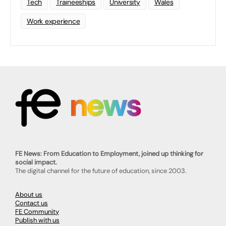
Tech
Traineeships
University
Wales
Work experience
FE News: From Education to Employment, joined up thinking for
social impact.
The digital channel for the future of education, since 2003.
About us
Contact us
FE Community
Publish with us