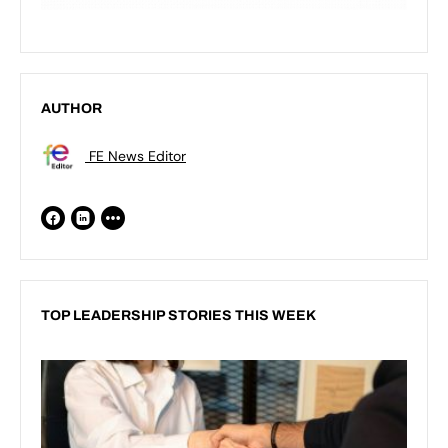
AUTHOR
FE News Editor
TOP LEADERSHIP STORIES THIS WEEK