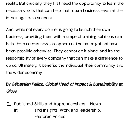
reality. But crucially, they first need the opportunity to learn the
necessary skills that can help that future business, even at the
idea stage, be a success.
And, while not every courier is going to launch their own
business, providing them with a range of training solutions can
help them access new job opportunities that might not have
been possible otherwise. They cannot do it alone, and it’s the
responsibility of every company that can make a difference to
do so. Ultimately, it benefits the individual, their community and
the wider economy.
By
Sébastien Pellion, Global Head of Impact & Sustainability at
Glovo
Published
Skills and Apprenticeships - News
in:
and Insights
,
Work and leadership
,
Featured voices