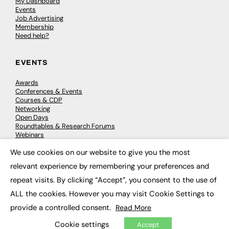
My Dashboard
Events
Job Advertising
Membership
Need help?
EVENTS
Awards
Conferences & Events
Courses & CDP
Networking
Open Days
Roundtables & Research Forums
Webinars
Workshops & Masterclasses
We use cookies on our website to give you the most
×
relevant experience by remembering your preferences and
repeat visits. By clicking “Accept”, you consent to the use of
© 2026
FE News: Every week since 2003
ALL the cookies. However you may visit Cookie Settings to
provide a controlled consent.
Read More
Cookie settings
Accept