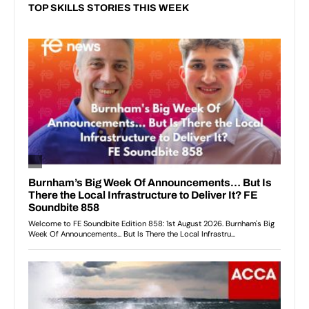
TOP SKILLS STORIES THIS WEEK