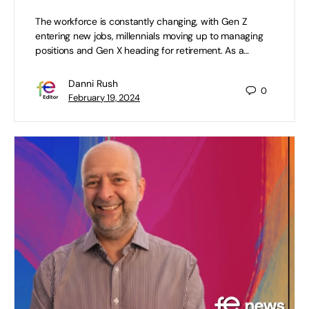
The workforce is constantly changing, with Gen Z
entering new jobs, millennials moving up to managing
positions and Gen X heading for retirement. As a…
Danni Rush
0
February 19, 2024