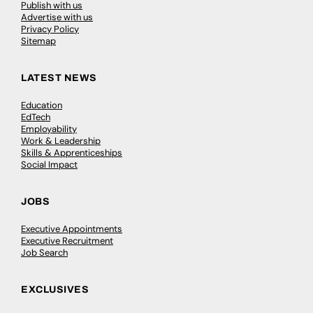
Publish with us
Advertise with us
Privacy Policy
Sitemap
LATEST NEWS
Education
EdTech
Employability
Work & Leadership
Skills & Apprenticeships
Social Impact
JOBS
Executive Appointments
Executive Recruitment
Job Search
EXCLUSIVES