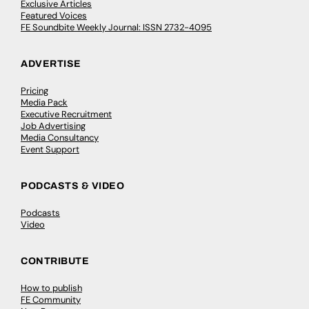
Exclusive Articles
Featured Voices
FE Soundbite Weekly Journal: ISSN 2732-4095
ADVERTISE
Pricing
Media Pack
Executive Recruitment
Job Advertising
Media Consultancy
Event Support
PODCASTS & VIDEO
Podcasts
Video
CONTRIBUTE
How to publish
FE Community