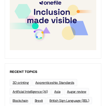
RECENT TOPICS
3D printing
Apprenticeship Standards
Artificial Intelligence (AI)
Asia
Augar review
Blockchain
Brexit
British Sign Language (BSL)