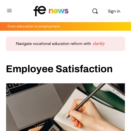
Sign in
From education to employment
Employee Satisfaction