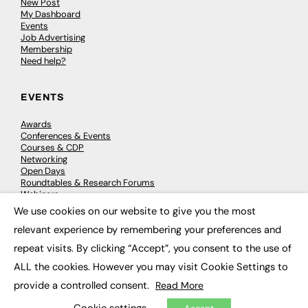
New Post
My Dashboard
Events
Job Advertising
Membership
Need help?
EVENTS
Awards
Conferences & Events
Courses & CDP
Networking
Open Days
Roundtables & Research Forums
Webinars
Workshops & Masterclasses
We use cookies on our website to give you the most
×
relevant experience by remembering your preferences and
repeat visits. By clicking “Accept”, you consent to the use of
© 2026
FE News: Every week since 2003
ALL the cookies. However you may visit Cookie Settings to
provide a controlled consent.
Read More