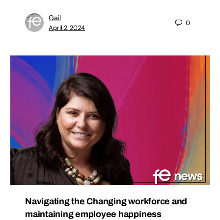
Gail
0
April 2, 2024
Navigating the Changing workforce and
maintaining employee happiness