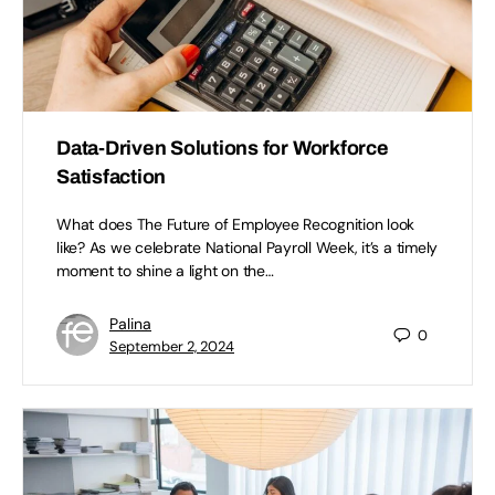
Data-Driven Solutions for Workforce
Satisfaction
What does The Future of Employee Recognition look
like? As we celebrate National Payroll Week, it’s a timely
moment to shine a light on the…
Palina
0
September 2, 2024