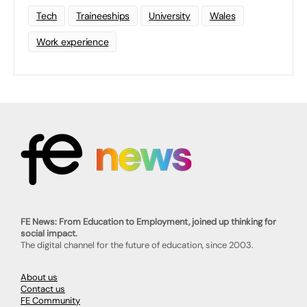
Tech
Traineeships
University
Wales
Work experience
FE News: From Education to Employment, joined up thinking for
social impact.
The digital channel for the future of education, since 2003.
About us
Contact us
FE Community