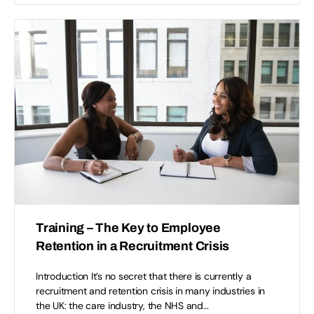
Training – The Key to Employee
Retention in a Recruitment Crisis
Introduction It’s no secret that there is currently a
recruitment and retention crisis in many industries in
the UK: the care industry, the NHS and…