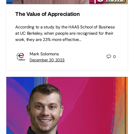
The Value of Appreciation
According to a study by the HAAS School of Business
at UC Berkeley, when people are recognised for their
work, they are 23% more effective…
Mark Solomons
0
December 20, 2023