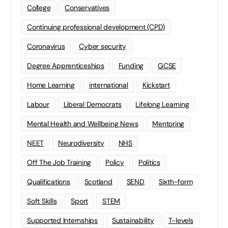
College
Conservatives
Continuing professional development (CPD)
Coronavirus
Cyber security
Degree Apprenticeships
Funding
GCSE
Home Learning
international
Kickstart
Labour
Liberal Democrats
Lifelong Learning
Mental Health and Wellbeing News
Mentoring
NEET
Neurodiversity
NHS
Off The Job Training
Policy
Politics
Qualifications
Scotland
SEND
Sixth-form
Soft Skills
Sport
STEM
Supported Internships
Sustainability
T-levels