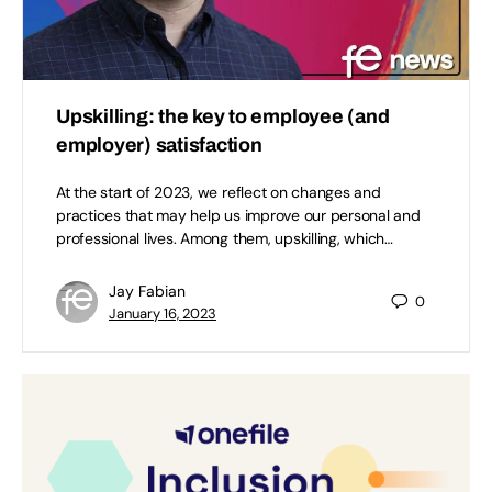
Upskilling: the key to employee (and
employer) satisfaction
At the start of 2023, we reflect on changes and
practices that may help us improve our personal and
professional lives. Among them, upskilling, which…
Jay Fabian
0
January 16, 2023