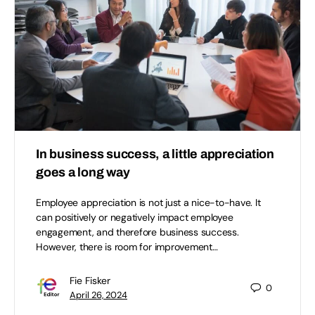
In business success, a little appreciation
goes a long way
Employee appreciation is not just a nice-to-have. It
can positively or negatively impact employee
engagement, and therefore business success.
However, there is room for improvement…
Fie Fisker
0
April 26, 2024