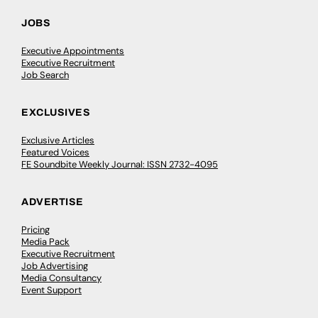
JOBS
Executive Appointments
Executive Recruitment
Job Search
EXCLUSIVES
Exclusive Articles
Featured Voices
FE Soundbite Weekly Journal: ISSN 2732-4095
ADVERTISE
Pricing
Media Pack
Executive Recruitment
Job Advertising
Media Consultancy
Event Support