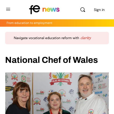
Sign in
From education to employment
National Chef of Wales