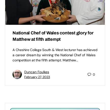
National Chef of Wales contest glory for
Matthew at fifth attempt
A Cheshire College South & West lecturer has achieved
a career dream by winning the National Chef of Wales
competition at the fifth attempt. Matthew…
Duncan Foulkes
0
February 27, 2023