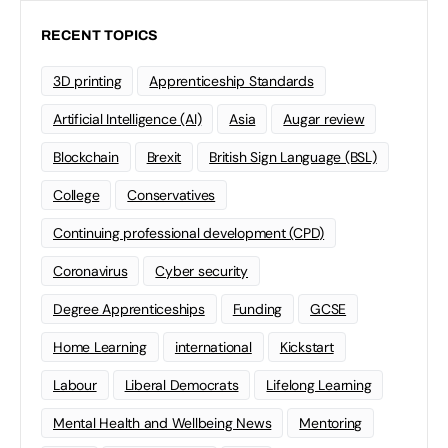
RECENT TOPICS
3D printing
Apprenticeship Standards
Artificial Intelligence (AI)
Asia
Augar review
Blockchain
Brexit
British Sign Language (BSL)
College
Conservatives
Continuing professional development (CPD)
Coronavirus
Cyber security
Degree Apprenticeships
Funding
GCSE
Home Learning
international
Kickstart
Labour
Liberal Democrats
Lifelong Learning
Mental Health and Wellbeing News
Mentoring