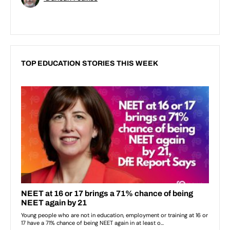
TOP EDUCATION STORIES THIS WEEK