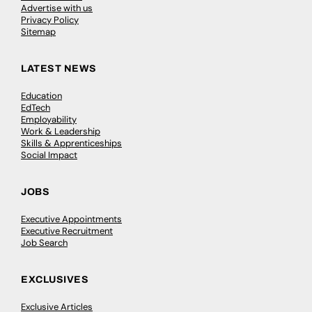
Advertise with us
Privacy Policy
Sitemap
LATEST NEWS
Education
EdTech
Employability
Work & Leadership
Skills & Apprenticeships
Social Impact
JOBS
Executive Appointments
Executive Recruitment
Job Search
EXCLUSIVES
Exclusive Articles