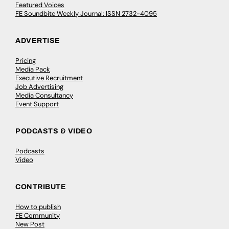
Featured Voices
FE Soundbite Weekly Journal: ISSN 2732-4095
ADVERTISE
Pricing
Media Pack
Executive Recruitment
Job Advertising
Media Consultancy
Event Support
PODCASTS & VIDEO
Podcasts
Video
CONTRIBUTE
How to publish
FE Community
New Post