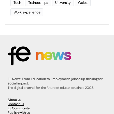
Tech
Traineeships
University
Wales
Work experience
FE News: From Education to Employment, joined up thinking for
social impact.
The digital channel for the future of education, since 2003.
About us
Contact us
FE Community
Publish with us