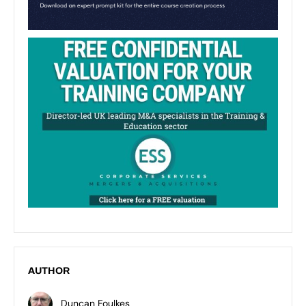
AUTHOR
Duncan Foulkes