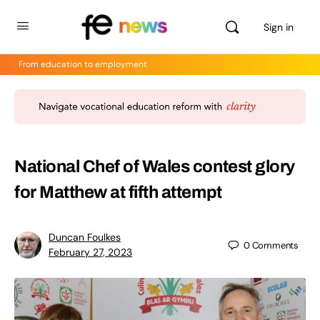
Sign in
From education to employment
National Chef of Wales contest glory
for Matthew at fifth attempt
Duncan Foulkes
0
Comments
February 27, 2023