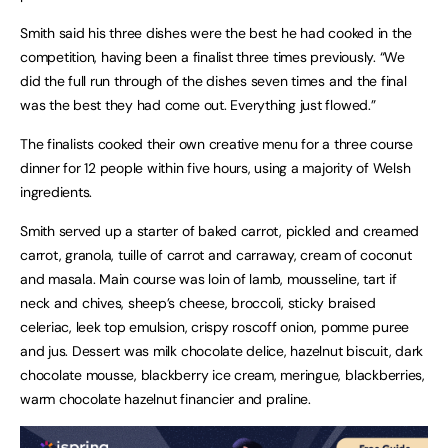
Smith said his three dishes were the best he had cooked in the
competition, having been a finalist three times previously. “We
did the full run through of the dishes seven times and the final
was the best they had come out. Everything just flowed.”
The finalists cooked their own creative menu for a three course
dinner for 12 people within five hours, using a majority of Welsh
ingredients.
Smith served up a starter of baked carrot, pickled and creamed
carrot, granola, tuille of carrot and carraway, cream of coconut
and masala. Main course was loin of lamb, mousseline, tart if
neck and chives, sheep’s cheese, broccoli, sticky braised
celeriac, leek top emulsion, crispy roscoff onion, pomme puree
and jus. Dessert was milk chocolate delice, hazelnut biscuit, dark
chocolate mousse, blackberry ice cream, meringue, blackberries,
warm chocolate hazelnut financier and praline.