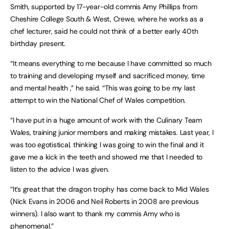
Smith, supported by 17-year-old commis Amy Phillips from
Cheshire College South & West, Crewe, where he works as a
chef lecturer, said he could not think of a better early 40th
birthday present.
“It means everything to me because I have committed so much
to training and developing myself and sacrificed money, time
and mental health ,” he said. “This was going to be my last
attempt to win the National Chef of Wales competition.
“I have put in a huge amount of work with the Culinary Team
Wales, training junior members and making mistakes. Last year, I
was too egotistical, thinking I was going to win the final and it
gave me a kick in the teeth and showed me that I needed to
listen to the advice I was given.
“It’s great that the dragon trophy has come back to Mid Wales
(Nick Evans in 2006 and Neil Roberts in 2008 are previous
winners). I also want to thank my commis Amy who is
phenomenal.”