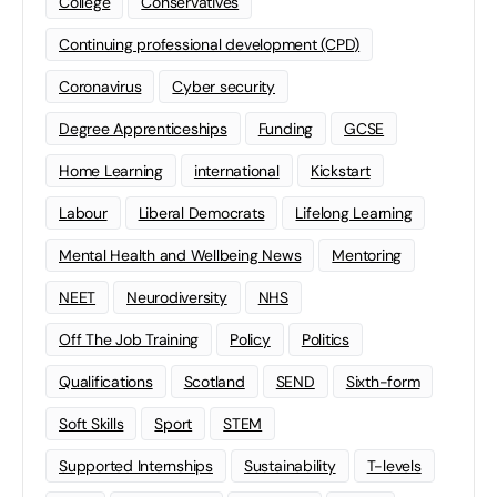
College
Conservatives
Continuing professional development (CPD)
Coronavirus
Cyber security
Degree Apprenticeships
Funding
GCSE
Home Learning
international
Kickstart
Labour
Liberal Democrats
Lifelong Learning
Mental Health and Wellbeing News
Mentoring
NEET
Neurodiversity
NHS
Off The Job Training
Policy
Politics
Qualifications
Scotland
SEND
Sixth-form
Soft Skills
Sport
STEM
Supported Internships
Sustainability
T-levels