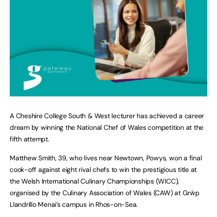
A Cheshire College South & West lecturer has achieved a career
dream by winning the National Chef of Wales competition at the
fifth attempt.
Matthew Smith, 39, who lives near Newtown, Powys, won a final
cook-off against eight rival chefs to win the prestigious title at
the Welsh International Culinary Championships (WICC),
organised by the Culinary Association of Wales (CAW) at Grŵp
Llandrillo Menai’s campus in Rhos-on-Sea.