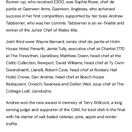
Runner-up, who received £300, was Sophie Rowe, chef de
partie at Gaerwen Arms, Gaerwen, Anglesey, who achieved
success in her first competition, supported by her boss Andrew
Tabberner, who was her commis. Tabberner is an ex-finalist and
winner of the Junior Chef of Wales title.
Joint third were Wayne Barnard, senior chef de partie at Holm
House Hotel, Penarth, Jamie Tully, executive chef at Chartist 1770
at The Trewythen, Llanidloes; Matthew Owen, head chef at the
Celtic Collection, Newport, David Williams, head chef at Ty Cwm
Gwendraeth, Llanelli, Robert Cave, head chef at Rookery Hall
Hotel, Crewe, Dan Andree, head chef at Beach House
Restaurant, Oxwich, Swansea and Dalton Weir, sous chef at The
Cottage Loaf, Llandudno.
Andree won the new award in memory of Terry Willcock, a long
serving judge and supporter of the CAW, for best dish in the final
with his starter of salt baked celeriac, pine, apple and winter
truffle.