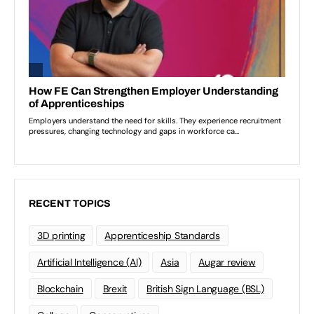
RECENT TOPICS
3D printing
Apprenticeship Standards
Artificial Intelligence (AI)
Asia
Augar review
Blockchain
Brexit
British Sign Language (BSL)