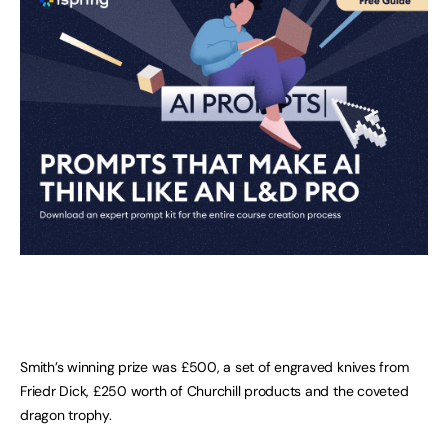
Smith’s winning prize was £500, a set of engraved knives from
Friedr Dick, £250 worth of Churchill products and the coveted
dragon trophy.