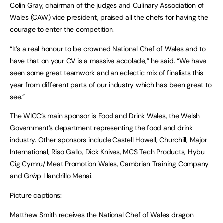
Colin Gray, chairman of the judges and Culinary Association of
Wales (CAW) vice president, praised all the chefs for having the
courage to enter the competition.
“It’s a real honour to be crowned National Chef of Wales and to
have that on your CV is a massive accolade,” he said. “We have
seen some great teamwork and an eclectic mix of finalists this
year from different parts of our industry which has been great to
see.”
The WICC’s main sponsor is Food and Drink Wales, the Welsh
Government’s department representing the food and drink
industry. Other sponsors include Castell Howell, Churchill, Major
International, Riso Gallo, Dick Knives, MCS Tech Products, Hybu
Cig Cymru/ Meat Promotion Wales, Cambrian Training Company
and Grŵp Llandrillo Menai.
Picture captions:
Matthew Smith receives the National Chef of Wales dragon