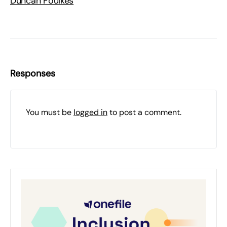
Duncan Foulkes
Responses
You must be
logged in
to post a comment.