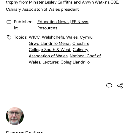
trophy from Minister Lesley Griffiths and Arwyn Watkins,OBE,
Culinary Associaton of Wales president.
Published
Education News | FE News
,
in:
Resources
Topics:
WICC
,
Welshchefs
,
Wales
,
Cymru
,
Grwp Llandrillo Menai
,
Cheshire
College South & West
,
Culinary
Assocation of Wales
,
National Chef of
Wales
,
Lecturer
,
Coleg Llandrillo