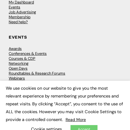
My Dashboard
Events
Job Advertising
Membership
Need help?
EVENTS
Awards
Conferences & Events
Courses & CDP
Networking
Open Days
Roundtables & Research Forums
Webinars
Workshops & Masterclasses
We use cookies on our website to give you the most
×
relevant experience by remembering your preferences and
repeat visits. By clicking “Accept”, you consent to the use of
© 2026
FE News: Every week since 2003
ALL the cookies. However you may visit Cookie Settings to
provide a controlled consent.
Read More
Cookie settings
Accept