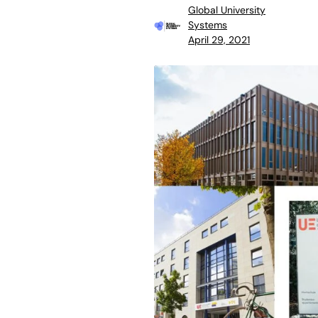
Global University
Systems
April 29, 2021