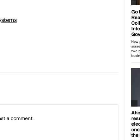
Systems
ost a comment.