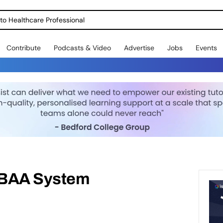
o Healthcare Professional
Contribute
Podcasts & Video
Advertise
Jobs
Events
IBAA System