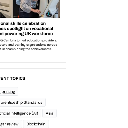
ENT TOPICS
 printing
prenticeship Standards
ificial Intelligence (AI)
Asia
gar review
Blockchain