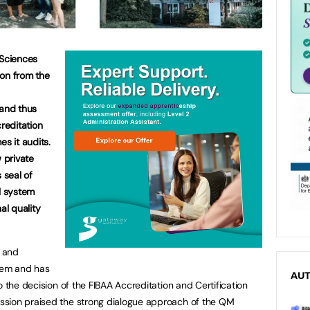
 Sciences
ion from the
 and thus
creditation
es it audits.
w private
 seal of
ul system
al quality
 and
tem and has
AU
o the decision of the FIBAA Accreditation and Certification
ssion praised the strong dialogue approach of the QM