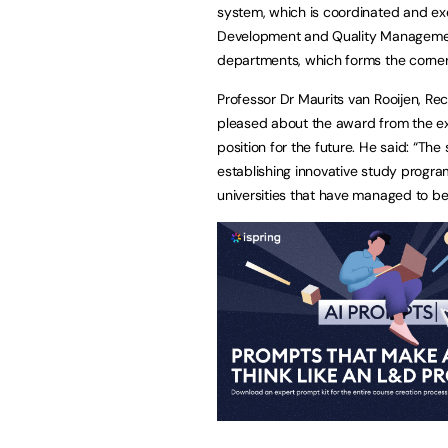
system, which is coordinated and exem
Development and Quality Management.
departments, which forms the cornerst
Professor Dr Maurits van Rooijen, Rec
pleased about the award from the ext
position for the future. He said: “Th
establishing innovative study progr
universities that have managed to be 