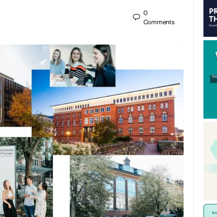
0
Comments