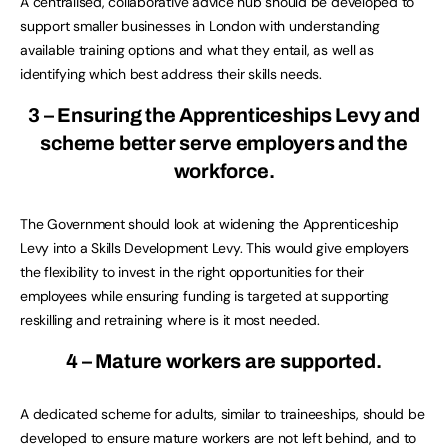
A centralised, collaborative advice hub should be developed to
support smaller businesses in London with understanding
available training options and what they entail, as well as
identifying which best address their skills needs.
3 – Ensuring the Apprenticeships Levy and
scheme better serve employers and the
workforce.
The Government should look at widening the Apprenticeship
Levy into a Skills Development Levy. This would give employers
the flexibility to invest in the right opportunities for their
employees while ensuring funding is targeted at supporting
reskilling and retraining where is it most needed.
4 – Mature workers are supported.
A dedicated scheme for adults, similar to traineeships, should be
developed to ensure mature workers are not left behind, and to