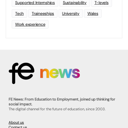
Supported Internships
Sustainability
T-levels
Tech
Traineeships
University
Wales
Work experience
FE News: From Education to Employment, joined up thinking for
social impact.
The digital channel for the future of education, since 2003.
About us
Contact us