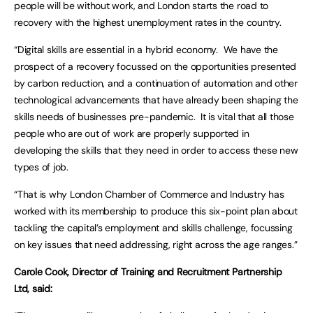
people will be without work, and London starts the road to
recovery with the highest unemployment rates in the country.
“Digital skills are essential in a hybrid economy. We have the
prospect of a recovery focussed on the opportunities presented
by carbon reduction, and a continuation of automation and other
technological advancements that have already been shaping the
skills needs of businesses pre-pandemic. It is vital that all those
people who are out of work are properly supported in
developing the skills that they need in order to access these new
types of job.
“That is why London Chamber of Commerce and Industry has
worked with its membership to produce this six-point plan about
tackling the capital’s employment and skills challenge, focussing
on key issues that need addressing, right across the age ranges.”
Carole Cook, Director of Training and Recruitment Partnership
Ltd, said: