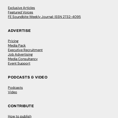
Exclusive Articles
Featured Voices
FE Soundbite Weekly Journal: ISSN 2732-4095
ADVERTISE
Pricing
Media Pack
Executive Recruitment
Job Advertising
Media Consultancy
Event Support
PODCASTS & VIDEO
Podcasts
Video
CONTRIBUTE
How to publish