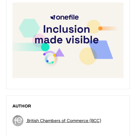
AUTHOR
British Chambers of Commerce (BCC)