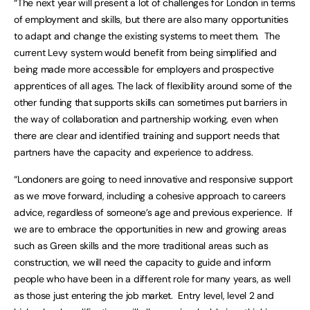
“The next year will present a lot of challenges for London in terms
of employment and skills, but there are also many opportunities
to adapt and change the existing systems to meet them. The
current Levy system would benefit from being simplified and
being made more accessible for employers and prospective
apprentices of all ages. The lack of flexibility around some of the
other funding that supports skills can sometimes put barriers in
the way of collaboration and partnership working, even when
there are clear and identified training and support needs that
partners have the capacity and experience to address.
“Londoners are going to need innovative and responsive support
as we move forward, including a cohesive approach to careers
advice, regardless of someone’s age and previous experience. If
we are to embrace the opportunities in new and growing areas
such as Green skills and the more traditional areas such as
construction, we will need the capacity to guide and inform
people who have been in a different role for many years, as well
as those just entering the job market. Entry level, level 2 and