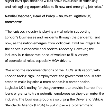
higher level qualifications will all prove invaluable in rethinking
and reimagining opportunities to fit new and emerging job roles.”
Natalie Chapman, Head of Policy – South at Logistics UK,
comments:
“The logistics industry is playing a vital role in supporting
London’s businesses and residents through the pandemic, and
now, as the nation emerges from lockdown, it will be integral to
the capital’s economic and societal recovery. However, the
industry is in desperate need of workers to fill a variety
of operational roles, especially HGV drivers.
“We echo the recommendations of the LCCI’s skills report, with
London facing high unemployment, the government should take
steps to make logistics a more accessible career option.
Logistics UK is calling for the government to provide interest free
loans or grants to train potential employees so they can enter the
industry. The business group is also urging the Driver and Vehicle
Standards Agency (DVSA) to put in place a programme to