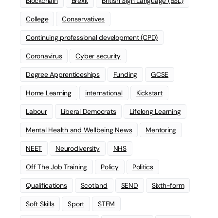
Blockchain
Brexit
British Sign Language (BSL)
College
Conservatives
Continuing professional development (CPD)
Coronavirus
Cyber security
Degree Apprenticeships
Funding
GCSE
Home Learning
international
Kickstart
Labour
Liberal Democrats
Lifelong Learning
Mental Health and Wellbeing News
Mentoring
NEET
Neurodiversity
NHS
Off The Job Training
Policy
Politics
Qualifications
Scotland
SEND
Sixth-form
Soft Skills
Sport
STEM