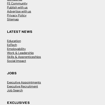
FE Community
Publish with us
Advertise with us
Privacy Policy
Sitemap
LATEST NEWS
Education
EdTech
Employability
Work & Leadership
Skills & Apprenticeships
Social Impact
JOBS
Executive Appointments
Executive Recruitment
Job Search
EXCLUSIVES