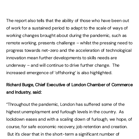
The report also tells that the ability of those who have been out
of work for a sustained period to adapt to the scale of ways of
working changes brought about during the pandemic, such as
remote working, presents challenge – whilst the pressing need to
progress towards net-zero and the acceleration of technological
innovation mean further developments to skills needs are
underway – and will continue to drive further change. The
increased emergence of ‘offshoring’ is also highlighted.
Richard Burge, Chief Executive of London Chamber of Commerce
and Industry, said:
“Throughout the pandemic, London has suffered some of the
highest unemployment and furlough levels in the country. As
lockdown eases and with a scaling down of furlough, we hope, of
course, for safe economic recovery, job retention and creation.
But it’s clear that in the short-term a significant number of