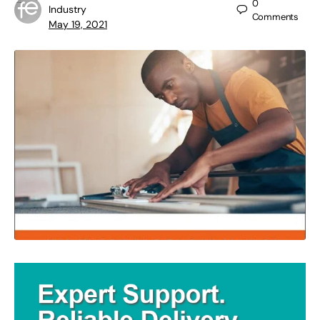
0
Industry
Comments
May 19, 2021