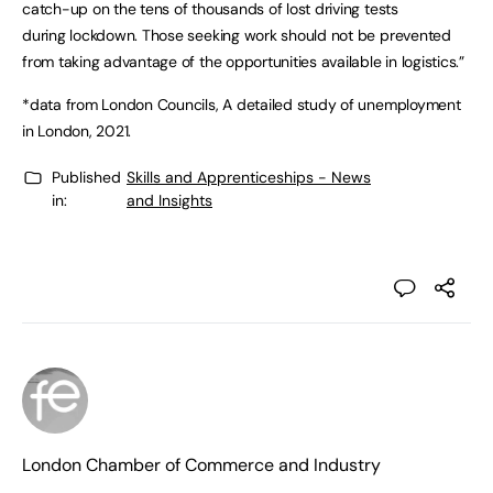
catch-up on the tens of thousands of lost driving tests
during lockdown. Those seeking work should not be prevented
from taking advantage of the opportunities available in logistics.”
*data from London Councils, A detailed study of unemployment
in London, 2021.
Published
Skills and Apprenticeships - News
in:
and Insights
London Chamber of Commerce and Industry