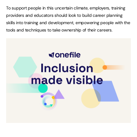
To support people in this uncertain climate, employers, training
providers and educators should look to build career planning
skills into training and development, empowering people with the
tools and techniques to take ownership of their careers.