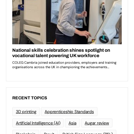
RECENT TOPICS
3D printing
Apprenticeship Standards
Artificial Intelligence (AI)
Asia
Augar review