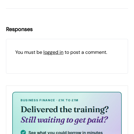
Responses
You must be
logged in
to post a comment.