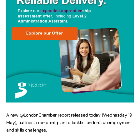
A new @LondonChamber report released today (Wednesday 19
May), outlines a six-point plan to tackle London’s unemployment
and skills challenges.