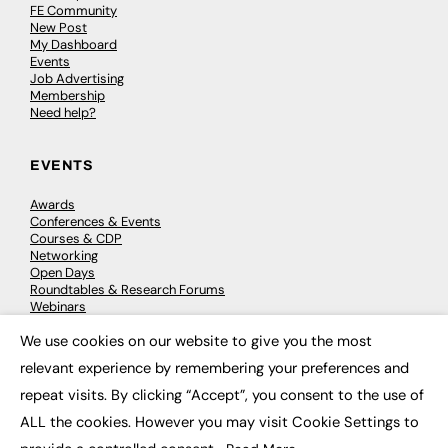
FE Community
New Post
My Dashboard
Events
Job Advertising
Membership
Need help?
EVENTS
Awards
Conferences & Events
Courses & CDP
Networking
Open Days
Roundtables & Research Forums
Webinars
Workshops & Masterclasses
We use cookies on our website to give you the most
×
relevant experience by remembering your preferences and
repeat visits. By clicking “Accept”, you consent to the use of
© 2026
FE News: Every week since 2003
ALL the cookies. However you may visit Cookie Settings to