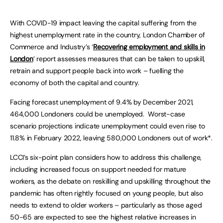
With COVID-19 impact leaving the capital suffering from the
highest unemployment rate in the country, London Chamber of
Commerce and Industry’s ‘
Recovering employment and skills in
London
’ report assesses measures that can be taken to upskill,
retrain and support people back into work – fuelling the
economy of both the capital and country.
Facing forecast unemployment of 9.4% by December 2021,
464,000 Londoners could be unemployed. Worst-case
scenario projections indicate unemployment could even rise to
11.8% in February 2022, leaving 580,000 Londoners out of work*.
LCCI’s six-point plan considers how to address this challenge,
including increased focus on support needed for mature
workers, as the debate on reskilling and upskilling throughout the
pandemic has often rightly focused on young people, but also
needs to extend to older workers – particularly as those aged
50-65 are expected to see the highest relative increases in