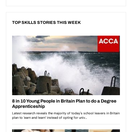
TOP SKILLS STORIES THIS WEEK