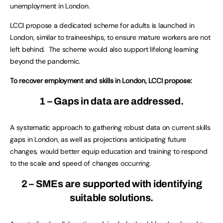
unemployment in London.
LCCI propose a dedicated scheme for adults is launched in
London, similar to traineeships, to ensure mature workers are not
left behind. The scheme would also support lifelong learning
beyond the pandemic.
To recover employment and skills in London, LCCI propose:
1 – Gaps in data are addressed.
A systematic approach to gathering robust data on current skills
gaps in London, as well as projections anticipating future
changes, would better equip education and training to respond
to the scale and speed of changes occurring.
2 – SMEs are supported with identifying
suitable solutions.