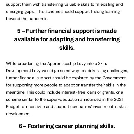
support them with transferring valuable skills to fill existing and
emerging gaps. This scheme should support lifelong learning
beyond the pandemic.
5 – Further financial support is made
available for adapting and transferring
skills.
While broadening the Apprenticeship Levy into a Skills
Development Levy would go some way to addressing challenges,
further financial support should be explored by the Government
for supporting more people to adapt or transfer their skills in the
meantime. This could include interest-free loans or grants, or a
scheme similar to the super-deduction announced in the 2021
Budget to incentivise and support companies’ investment in skills
development.
6 – Fostering career planning skills.