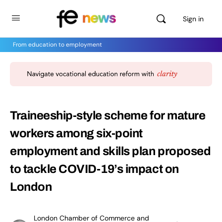
Sign in
From education to employment
Traineeship-style scheme for mature
workers among six-point
employment and skills plan proposed
to tackle COVID-19’s impact on
London
London Chamber of Commerce and