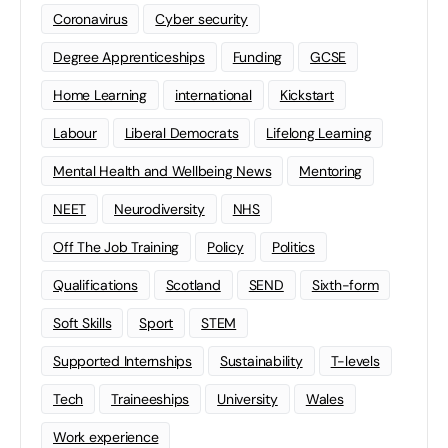
Coronavirus
Cyber security
Degree Apprenticeships
Funding
GCSE
Home Learning
international
Kickstart
Labour
Liberal Democrats
Lifelong Learning
Mental Health and Wellbeing News
Mentoring
NEET
Neurodiversity
NHS
Off The Job Training
Policy
Politics
Qualifications
Scotland
SEND
Sixth-form
Soft Skills
Sport
STEM
Supported Internships
Sustainability
T-levels
Tech
Traineeships
University
Wales
Work experience