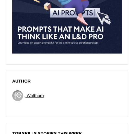
AUTHOR
Waltham
TOP SKILLS STORIES THIS WEEK