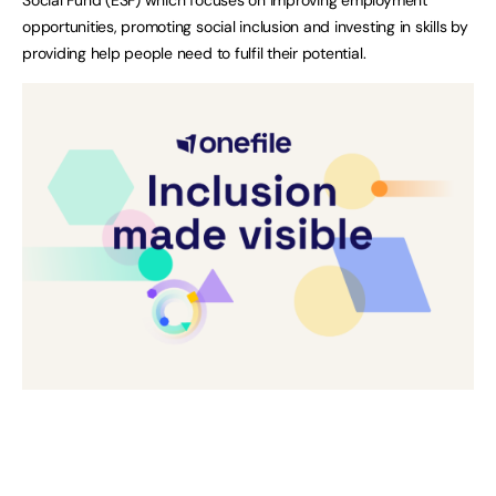
opportunities, promoting social inclusion and investing in skills by
providing help people need to fulfil their potential.