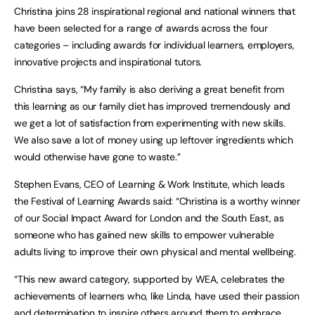
Christina joins 28 inspirational regional and national winners that
have been selected for a range of awards across the four
categories – including awards for individual learners, employers,
innovative projects and inspirational tutors.
Christina says, “My family is also deriving a great benefit from
this learning as our family diet has improved tremendously and
we get a lot of satisfaction from experimenting with new skills.
We also save a lot of money using up leftover ingredients which
would otherwise have gone to waste.”
Stephen Evans, CEO of Learning & Work Institute, which leads
the Festival of Learning Awards said: “Christina is a worthy winner
of our Social Impact Award for London and the South East, as
someone who has gained new skills to empower vulnerable
adults living to improve their own physical and mental wellbeing.
“This new award category, supported by WEA, celebrates the
achievements of learners who, like Linda, have used their passion
and determination to inspire others around them to embrace