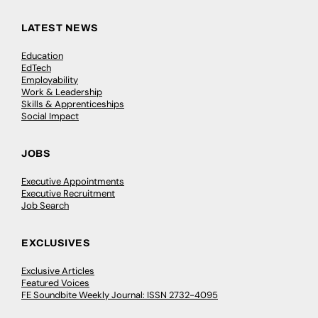
LATEST NEWS
Education
EdTech
Employability
Work & Leadership
Skills & Apprenticeships
Social Impact
JOBS
Executive Appointments
Executive Recruitment
Job Search
EXCLUSIVES
Exclusive Articles
Featured Voices
FE Soundbite Weekly Journal: ISSN 2732-4095