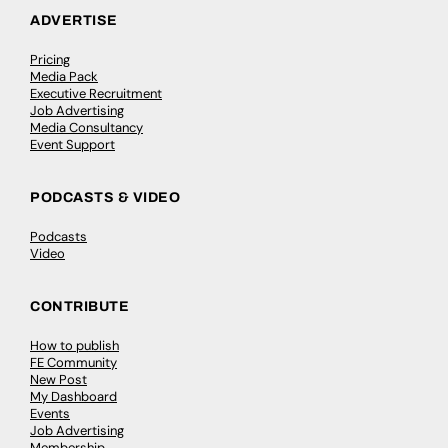
ADVERTISE
Pricing
Media Pack
Executive Recruitment
Job Advertising
Media Consultancy
Event Support
PODCASTS & VIDEO
Podcasts
Video
CONTRIBUTE
How to publish
FE Community
New Post
My Dashboard
Events
Job Advertising
Membership