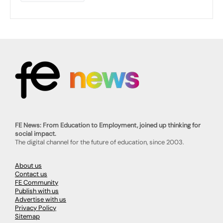
FE News: From Education to Employment, joined up thinking for
social impact.
The digital channel for the future of education, since 2003.
About us
Contact us
FE Community
Publish with us
Advertise with us
Privacy Policy
Sitemap