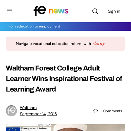
Sign in
From education to employment
Waltham Forest College Adult
Learner Wins Inspirational Festival of
Learning Award
Waltham
0
Comments
September 14, 2016