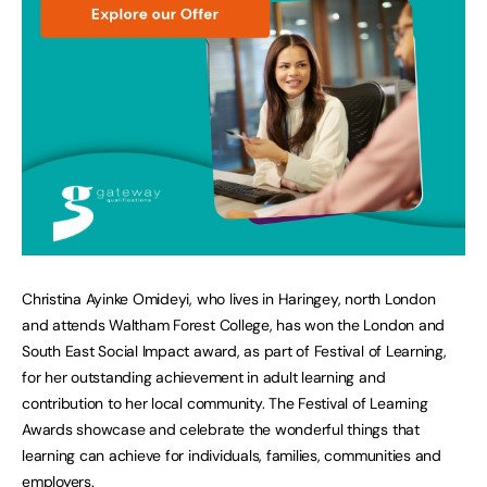
Christina Ayinke Omideyi, who lives in Haringey, north London
and attends Waltham Forest College, has won the London and
South East Social Impact award, as part of Festival of Learning,
for her outstanding achievement in adult learning and
contribution to her local community. The Festival of Learning
Awards showcase and celebrate the wonderful things that
learning can achieve for individuals, families, communities and
employers.