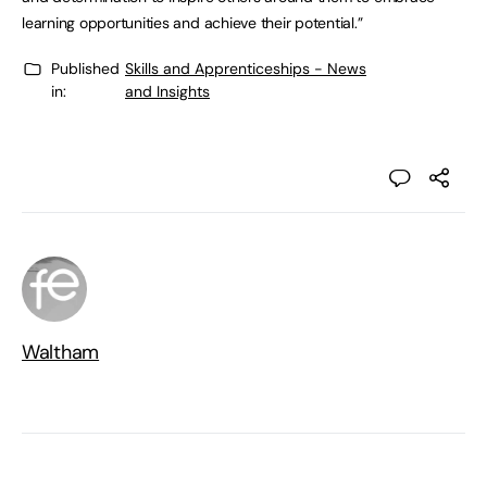
learning opportunities and achieve their potential.”
Published
Skills and Apprenticeships - News
in:
and Insights
Waltham