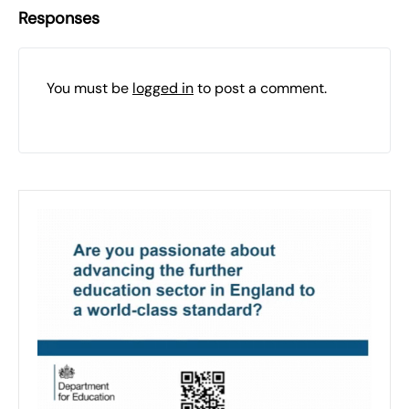
Responses
You must be
logged in
to post a comment.