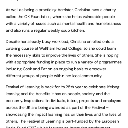
As well as being a practicing barrister, Christina runs a charity
called the OK Foundation, where she helps vulnerable people
with a variety of issues such as mental health and homelessness
and also runs a regular weekly soup kitchen.
Despite her already busy workload, Christina enrolled onto a
catering course at Waltham Forest College, so she could learn
the necessary skills to improve the lives of others. She is hoping
with appropriate funding in place to run a variety of programmes
including Cook and Eat on an ongoing basis to empower
different groups of people within her local community.
Festival of Learning is back for its 25th year to celebrate lifelong
learning and the benefits it has on people, society and the
economy. Inspirational individuals, tutors, projects and employers
across the UK are being awarded as part of the Festival –
showcasing the impact learning has on their lives and the lives of
others. The Festival of Learning is part-funded by the European
Social Fund (ESF) which focuses on improving employment