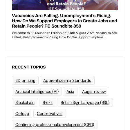
RECENT TOPICS
3D printing
Apprenticeship Standards
Artificial Intelligence (AI)
Asia
Augar review
Blockchain
Brexit
British Sign Language (BSL)
College
Conservatives
Continuing professional development (CPD)