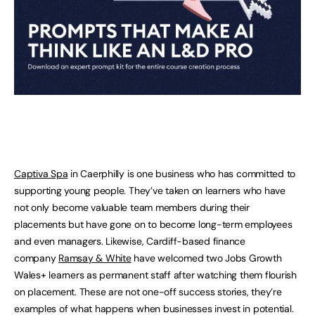
Captiva Spa
in Caerphilly is one business who has committed to
supporting young people. They’ve taken on learners who have
not only become valuable team members during their
placements but have gone on to become long-term employees
and even managers. Likewise, Cardiff-based finance
company
Ramsay & White
have welcomed two Jobs Growth
Wales+ learners as permanent staff after watching them flourish
on placement. These are not one-off success stories, they’re
examples of what happens when businesses invest in potential.