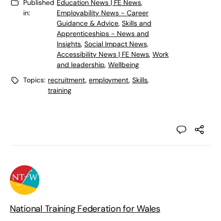
Published
Education News | FE News
,
in:
Employability News - Career
Guidance & Advice
,
Skills and
Apprenticeships - News and
Insights
,
Social Impact News,
Accessibility News | FE News
,
Work
and leadership
,
Wellbeing
Topics:
recruitment
,
employment
,
Skills
,
training
National Training Federation for Wales