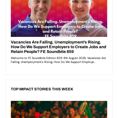
TOP IMPACT STORIES THIS WEEK