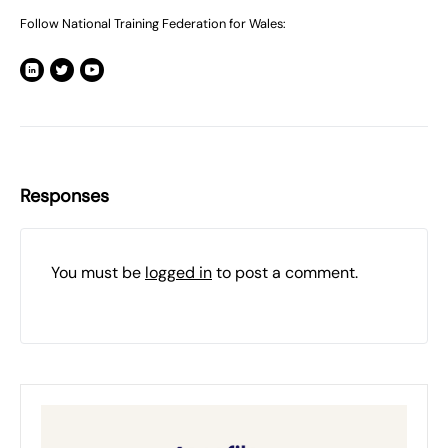
Follow National Training Federation for Wales:
Responses
You must be
logged in
to post a comment.