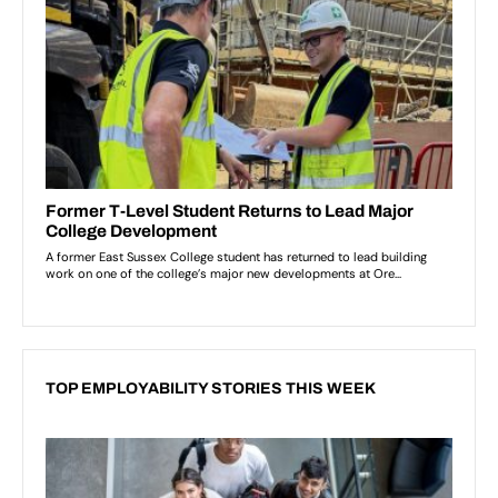
TOP EMPLOYABILITY STORIES THIS WEEK