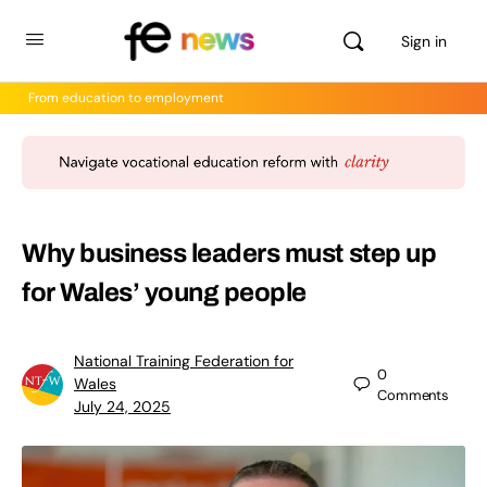
Sign in
From education to employment
Why business leaders must step up
for Wales’ young people
National Training Federation for
0
Wales
Comments
July 24, 2025