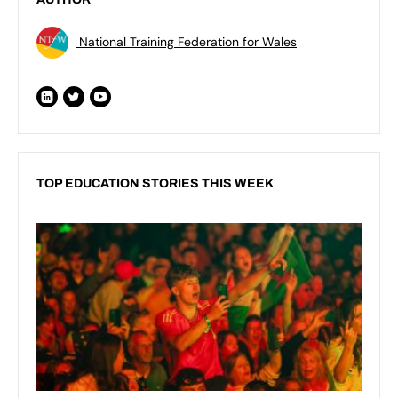
National Training Federation for Wales
TOP EDUCATION STORIES THIS WEEK