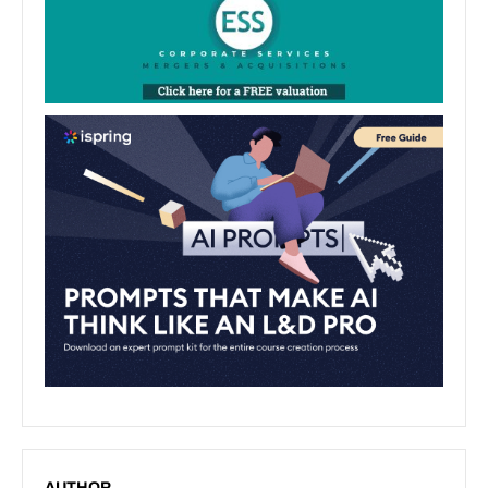
AUTHOR