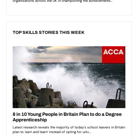
TOP SKILLS STORIES THIS WEEK