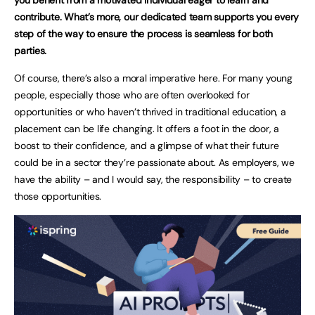
contribute. What’s more, our dedicated team supports you every
step of the way to ensure the process is seamless for both
parties.
Of course, there’s also a moral imperative here. For many young
people, especially those who are often overlooked for
opportunities or who haven’t thrived in traditional education, a
placement can be life changing. It offers a foot in the door, a
boost to their confidence, and a glimpse of what their future
could be in a sector they’re passionate about. As employers, we
have the ability – and I would say, the responsibility – to create
those opportunities.