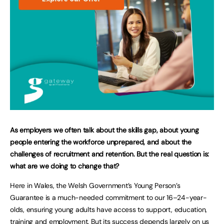
As employers we often talk about the skills gap, about young
people entering the workforce unprepared, and about the
challenges of recruitment and retention. But the real question is:
what are we doing to change that?
Here in Wales, the Welsh Government’s Young Person’s
Guarantee is a much-needed commitment to our 16–24-year-
olds, ensuring young adults have access to support, education,
training and employment. But its success depends largely on us