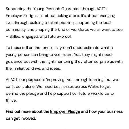
Supporting the Young Person’s Guarantee through ACT’s
Employer Pledge isn’t about ticking a box. It’s about changing
lives through building a talent pipeline, supporting the local
community, and shaping the kind of workforce we all want to see
– skilled, engaged, and future-proof.
To those still on the fence, I say don’t underestimate what a
young person can bring to your team. Yes, they might need
guidance but with the right mentoring they often surprise us with
their initiative, drive, and ideas.
At ACT, our purpose is ‘improving lives through learning’ but we
can’t do it alone. We need businesses across Wales to get
behind the pledge and help support our future workforce to
thrive.
Find out more about the
Employer Pledge
and how your business
can get involved.