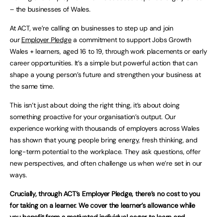
– the businesses of Wales.
At ACT, we’re calling on businesses to step up and join
our
Employer Pledge
a commitment to support Jobs Growth
Wales + learners, aged 16 to 19, through work placements or early
career opportunities. It’s a simple but powerful action that can
shape a young person’s future and strengthen your business at
the same time.
This isn’t just about doing the right thing, it’s about doing
something proactive for your organisation’s output. Our
experience working with thousands of employers across Wales
has shown that young people bring energy, fresh thinking, and
long-term potential to the workplace. They ask questions, offer
new perspectives, and often challenge us when we’re set in our
ways.
Crucially, through ACT’s Employer Pledge, there’s no cost to you
for taking on a learner. We cover the learner’s allowance while
you benefit from a motivated individual eager to learn and