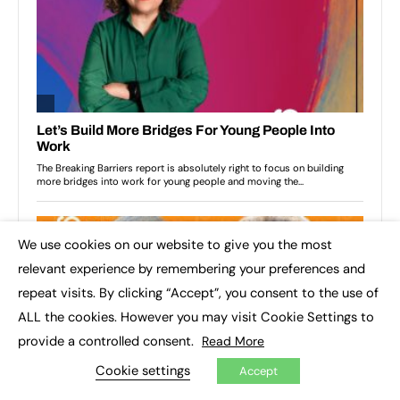
We use cookies on our website to give you the most
×
relevant experience by remembering your preferences and
repeat visits. By clicking “Accept”, you consent to the use of
ALL the cookies. However you may visit Cookie Settings to
provide a controlled consent.
Read More
Cookie settings
Accept