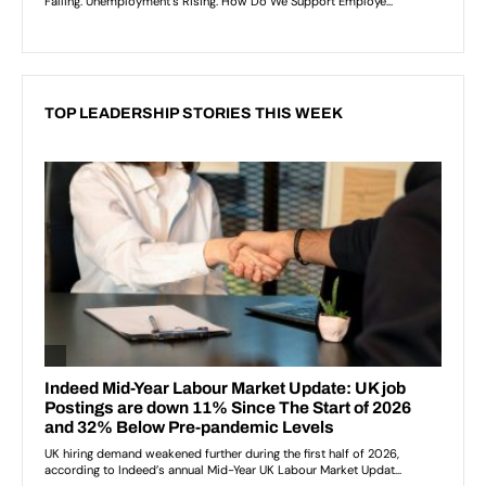
TOP LEADERSHIP STORIES THIS WEEK