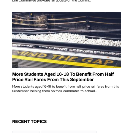
RECENT TOPICS