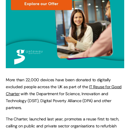
More than 22,000 devices have been donated to digitally
excluded people across the UK as part of the
IT Reuse for Good
Charter
with the Department for Science, Innovation and
Technology (DSIT), Digital Poverty Alliance (DPA) and other
partners.
The Charter, launched last year, promotes a reuse first to tech,
calling on public and private sector organisations to refurbish