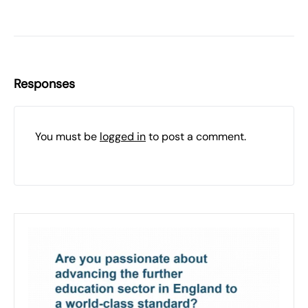
Responses
You must be
logged in
to post a comment.