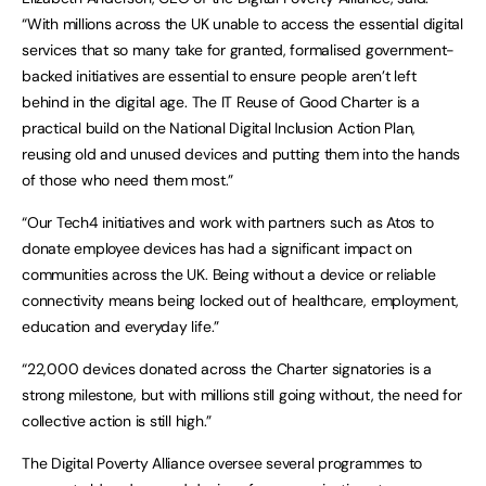
“With millions across the UK unable to access the essential digital
services that so many take for granted, formalised government-
backed initiatives are essential to ensure people aren’t left
behind in the digital age. The IT Reuse of Good Charter is a
practical build on the National Digital Inclusion Action Plan,
reusing old and unused devices and putting them into the hands
of those who need them most.”
“Our Tech4 initiatives and work with partners such as Atos to
donate employee devices has had a significant impact on
communities across the UK. Being without a device or reliable
connectivity means being locked out of healthcare, employment,
education and everyday life.”
“22,000 devices donated across the Charter signatories is a
strong milestone, but with millions still going without, the need for
collective action is still high.”
The Digital Poverty Alliance oversee several programmes to