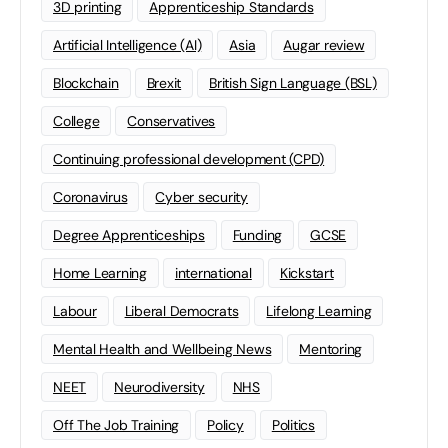
3D printing
Apprenticeship Standards
Artificial Intelligence (AI)
Asia
Augar review
Blockchain
Brexit
British Sign Language (BSL)
College
Conservatives
Continuing professional development (CPD)
Coronavirus
Cyber security
Degree Apprenticeships
Funding
GCSE
Home Learning
international
Kickstart
Labour
Liberal Democrats
Lifelong Learning
Mental Health and Wellbeing News
Mentoring
NEET
Neurodiversity
NHS
Off The Job Training
Policy
Politics