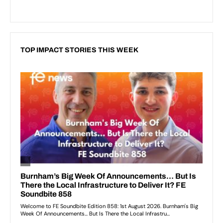
TOP IMPACT STORIES THIS WEEK