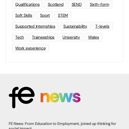
Qualifications
Scotland
SEND
Sixth-form
Soft Skills
Sport
STEM
Supported Internships
Sustainability
T-levels
Tech
Traineeships
University
Wales
Work experience
FE News: From Education to Employment, joined up thinking for
social impact.