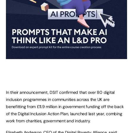
In their announcement, DSIT confirmed that over 80 digital
inclusion programmes in communities across the UK are
benefitting from £11.9 million in government funding off the back
of the Digital Inclusion Action Plan, launched last year, combing
work from charities, government and industry.
Elizabeth Anderson, CEO of the Digital Poverty Alliance, said: