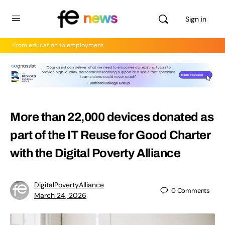
Sign in
From education to employment
More than 22,000 devices donated as
part of the IT Reuse for Good Charter
with the Digital Poverty Alliance
DigitalPovertyAlliance
0
Comments
March 24, 2026