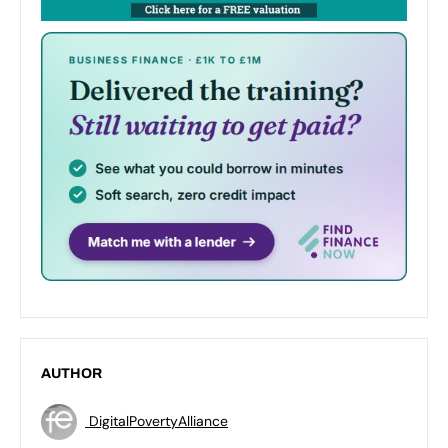
AUTHOR
DigitalPovertyAlliance