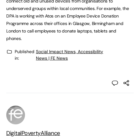
connect old and unused devices from organisations to
underserved groups within local communities. For example, the
DPA is working with Atos on an Employee Device Donation
Programme across their offices in Glasgow, Birmingham and
London to call employees to donate laptops, tablets and
phones.
Published
Social Impact News, Accessibility
in:
News | FE News
DigitalPovertyAlliance