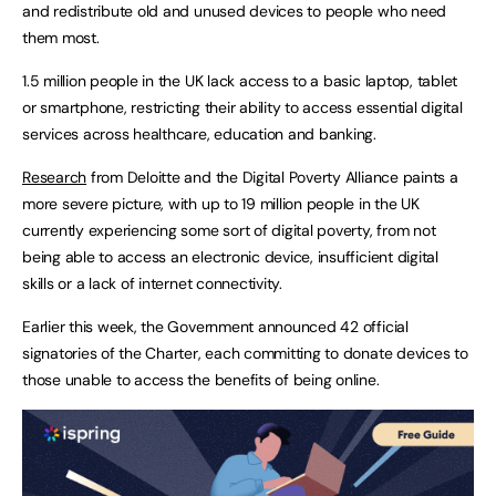
and redistribute old and unused devices to people who need
them most.
1.5 million people in the UK lack access to a basic laptop, tablet
or smartphone, restricting their ability to access essential digital
services across healthcare, education and banking.
Research
from Deloitte and the Digital Poverty Alliance paints a
more severe picture, with up to 19 million people in the UK
currently experiencing some sort of digital poverty, from not
being able to access an electronic device, insufficient digital
skills or a lack of internet connectivity.
Earlier this week, the Government announced 42 official
signatories of the Charter, each committing to donate devices to
those unable to access the benefits of being online.