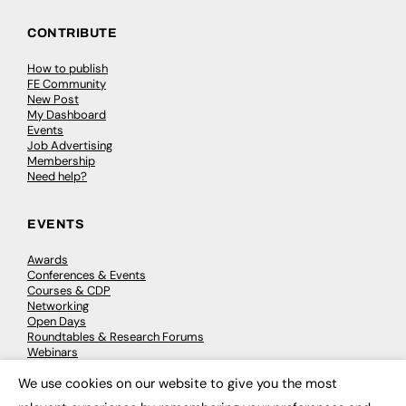
CONTRIBUTE
How to publish
FE Community
New Post
My Dashboard
Events
Job Advertising
Membership
Need help?
EVENTS
Awards
Conferences & Events
Courses & CDP
Networking
Open Days
Roundtables & Research Forums
Webinars
Workshops & Masterclasses
We use cookies on our website to give you the most
×