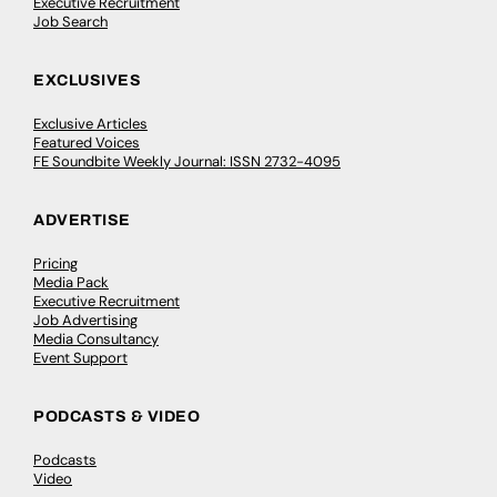
Executive Recruitment
Job Search
EXCLUSIVES
Exclusive Articles
Featured Voices
FE Soundbite Weekly Journal: ISSN 2732-4095
ADVERTISE
Pricing
Media Pack
Executive Recruitment
Job Advertising
Media Consultancy
Event Support
PODCASTS & VIDEO
Podcasts
Video