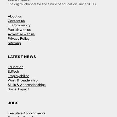
The digital channel for the future of education, since 2003.
About us
Contact us
FE Community
Publish with us
Advertise with us
Privacy Policy
Sitemap
LATEST NEWS
Education
EdTech
Employability
Work & Leadership
Skills & Apprenticeships
Social Impact
JOBS
Executive Appointments