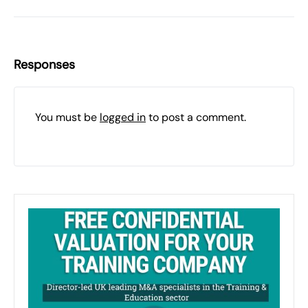
Responses
You must be
logged in
to post a comment.