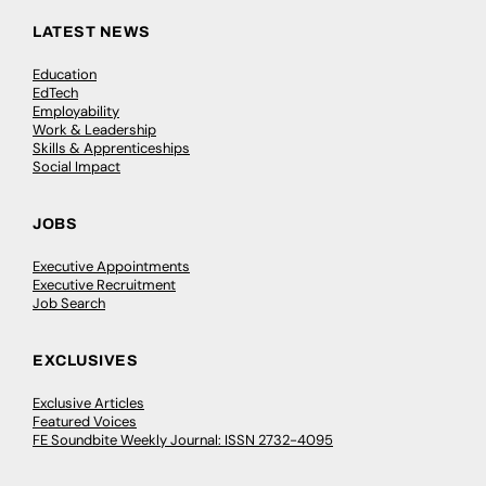
LATEST NEWS
Education
EdTech
Employability
Work & Leadership
Skills & Apprenticeships
Social Impact
JOBS
Executive Appointments
Executive Recruitment
Job Search
EXCLUSIVES
Exclusive Articles
Featured Voices
FE Soundbite Weekly Journal: ISSN 2732-4095