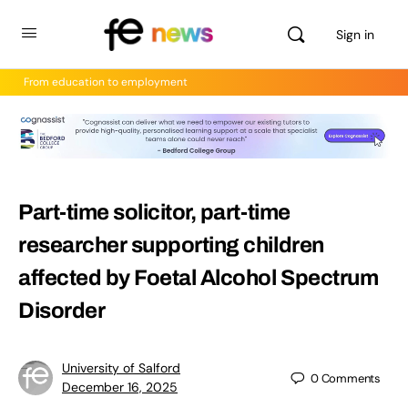
Sign in
From education to employment
Part-time solicitor, part-time
researcher supporting children
affected by Foetal Alcohol Spectrum
Disorder
University of Salford
0
Comments
December 16, 2025