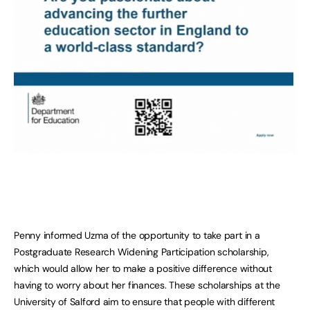
Penny informed Uzma of the opportunity to take part in a
Postgraduate Research Widening Participation scholarship,
which would allow her to make a positive difference without
having to worry about her finances. These scholarships at the
University of Salford aim to ensure that people with different