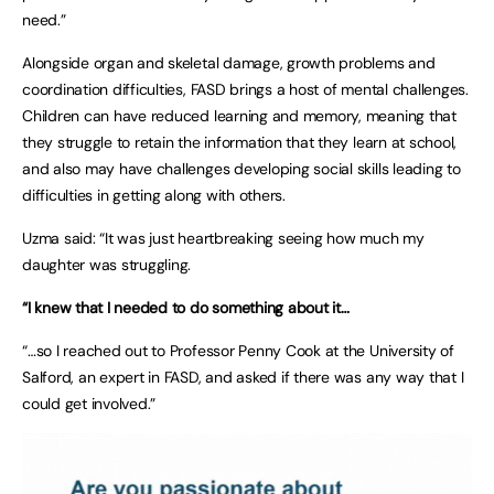
need.”
Alongside organ and skeletal damage, growth problems and
coordination difficulties, FASD brings a host of mental challenges.
Children can have reduced learning and memory, meaning that
they struggle to retain the information that they learn at school,
and also may have challenges developing social skills leading to
difficulties in getting along with others.
Uzma said: “It was just heartbreaking seeing how much my
daughter was struggling.
“I knew that I needed to do something about it…
“…so I reached out to Professor Penny Cook at the University of
Salford, an expert in FASD, and asked if there was any way that I
could get involved.”