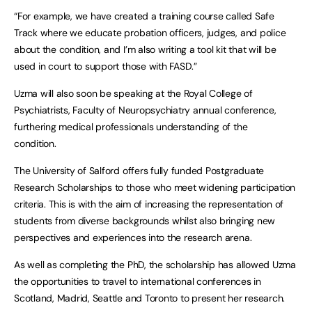
“For example, we have created a training course called Safe
Track where we educate probation officers, judges, and police
about the condition, and I’m also writing a tool kit that will be
used in court to support those with FASD.”
Uzma will also soon be speaking at the Royal College of
Psychiatrists, Faculty of Neuropsychiatry annual conference,
furthering medical professionals understanding of the
condition.
The University of Salford offers fully funded Postgraduate
Research Scholarships to those who meet widening participation
criteria. This is with the aim of increasing the representation of
students from diverse backgrounds whilst also bringing new
perspectives and experiences into the research arena.
As well as completing the PhD, the scholarship has allowed Uzma
the opportunities to travel to international conferences in
Scotland, Madrid, Seattle and Toronto to present her research.