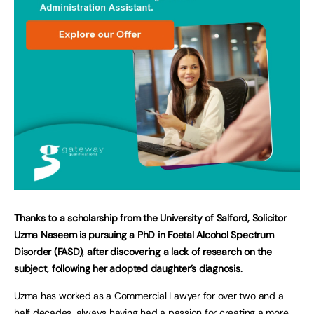
T
hanks to a scholarship from the University of Salford, Solicitor
Uzma Naseem is pursuing a PhD in Foetal Alcohol Spectrum
Disorder (FASD), after discovering a lack of research on the
subject, following her adopted daughter’s diagnosis.
Uzma has worked as a Commercial Lawyer for over two and a
half decades, always having had a passion for creating a more