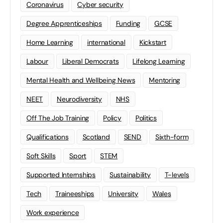
Coronavirus
Cyber security
Degree Apprenticeships
Funding
GCSE
Home Learning
international
Kickstart
Labour
Liberal Democrats
Lifelong Learning
Mental Health and Wellbeing News
Mentoring
NEET
Neurodiversity
NHS
Off The Job Training
Policy
Politics
Qualifications
Scotland
SEND
Sixth-form
Soft Skills
Sport
STEM
Supported Internships
Sustainability
T-levels
Tech
Traineeships
University
Wales
Work experience