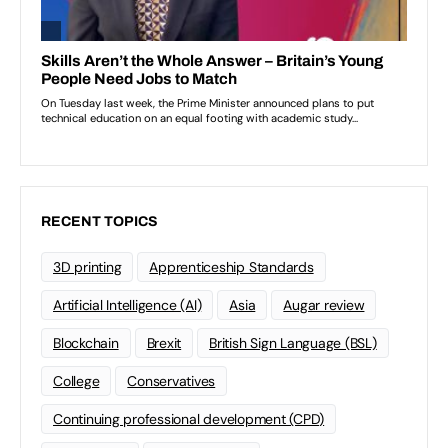
RECENT TOPICS
3D printing
Apprenticeship Standards
Artificial Intelligence (AI)
Asia
Augar review
Blockchain
Brexit
British Sign Language (BSL)
College
Conservatives
Continuing professional development (CPD)