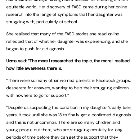
equitable world. Her discovery of FASD came during her online
research into the range of symptoms that her daughter was
struggling with, particularly at school.
She realised that many of the FASD stories she read online
reflected that of what her daughter was experiencing, and she
began to push for a diagnosis.
Uzma said: “The more I researched the topic, the more I realised
how little awareness there is.
“There were so many other worried parents in Facebook groups,
desperate for answers, wanting to help their struggling children,
with nowhere to go for support.”
“Despite us suspecting the condition in my daughter’s early teen
years, it took until she was 18 to finally get a confirmed diagnosis
and this is not uncommon. There are so many children and
young people out there, who are struggling mentally for long
periods of time before they can get the support that they