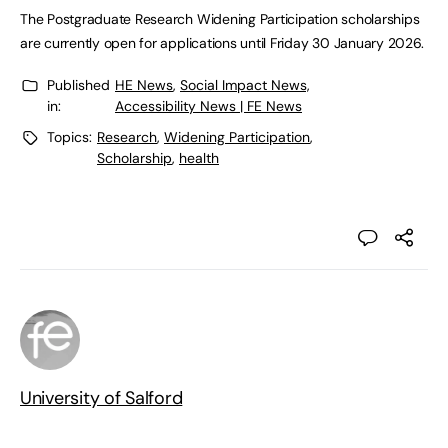
The Postgraduate Research Widening Participation scholarships
are currently open for applications until Friday 30 January 2026.
Published
HE News
,
Social Impact News,
in:
Accessibility News | FE News
Topics:
Research
,
Widening Participation
,
Scholarship
,
health
University of Salford