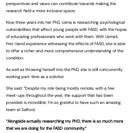
perspectives and views can contribute towards making the
research field a more inclusive space.
Now three years into her PhD, Uzma is researching psychological
vulnerabilities that affect young people with FASD, with the hopes
of educating professionals who work with them. With Uzma’s
first-hand experience witnessing the effects of FASD, she is able
to offer a richer and more comprehensive understanding of the
condition.
As well as throwing herself into the PhD, she is still concurrently
working part-time as a solicitor.
She said: “Despite my role being mostly remote, with a few
meet-ups throughout the year, the support that has been
provided is incredible. I’m so grateful to have such an amazing
team at Salford.
“Alongside actually researching my PHD, there is so much more
that we are doing for the FASD community.”