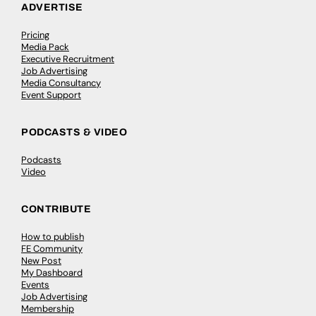
ADVERTISE
Pricing
Media Pack
Executive Recruitment
Job Advertising
Media Consultancy
Event Support
PODCASTS & VIDEO
Podcasts
Video
CONTRIBUTE
How to publish
FE Community
New Post
My Dashboard
Events
Job Advertising
Membership