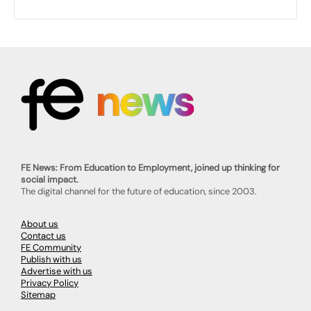
FE News: From Education to Employment, joined up thinking for
social impact.
The digital channel for the future of education, since 2003.
About us
Contact us
FE Community
Publish with us
Advertise with us
Privacy Policy
Sitemap