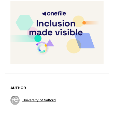
AUTHOR
University of Salford