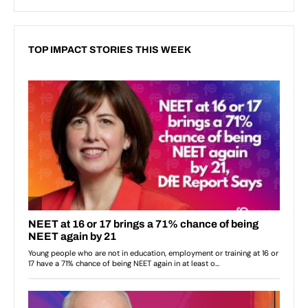
TOP IMPACT STORIES THIS WEEK