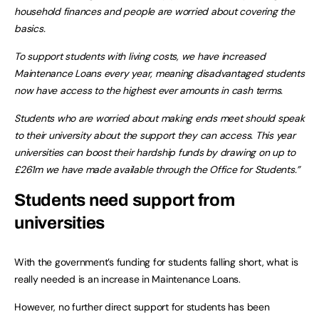
household finances and people are worried about covering the
basics.
To support students with living costs, we have increased
Maintenance Loans every year, meaning disadvantaged students
now have access to the highest ever amounts in cash terms.
Students who are worried about making ends meet should speak
to their university about the support they can access. This year
universities can boost their hardship funds by drawing on up to
£261m we have made available through the Office for Students.”
Students need support from
universities
With the government’s funding for students falling short, what is
really needed is an increase in Maintenance Loans.
However, no further direct support for students has been