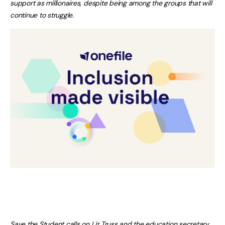
support as millionaires, despite being among the groups that will
continue to struggle.
Save the Student calls on Liz Truss and the education secretary,