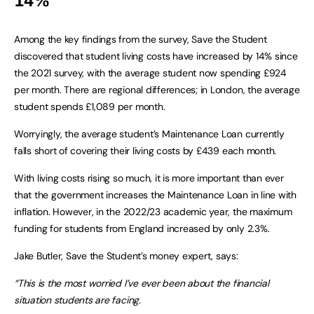
14%
Among the key findings from the survey, Save the Student
discovered that student living costs have increased by 14% since
the 2021 survey, with the average student now spending £924
per month. There are regional differences; in London, the average
student spends £1,089 per month.
Worryingly, the average student’s Maintenance Loan currently
falls short of covering their living costs by £439 each month.
With living costs rising so much, it is more important than ever
that the government increases the Maintenance Loan in line with
inflation. However, in the 2022/23 academic year, the maximum
funding for students from England increased by only 2.3%.
Jake Butler, Save the Student’s money expert, says:
“This is the most worried I’ve ever been about the financial
situation students are facing.