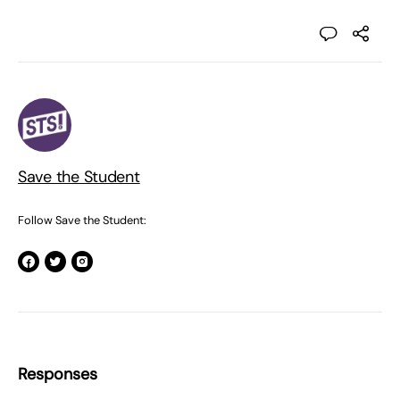
Save the Student
Follow Save the Student:
Responses