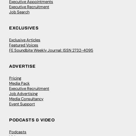
Executive Appointments
Executive Recruitment
Job Search
EXCLUSIVES
Exclusive Articles
Featured Voices
FE Soundbite Weekly Journal: ISSN 2732-4095
ADVERTISE
Pricing
Media Pack
Executive Recruitment
Job Advertising
Media Consultancy
Event Support
PODCASTS & VIDEO
Podcasts