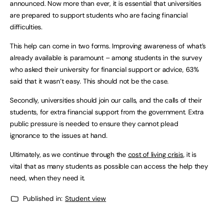
announced. Now more than ever, it is essential that universities
are prepared to support students who are facing financial
difficulties.
This help can come in two forms. Improving awareness of what’s
already available is paramount – among students in the survey
who asked their university for financial support or advice, 63%
said that it wasn’t easy. This should not be the case.
Secondly, universities should join our calls, and the calls of their
students, for extra financial support from the government. Extra
public pressure is needed to ensure they cannot plead
ignorance to the issues at hand.
Ultimately, as we continue through the
cost of living crisis
, it is
vital that as many students as possible can access the help they
need, when they need it.
Published in:
Student view