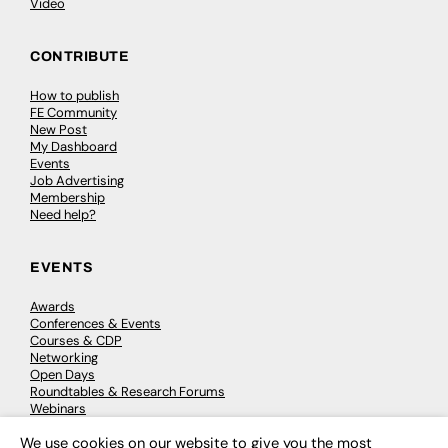
Video
CONTRIBUTE
How to publish
FE Community
New Post
My Dashboard
Events
Job Advertising
Membership
Need help?
EVENTS
Awards
Conferences & Events
Courses & CDP
Networking
Open Days
Roundtables & Research Forums
Webinars
Workshops & Masterclasses
We use cookies on our website to give you the most