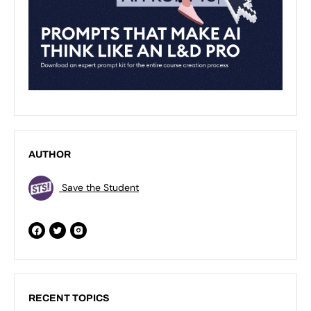
AUTHOR
Save the Student
RECENT TOPICS