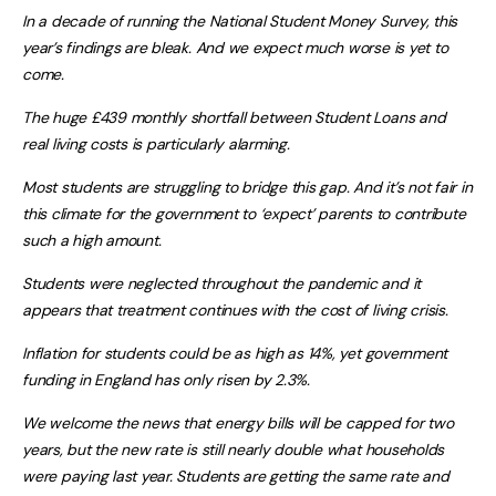
In a decade of running the National Student Money Survey, this
year’s findings are bleak. And we expect much worse is yet to
come.
The huge £439 monthly shortfall between Student Loans and
real living costs is particularly alarming.
Most students are struggling to bridge this gap. And it’s not fair in
this climate for the government to ‘expect’ parents to contribute
such a high amount.
Students were neglected throughout the pandemic and it
appears that treatment continues with the cost of living crisis.
Inflation for students could be as high as 14%, yet government
funding in England has only risen by 2.3%.
We welcome the news that energy bills will be capped for two
years, but the new rate is still nearly double what households
were paying last year. Students are getting the same rate and