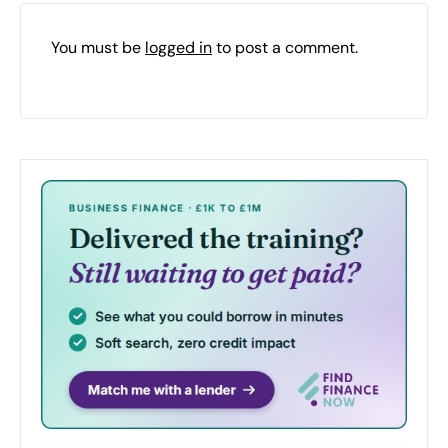
You must be
logged in
to post a comment.