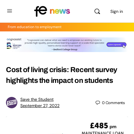
Sign in
From education to employment
Cost of living crisis: Recent survey
highlights the impact on students
Save the Student
0
Comments
September 27, 2022