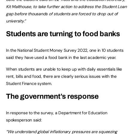
Kit Malthouse, to take further action to address the Student Loan
gap before thousands of students are forced to drop out of
university.”
Students are turning to food banks
In the National Student Money Survey 2022, one in 10 students
said they have used a food bank in the last academic year.
When students are unable to keep up with daily essentials like
rent, bills and food, there are clearly serious issues with the
Student Finance system.
The government’s response
In response to the survey, a Department for Education
spokesperson said:
“We understand global inflationary pressures are squeezing