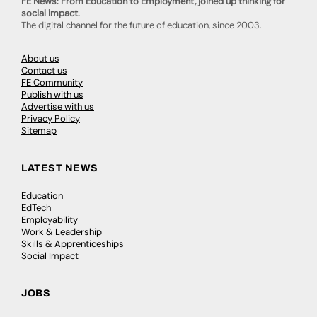
FE News: From Education to Employment, joined up thinking for
social impact.
The digital channel for the future of education, since 2003.
About us
Contact us
FE Community
Publish with us
Advertise with us
Privacy Policy
Sitemap
LATEST NEWS
Education
EdTech
Employability
Work & Leadership
Skills & Apprenticeships
Social Impact
JOBS