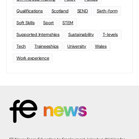
Qualifications
Scotland
SEND
Sixth-form
Soft Skills
Sport
STEM
Supported Internships
Sustainability
T-levels
Tech
Traineeships
University
Wales
Work experience