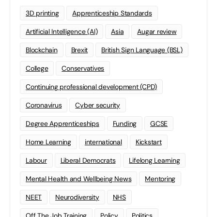
3D printing
Apprenticeship Standards
Artificial Intelligence (AI)
Asia
Augar review
Blockchain
Brexit
British Sign Language (BSL)
College
Conservatives
Continuing professional development (CPD)
Coronavirus
Cyber security
Degree Apprenticeships
Funding
GCSE
Home Learning
international
Kickstart
Labour
Liberal Democrats
Lifelong Learning
Mental Health and Wellbeing News
Mentoring
NEET
Neurodiversity
NHS
Off The Job Training
Policy
Politics