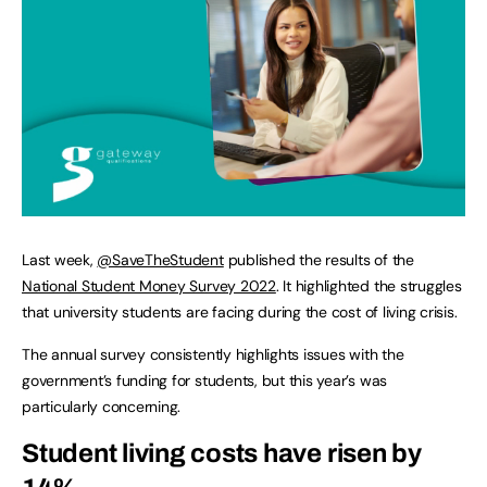
Last week,
@SaveTheStudent
published the results of the
National Student Money Survey 2022
. It highlighted the struggles
that university students are facing during the cost of living crisis.
The annual survey consistently highlights issues with the
government’s funding for students, but this year’s was
particularly concerning.
Student living costs have risen by