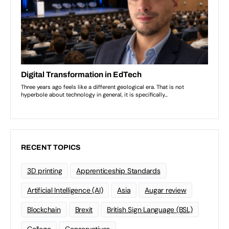
RECENT TOPICS
3D printing
Apprenticeship Standards
Artificial Intelligence (AI)
Asia
Augar review
Blockchain
Brexit
British Sign Language (BSL)
College
Conservatives