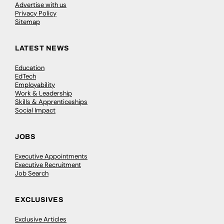
Advertise with us
Privacy Policy
Sitemap
LATEST NEWS
Education
EdTech
Employability
Work & Leadership
Skills & Apprenticeships
Social Impact
JOBS
Executive Appointments
Executive Recruitment
Job Search
EXCLUSIVES
Exclusive Articles