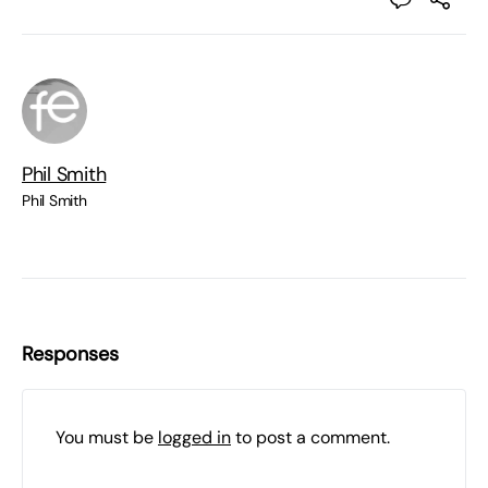
Phil Smith
Phil Smith
Responses
You must be
logged in
to post a comment.