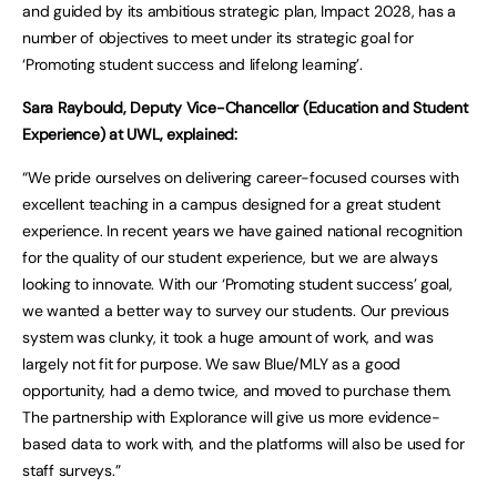
and guided by its ambitious strategic plan, Impact 2028, has a
number of objectives to meet under its strategic goal for
‘Promoting student success and lifelong learning’.
Sara Raybould, Deputy Vice-Chancellor (Education and Student
Experience) at UWL, explained:
“We pride ourselves on delivering career-focused courses with
excellent teaching in a campus designed for a great student
experience. In recent years we have gained national recognition
for the quality of our student experience, but we are always
looking to innovate. With our ‘Promoting student success’ goal,
we wanted a better way to survey our students. Our previous
system was clunky, it took a huge amount of work, and was
largely not fit for purpose. We saw Blue/MLY as a good
opportunity, had a demo twice, and moved to purchase them.
The partnership with Explorance will give us more evidence-
based data to work with, and the platforms will also be used for
staff surveys.”