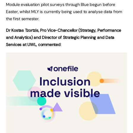
Module evaluation pilot surveys through Blue begun before
Easter, whilst MLY is currently being used to analyse data from
the first semester.
Dr Kostas Tzortzis, Pro Vice-Chancellor (Strategy, Performance
and Analytics) and Director of Strategic Planning and Data
Services at UWL, commented
: