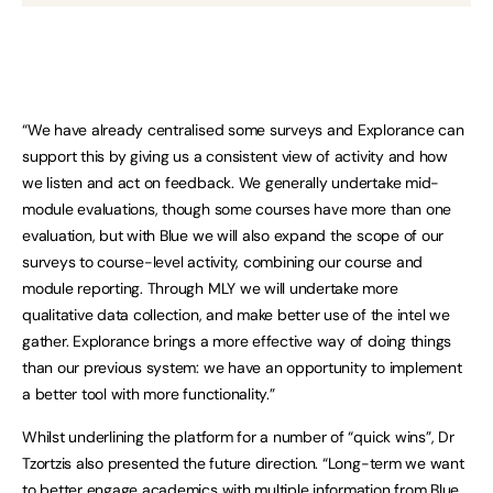
“We have already centralised some surveys and Explorance can
support this by giving us a consistent view of activity and how
we listen and act on feedback. We generally undertake mid-
module evaluations, though some courses have more than one
evaluation, but with Blue we will also expand the scope of our
surveys to course-level activity, combining our course and
module reporting. Through MLY we will undertake more
qualitative data collection, and make better use of the intel we
gather. Explorance brings a more effective way of doing things
than our previous system: we have an opportunity to implement
a better tool with more functionality.”
Whilst underlining the platform for a number of “quick wins”, Dr
Tzortzis also presented the future direction. “Long-term we want
to better engage academics with multiple information from Blue