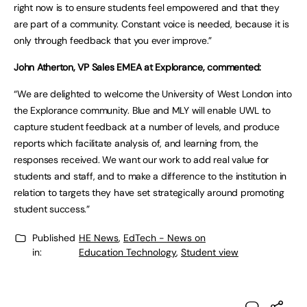
right now is to ensure students feel empowered and that they
are part of a community. Constant voice is needed, because it is
only through feedback that you ever improve.”
John Atherton, VP Sales EMEA at Explorance, commented:
“We are delighted to welcome the University of West London into
the Explorance community. Blue and MLY will enable UWL to
capture student feedback at a number of levels, and produce
reports which facilitate analysis of, and learning from, the
responses received. We want our work to add real value for
students and staff, and to make a difference to the institution in
relation to targets they have set strategically around promoting
student success.”
Published
HE News
,
EdTech - News on
in:
Education Technology
,
Student view