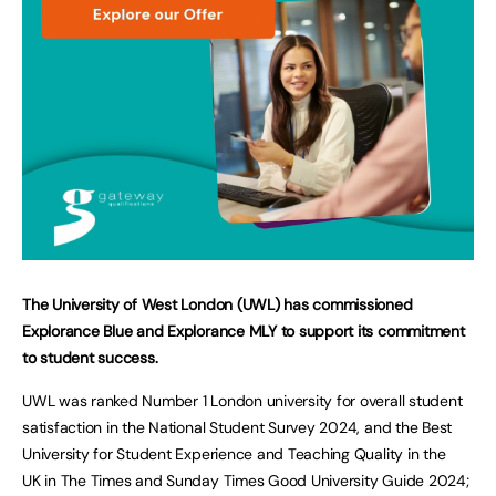
The University of West London (UWL) has commissioned
Explorance Blue and Explorance MLY to support its commitment
to student success.
UWL was ranked Number 1 London university for overall student
satisfaction in the National Student Survey 2024, and the Best
University for Student Experience and Teaching Quality in the
UK in The Times and Sunday Times Good University Guide 2024;