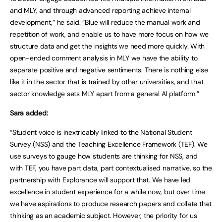
and MLY, and through advanced reporting achieve internal
development,” he said. “Blue will reduce the manual work and
repetition of work, and enable us to have more focus on how we
structure data and get the insights we need more quickly. With
open-ended comment analysis in MLY we have the ability to
separate positive and negative sentiments. There is nothing else
like it in the sector that is trained by other universities, and that
sector knowledge sets MLY apart from a general AI platform.”
Sara added:
“Student voice is inextricably linked to the National Student
Survey (NSS) and the Teaching Excellence Framework (TEF). We
use surveys to gauge how students are thinking for NSS, and
with TEF, you have part data, part contextualised narrative, so the
partnership with Explorance will support that. We have led
excellence in student experience for a while now, but over time
we have aspirations to produce research papers and collate that
thinking as an academic subject. However, the priority for us