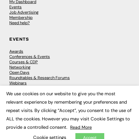
My Dashboard
Events
Job Advertising
Membership
Need help?
EVENTS
Awards
Conferences & Events
Courses & CDP
Networking
Open Days
Roundtables & Research Forums
Webinars
Workshops & Masterclasses
We use cookies on our website to give you the most
×
relevant experience by remembering your preferences and
repeat visits. By clicking “Accept”, you consent to the use of
© 2026
FE News: Every week since 2003
ALL the cookies. However you may visit Cookie Settings to
provide a controlled consent.
Read More
Cookie settings
Accept