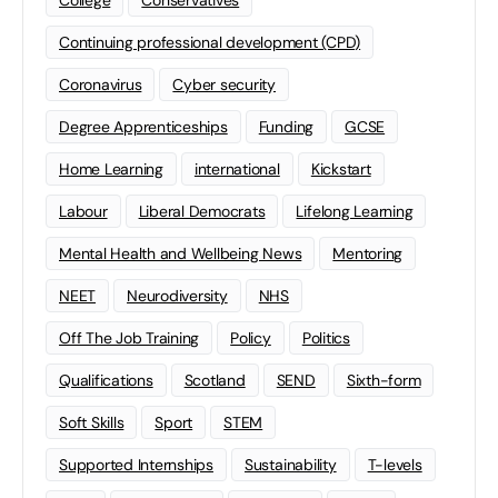
Continuing professional development (CPD)
Coronavirus
Cyber security
Degree Apprenticeships
Funding
GCSE
Home Learning
international
Kickstart
Labour
Liberal Democrats
Lifelong Learning
Mental Health and Wellbeing News
Mentoring
NEET
Neurodiversity
NHS
Off The Job Training
Policy
Politics
Qualifications
Scotland
SEND
Sixth-form
Soft Skills
Sport
STEM
Supported Internships
Sustainability
T-levels