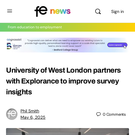
Sign in
From education to employment
University of West London partners
with Explorance to improve survey
insights
Phil Smith
0
Comments
May 6, 2025