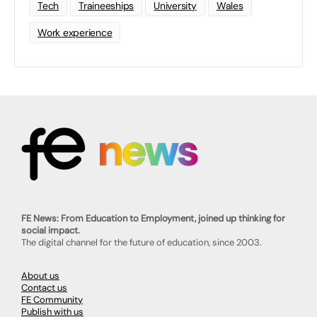
Tech
Traineeships
University
Wales
Work experience
FE News: From Education to Employment, joined up thinking for
social impact.
The digital channel for the future of education, since 2003.
About us
Contact us
FE Community
Publish with us