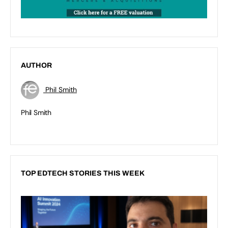
AUTHOR
Phil Smith
Phil Smith
TOP EDTECH STORIES THIS WEEK