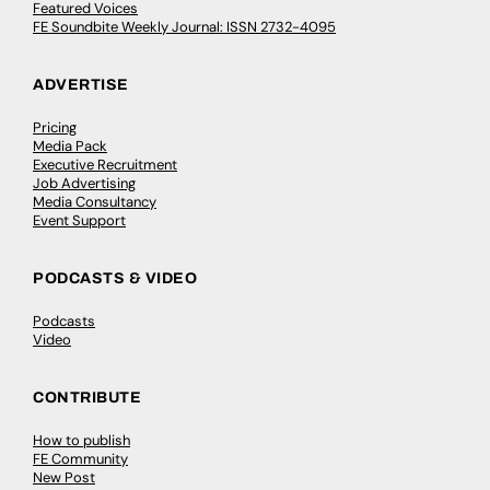
Featured Voices
FE Soundbite Weekly Journal: ISSN 2732-4095
ADVERTISE
Pricing
Media Pack
Executive Recruitment
Job Advertising
Media Consultancy
Event Support
PODCASTS & VIDEO
Podcasts
Video
CONTRIBUTE
How to publish
FE Community
New Post