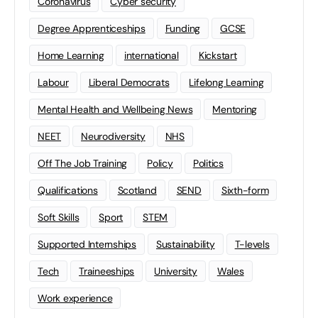
Coronavirus
Cyber security
Degree Apprenticeships
Funding
GCSE
Home Learning
international
Kickstart
Labour
Liberal Democrats
Lifelong Learning
Mental Health and Wellbeing News
Mentoring
NEET
Neurodiversity
NHS
Off The Job Training
Policy
Politics
Qualifications
Scotland
SEND
Sixth-form
Soft Skills
Sport
STEM
Supported Internships
Sustainability
T-levels
Tech
Traineeships
University
Wales
Work experience