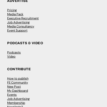
ADVERTISE
Pricing
Media Pack
Executive Recruitment
Job Advertising
Media Consultancy
Event Support
PODCASTS & VIDEO
Podcasts
Video
CONTRIBUTE
How to publish
FE Community
New Post
My Dashboard
Events
Job Advertising
Membership
Need help?