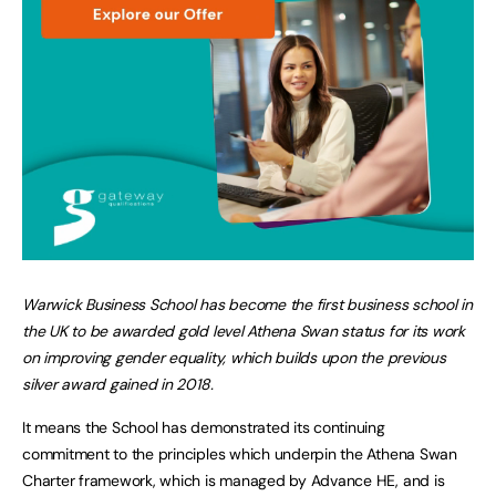
Warwick Business School has become the first business school in
the UK to be awarded gold level Athena Swan status for its work
on improving gender equality, which builds upon the previous
silver award gained in 2018.
It means the School has demonstrated its continuing
commitment to the principles which underpin the Athena Swan
Charter framework, which is managed by Advance HE, and is