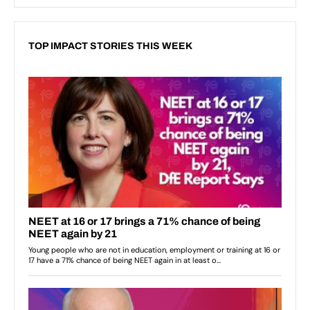
TOP IMPACT STORIES THIS WEEK