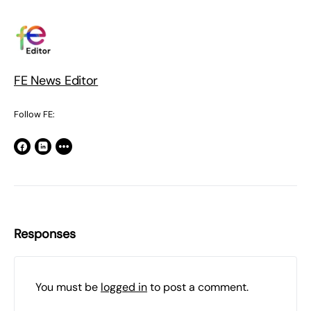
FE News Editor
Follow FE:
Responses
You must be
logged in
to post a comment.