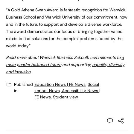
“A Gold Athena Swan Award is fantastic recognition for Warwick
Business School and Warwick University of our commitment, now
and in the future, to support and develop a diverse workforce.
The award demonstrates our focus of bringing together varied
minds to find solutions for the complex problems faced by the
world today.”
Read more about Warwick Business School’s commitments to
a
more gender balanced future
and supporting
equality, diversity
and inclusion
.
Published
Education News | FE News
,
Social
in:
Impact News, Accessibility News |
FE News
,
Student view