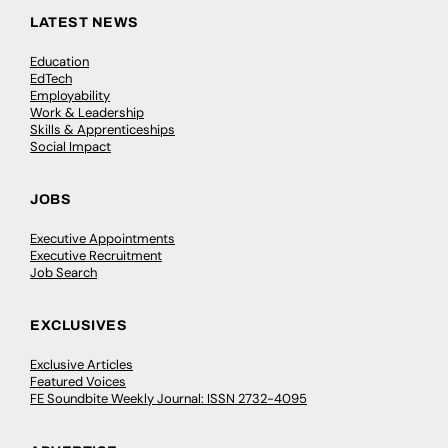
LATEST NEWS
Education
EdTech
Employability
Work & Leadership
Skills & Apprenticeships
Social Impact
JOBS
Executive Appointments
Executive Recruitment
Job Search
EXCLUSIVES
Exclusive Articles
Featured Voices
FE Soundbite Weekly Journal: ISSN 2732-4095