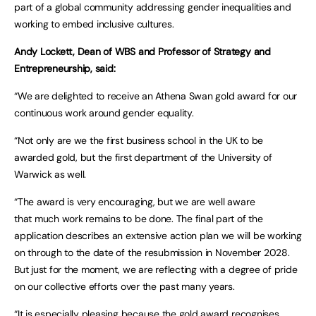
part of a global community addressing gender inequalities and
working to embed inclusive cultures.
Andy Lockett, Dean of WBS and Professor of Strategy and
Entrepreneurship, said:
“We are delighted to receive an Athena Swan gold award for our
continuous work around gender equality.
“Not only are we the first business school in the UK to be
awarded gold, but the first department of the University of
Warwick as well.
“The award is very encouraging, but we are well aware
that much work remains to be done. The final part of the
application describes an extensive action plan we will be working
on through to the date of the resubmission in November 2028.
But just for the moment, we are reflecting with a degree of pride
on our collective efforts over the past many years.
“It is especially pleasing because the gold award recognises