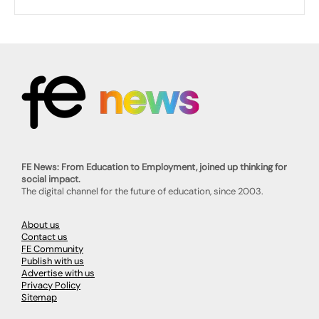
FE News: From Education to Employment, joined up thinking for
social impact.
The digital channel for the future of education, since 2003.
About us
Contact us
FE Community
Publish with us
Advertise with us
Privacy Policy
Sitemap