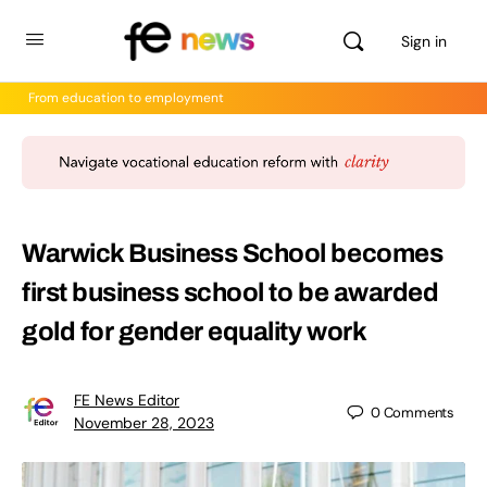
Sign in
From education to employment
Warwick Business School becomes
first business school to be awarded
gold for gender equality work
FE News Editor
0
Comments
November 28, 2023