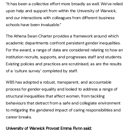
“It has been a collective effort more broadly as well. We’ve relied
upon help and support from within the University of Warwick,
and our interactions with colleagues from different business
schools have been invaluable.”
The Athena Swan Charter provides a framework around which
academic departments confront persistent gender inequalities.
For the award, a range of data are considered relating to how an
institution recruits, supports, and progresses staff and students.
Existing policies and practices are scrutinised, as are the results
of a ‘culture survey’ completed by staff.
WBS has adopted a robust, transparent, and accountable
process for gender equality and looked to address a range of
structural inequalities that affect women, from tackling
behaviours that detract from a safe and collegiate environment
to mitigating the gendered impact of caring responsibilities and
career breaks.
University of Warwick Provost Emma Flynn said: