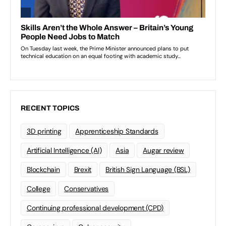
RECENT TOPICS
3D printing
Apprenticeship Standards
Artificial Intelligence (AI)
Asia
Augar review
Blockchain
Brexit
British Sign Language (BSL)
College
Conservatives
Continuing professional development (CPD)