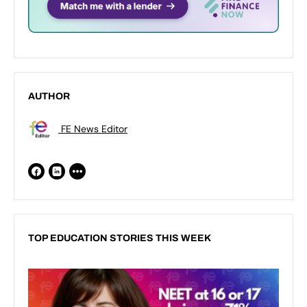
AUTHOR
FE News Editor
TOP EDUCATION STORIES THIS WEEK