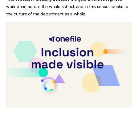
work done across the whole school, and in this sense speaks to
the culture of the department as a whole.