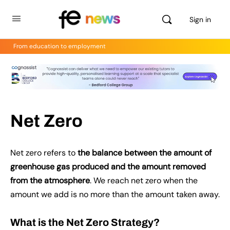
Sign in
From education to employment
Net Zero
Net zero refers to
the balance between the amount of
greenhouse gas produced and the amount removed
from the atmosphere
. We reach net zero when the
amount we add is no more than the amount taken away.
What is the Net Zero Strategy?