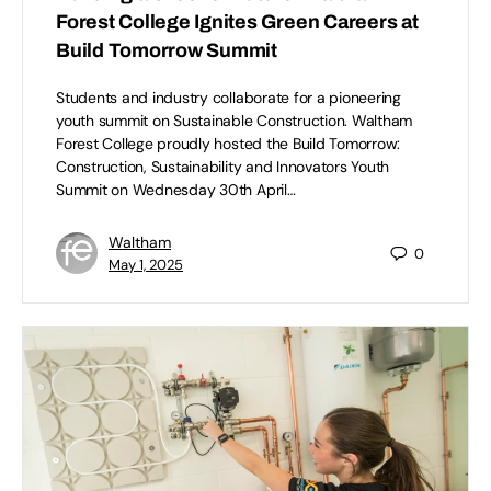
Forest College Ignites Green Careers at
Build Tomorrow Summit
Students and industry collaborate for a pioneering
youth summit on Sustainable Construction. Waltham
Forest College proudly hosted the Build Tomorrow:
Construction, Sustainability and Innovators Youth
Summit on Wednesday 30th April…
Waltham
0
May 1, 2025