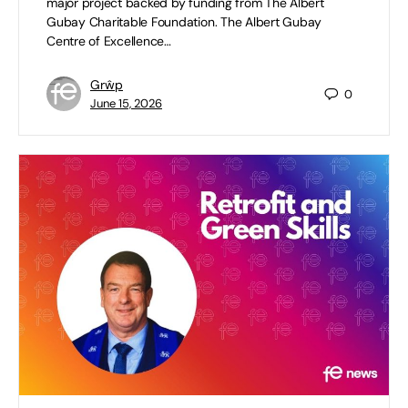
major project backed by funding from The Albert
Gubay Charitable Foundation. The Albert Gubay
Centre of Excellence…
Grŵp
0
June 15, 2026