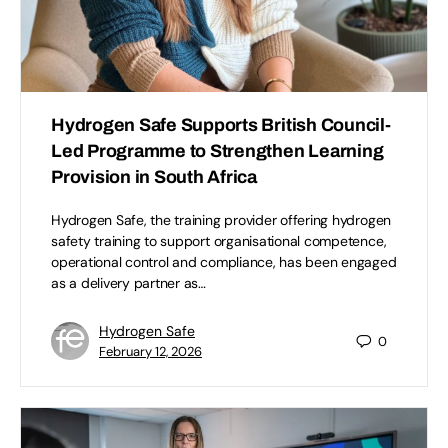
Hydrogen Safe Supports British Council-
Led Programme to Strengthen Learning
Provision in South Africa
Hydrogen Safe, the training provider offering hydrogen
safety training to support organisational competence,
operational control and compliance, has been engaged
as a delivery partner as…
Hydrogen Safe
0
February 12, 2026