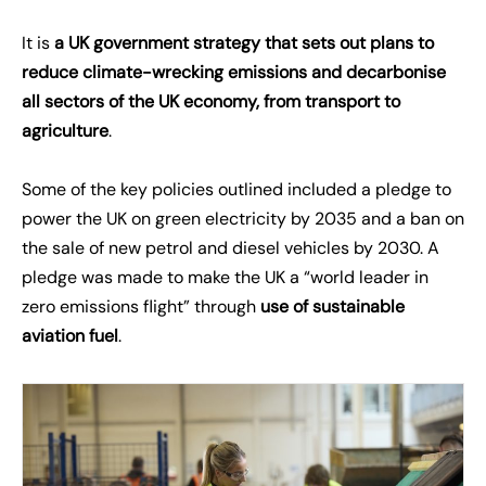
It is
a UK government strategy that sets out plans to
reduce climate-wrecking emissions and decarbonise
all sectors of the UK economy, from transport to
agriculture
.
Some of the key policies outlined included a pledge to
power the UK on green electricity by 2035 and a ban on
the sale of new petrol and diesel vehicles by 2030. A
pledge was made to make the UK a “world leader in
zero emissions flight” through
use of sustainable
aviation fuel
.