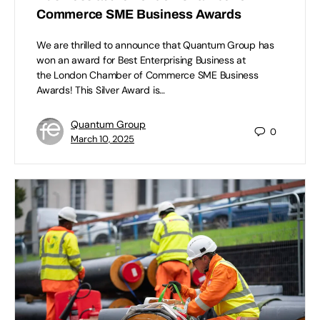
Commerce SME Business Awards
We are thrilled to announce that Quantum Group has
won an award for Best Enterprising Business at
the London Chamber of Commerce SME Business
Awards! This Silver Award is…
Quantum Group
0
March 10, 2025