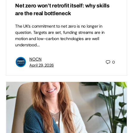
Net zero won’t retrofit itself: why skills
are the real bottleneck
The UK’s commitment to net zero is no longer in
question. Targets are set, funding streams are in
motion and low-carbon technologies are well
understood.…
NOCN
0
April 29, 2026