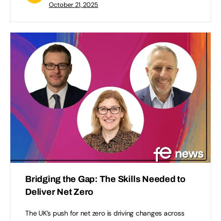
October 21, 2025
Bridging the Gap: The Skills Needed to
Deliver Net Zero
The UK’s push for net zero is driving changes across