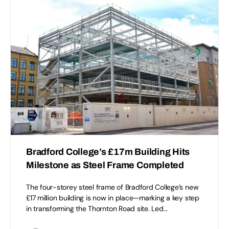
Bradford College’s £17m Building Hits
Milestone as Steel Frame Completed
The four-storey steel frame of Bradford College’s new
£17 million building is now in place—marking a key step
in transforming the Thornton Road site. Led…