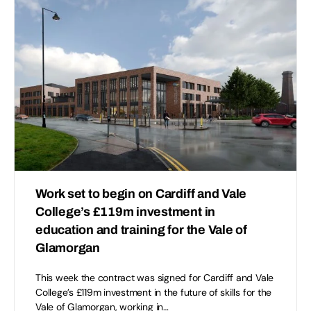
Work set to begin on Cardiff and Vale
College’s £119m investment in
education and training for the Vale of
Glamorgan
This week the contract was signed for Cardiff and Vale
College’s £119m investment in the future of skills for the
Vale of Glamorgan, working in…