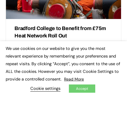
Bradford College to Benefit from £75m
Heat Network Roll Out
1Energy, the UK’s leading low-carbon city heat network
We use cookies on our website to give you the most
×
developer, has secured £75m of investment and three
relevant experience by remembering your preferences and
anchor customers for its heat pump-powered network
repeat visits. By clicking “Accept”, you consent to the use of
in Bradford. …
ALL the cookies. However you may visit Cookie Settings to
provide a controlled consent.
Read More
Bradford College
0
November 26, 2024
Cookie settings
Accept