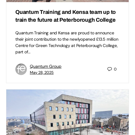
Quantum Training and Kensa team up to
train the future at Peterborough College
Quantum Training and Kensa are proud to announce
their joint contribution to the newlyopened £13.5 million
Centre for Green Technology at Peterborough College,
part of…
Quantum Group
0
May 28, 2025