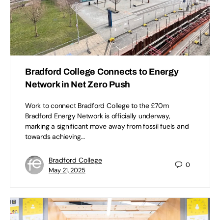
Bradford College Connects to Energy
Network in Net Zero Push
Work to connect Bradford College to the £70m
Bradford Energy Network is officially underway,
marking a significant move away from fossil fuels and
towards achieving…
Bradford College
0
May 21, 2025