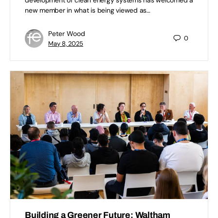
new member in what is being viewed as…
Peter Wood
0
May 8, 2025
Building a Greener Future: Waltham