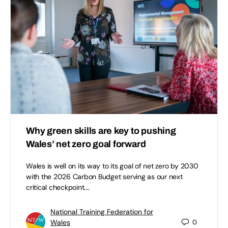
Why green skills are key to pushing
Wales’ net zero goal forward
Wales is well on its way to its goal of net zero by 2030
with the 2026 Carbon Budget serving as our next
critical checkpoint.…
National Training Federation for
Wales
0