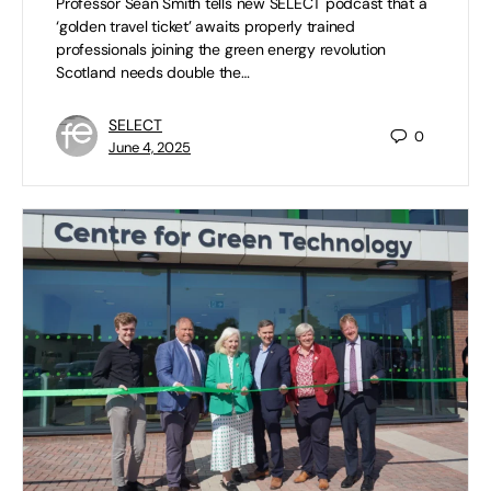
Professor Sean Smith tells new SELECT podcast that a
‘golden travel ticket’ awaits properly trained
professionals joining the green energy revolution
Scotland needs double the…
SELECT
0
June 4, 2025