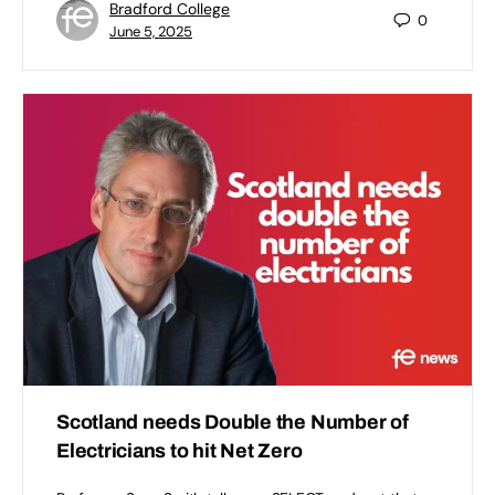
Bradford College
0
June 5, 2025
Scotland needs Double the Number of
Electricians to hit Net Zero