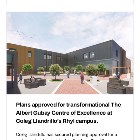
Plans approved for transformational The
Albert Gubay Centre of Excellence at
Coleg Llandrillo’s Rhyl campus.
Coleg Llandrillo has secured planning approval for a