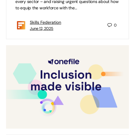
every sector – and raising urgent questions about how
to equip the workforce with the…
Skills Federation
0
June 12, 2025