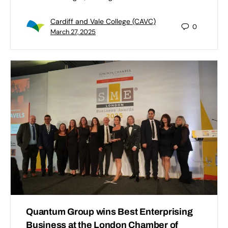
Cardiff and Vale College (CAVC)
0
March 27, 2025
Quantum Group wins Best Enterprising
Business at the London Chamber of