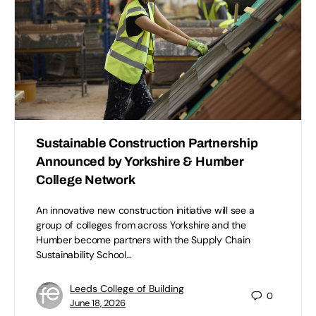
Sustainable Construction Partnership
Announced by Yorkshire & Humber
College Network
An innovative new construction initiative will see a
group of colleges from across Yorkshire and the
Humber become partners with the Supply Chain
Sustainability School…
Leeds College of Building
0
June 18, 2026