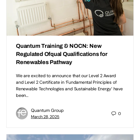
Quantum Training & NOCN: New
Regulated Ofqual Qualifications for
Renewables Pathway
We are excited to announce that our Level 2 Award
and Level 2 Certificate in ‘Fundamental Principles of
Renewable Technologies and Sustainable Energy’ have
been…
Quantum Group
0
March 28, 2025