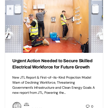
Urgent Action Needed to Secure Skilled
Electrical Workforce for Future Growth
New JTL Report & First-of-its-Kind Projection Model
Warn of Declining Workforce, Threatening
Government’s Infrastructure and Clean Energy Goals A
new report from JTL, Powering the…
JTL
0