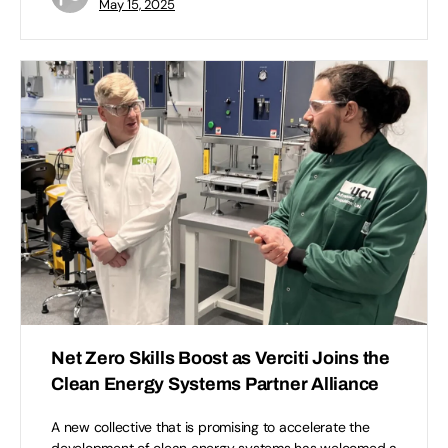
May 15, 2025
Net Zero Skills Boost as Verciti Joins the
Clean Energy Systems Partner Alliance
A new collective that is promising to accelerate the
development of clean energy systems has welcomed a