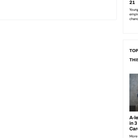
TOP
THI