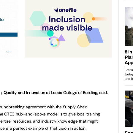
, Quality and Innovation at Leeds College of Building, said:
roundbreaking agreement with the Supply Chain
 the CTEC hub-and-spoke model is to give local training
ertise, resources, and industry knowledge that might
ive is a perfect example of that vision in action.