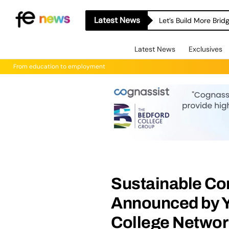
Latest News
Let’s Build More Bri
Latest News
Exclusives
From education to employment
Sustainable Co
Announced by Y
College Networ