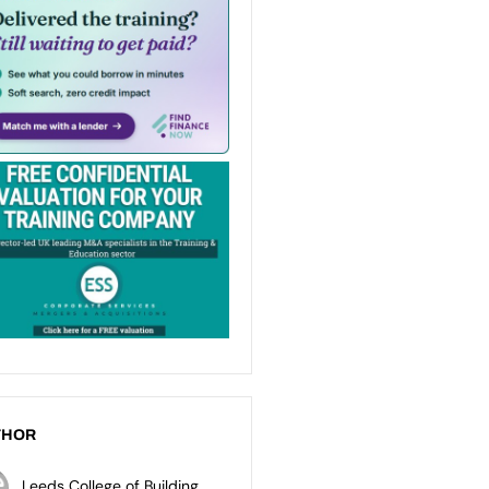
THOR
Leeds College of Building