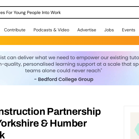
dges For Young People Into Work
Contribute
Podcasts & Video
Advertise
Jobs
Events
nstruction Partnership
orkshire & Humber
k