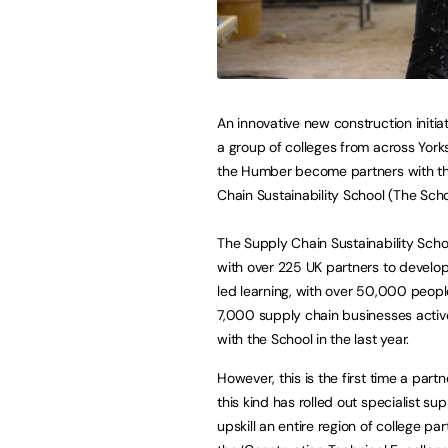
An innovative new construction initiat
a group of colleges from across York
the Humber become partners with t
Chain Sustainability School (The Scho
The Supply Chain Sustainability Sch
with over 225 UK partners to develop
led learning, with over 50,000 peop
7,000 supply chain businesses active
with the School in the last year.
However, this is the first time a partn
this kind has rolled out specialist sup
upskill an entire region of college par