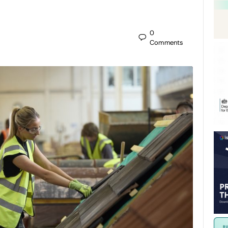
0
Comments