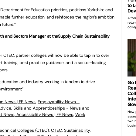
 Department for Education priorities, positions Yorkshire and
nable further education, and reinforces the region’s ambition
 future.”
h and Sectors Manager at theSupply Chain Sustainability
r CTEC, partner colleges will now be able to tap in to over
t training, best practice guidance, and a sector-leading
bers.
of education and industry working in tandem to drive
 environment”
on News | FE News
,
Employability News -
Advice
,
Skills and Apprenticeships - News and
ct News, Accessibility News | FE News
,
Work
echnical Colleges (CTEC)
,
CTEC
,
Sustainability
,