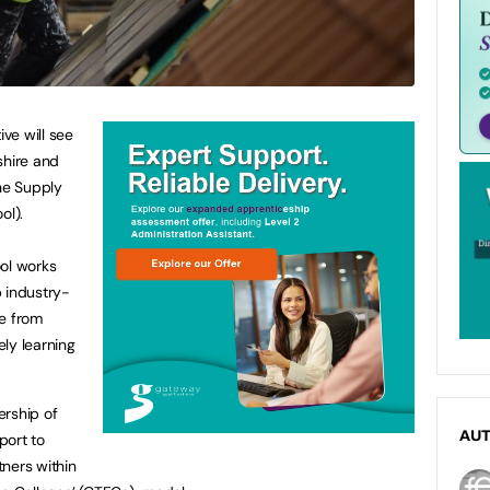
ive will see
shire and
he Supply
ol).
ool works
 industry-
le from
ly learning
ership of
AU
port to
tners within