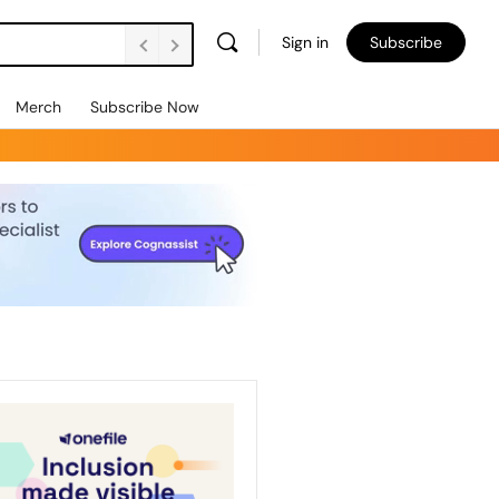
Sign in
Subscribe
Merch
Subscribe Now