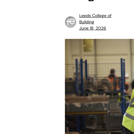
Leeds College of
Building
June 18, 2026