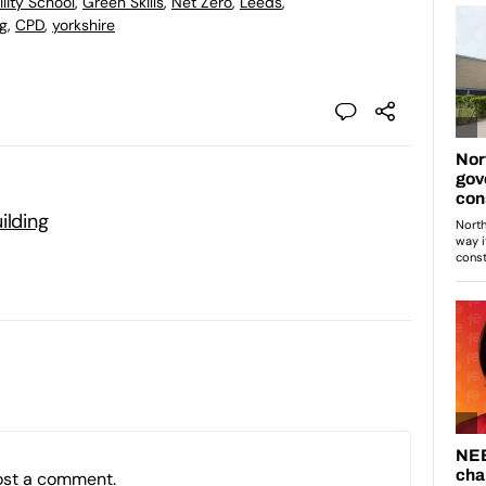
lity School
,
Green Skills
,
Net Zero
,
Leeds
,
ng
,
CPD
,
yorkshire
ilding
ost a comment.