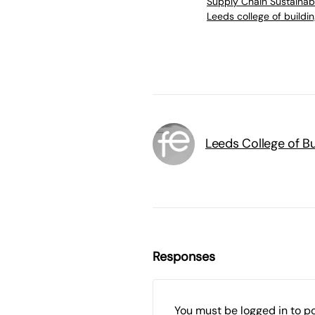
Supply Chain Sustainabi
Leeds college of buildi
Leeds College of Bu
Responses
You must be
logged in
to p