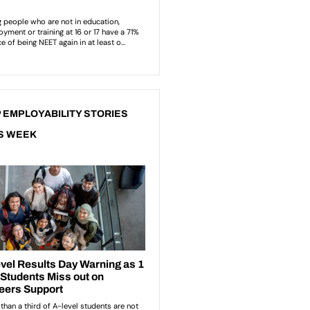
 EMPLOYABILITY STORIES
S WEEK