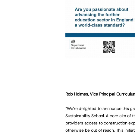
Rob Holmes, Vice Principal Curriculum
“We’re delighted to announce this g
Sustainability School. A core aim of
providers access to construction exp
otherwise be out of reach. This initiat