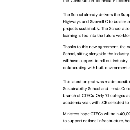
the ‘Construction Technical Excelle
The School already delivers the Supp
Highways and Sizewell C to bolster su
projects sustainably. The School also
learning is fed into the future workfo
Thanks to this new agreement, the ne
School, sitting alongside the industry
will have support to roll out industr
collaborating with built environment
This latest project was made possib
Sustainability School and Leeds Colle
branch of CTECs. Only 10 colleges 
academic year, with LCB selected to
Ministers hope CTECs will train 40
to support national infrastructure, h