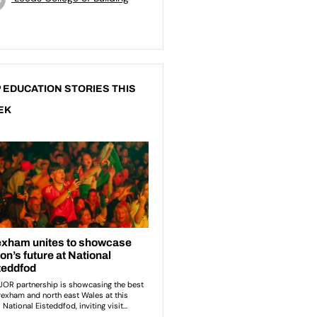
 EDUCATION STORIES THIS
EK