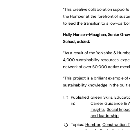
“This creative collaboration supports
the Humber at the forefront of sustai
to lead the transition to a low-carbon
Holly Hansen-Maughan, Senior Growt
School, added:
“As a result of the Yorkshire & Humbe
4,000 sustainability resources, exper
network of over 50,000 active mem
“This project is a brilliant example 
sustainability knowledge in the built
Published
Green Skills
,
Educati
in:
Career Guidance & 
Insights
,
Social Impa
and leadership
Topics:
Humber
,
Construction T