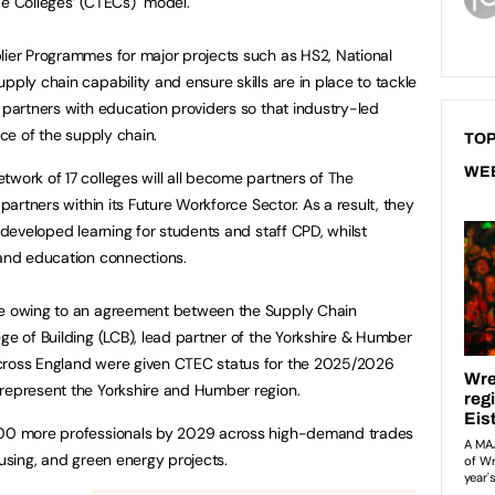
nce Colleges’ (CTECs) model.
lier Programmes for major projects such as HS2, National
pply chain capability and ensure skills are in place to tackle
 partners with education providers so that industry-led
rce of the supply chain.
TOP
WE
twork of 17 colleges will all become partners of The
 partners within its Future Workforce Sector. As a result, they
y-developed learning for students and staff CPD, whilst
 and education connections.
le owing to an agreement between the Supply Chain
ge of Building (LCB), lead partner of the Yorkshire & Humber
across England were given CTEC status for the 2025/2026
 represent the Yorkshire and Humber region.
,000 more professionals by 2029 across high-demand trades
ousing, and green energy projects.