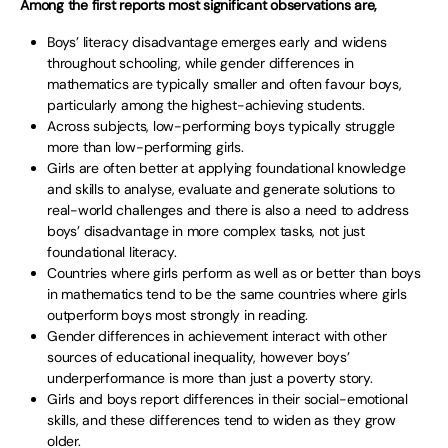
Among the first reports most significant observations are,
Boys’ literacy disadvantage emerges early and widens
throughout schooling, while gender differences in
mathematics are typically smaller and often favour boys,
particularly among the highest-achieving students.
Across subjects, low-performing boys typically struggle
more than low-performing girls.
Girls are often better at applying foundational knowledge
and skills to analyse, evaluate and generate solutions to
real-world challenges and there is also a need to address
boys’ disadvantage in more complex tasks, not just
foundational literacy.
Countries where girls perform as well as or better than boys
in mathematics tend to be the same countries where girls
outperform boys most strongly in reading.
Gender differences in achievement interact with other
sources of educational inequality, however boys’
underperformance is more than just a poverty story.
Girls and boys report differences in their social-emotional
skills, and these differences tend to widen as they grow
older.