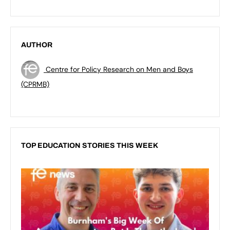
AUTHOR
Centre for Policy Research on Men and Boys
(CPRMB)
TOP EDUCATION STORIES THIS WEEK