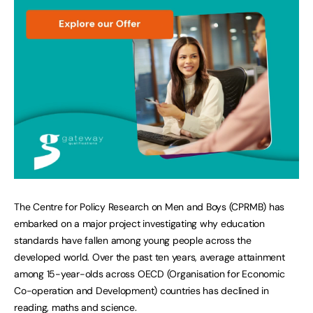
The Centre for Policy Research on Men and Boys (CPRMB) has
embarked on a major project investigating why education
standards have fallen among young people across the
developed world. Over the past ten years, average attainment
among 15-year-olds across OECD (Organisation for Economic
Co-operation and Development) countries has declined in
reading, maths and science.