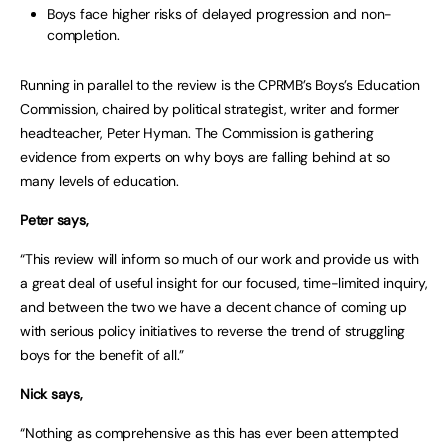
Boys face higher risks of delayed progression and non-
completion.
Running in parallel to the review is the CPRMB’s Boys’s Education
Commission, chaired by political strategist, writer and former
headteacher, Peter Hyman. The Commission is gathering
evidence from experts on why boys are falling behind at so
many levels of education.
Peter says,
“This review will inform so much of our work and provide us with
a great deal of useful insight for our focused, time-limited inquiry,
and between the two we have a decent chance of coming up
with serious policy initiatives to reverse the trend of struggling
boys for the benefit of all.”
Nick says,
“Nothing as comprehensive as this has ever been attempted