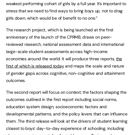
weakest performing cohort of girls by a full year. It’s important to
stress that we need to find ways to bring boys up, not to drag
girls down, which would be of benefit to no one.”
The research project, which is being launched at the first
anniversary of the launch of the CPRMB, draws on peer-
reviewed research, national assessment data and international
large-scale student assessments across high-income
economies around the world. It will produce three reports,
the
first of which is released today
and maps the scale and nature
of gender gaps across cognitive, non-cognitive and attainment
outcomes.
The second report will focus on context; the factors shaping the
outcomes outlined in the first report including social norms,
education system design, socioeconomic factors and
developmental patterns, and the policy levers that can influence
them. The third release will look at the drivers of student learning
closest to boys’ day-to-day experience of schooling, including