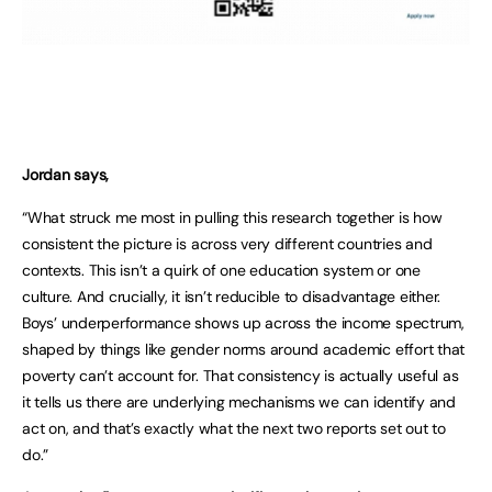
Jordan says,
“What struck me most in pulling this research together is how
consistent the picture is across very different countries and
contexts. This isn’t a quirk of one education system or one
culture. And crucially, it isn’t reducible to disadvantage either.
Boys’ underperformance shows up across the income spectrum,
shaped by things like gender norms around academic effort that
poverty can’t account for. That consistency is actually useful as
it tells us there are underlying mechanisms we can identify and
act on, and that’s exactly what the next two reports set out to
do.”