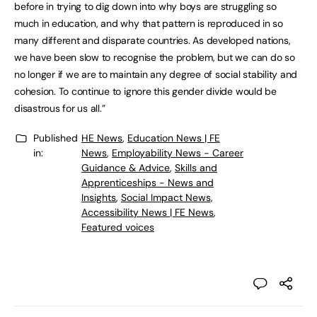
before in trying to dig down into why boys are struggling so
much in education, and why that pattern is reproduced in so
many different and disparate countries. As developed nations,
we have been slow to recognise the problem, but we can do so
no longer if we are to maintain any degree of social stability and
cohesion. To continue to ignore this gender divide would be
disastrous for us all.”
Published
HE News
,
Education News | FE
in:
News
,
Employability News - Career
Guidance & Advice
,
Skills and
Apprenticeships - News and
Insights
,
Social Impact News,
Accessibility News | FE News
,
Featured voices