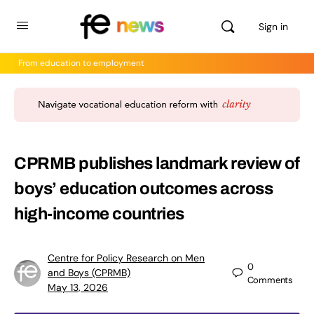
Sign in
From education to employment
CPRMB publishes landmark review of
boys’ education outcomes across
high-income countries
Centre for Policy Research on Men
0
and Boys (CPRMB)
Comments
May 13, 2026