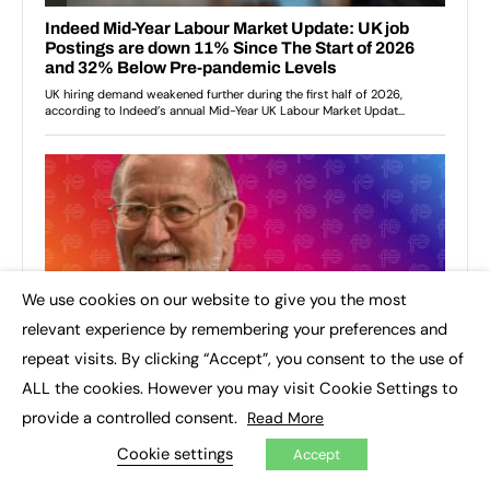
We use cookies on our website to give you the most
×
relevant experience by remembering your preferences and
repeat visits. By clicking “Accept”, you consent to the use of
ALL the cookies. However you may visit Cookie Settings to
provide a controlled consent.
Read More
Cookie settings
Accept