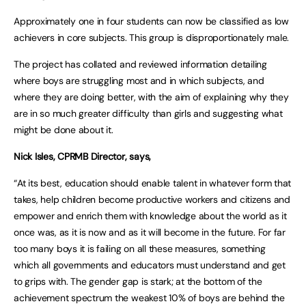
Approximately one in four students can now be classified as low
achievers in core subjects. This group is disproportionately male.
The project has collated and reviewed information detailing
where boys are struggling most and in which subjects, and
where they are doing better, with the aim of explaining why they
are in so much greater difficulty than girls and suggesting what
might be done about it.
Nick Isles, CPRMB Director, says,
“At its best, education should enable talent in whatever form that
takes, help children become productive workers and citizens and
empower and enrich them with knowledge about the world as it
once was, as it is now and as it will become in the future. For far
too many boys it is failing on all these measures, something
which all governments and educators must understand and get
to grips with. The gender gap is stark; at the bottom of the
achievement spectrum the weakest 10% of boys are behind the