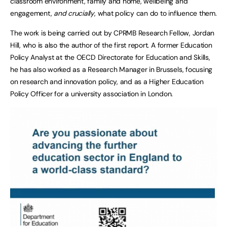
classroom environment, family and home, wellbeing and
engagement,
and crucially
, what policy can do to influence them.
The work is being carried out by CPRMB Research Fellow, Jordan
Hill, who is also the author of the first report. A former Education
Policy Analyst at the OECD Directorate for Education and Skills,
he has also worked as a Research Manager in Brussels, focusing
on research and innovation policy, and as a Higher Education
Policy Officer for a university association in London.