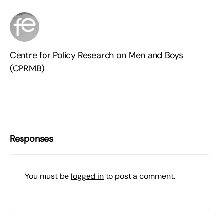
Centre for Policy Research on Men and Boys
(CPRMB)
Responses
You must be
logged in
to post a comment.