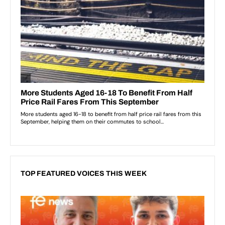
TOP FEATURED VOICES THIS WEEK