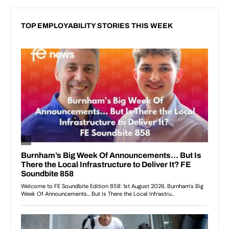
TOP EMPLOYABILITY STORIES THIS WEEK