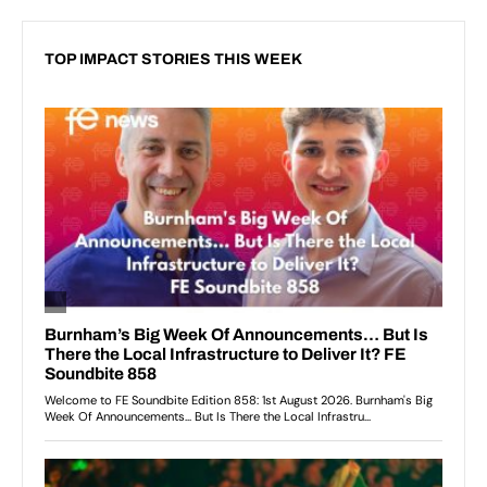
TOP IMPACT STORIES THIS WEEK