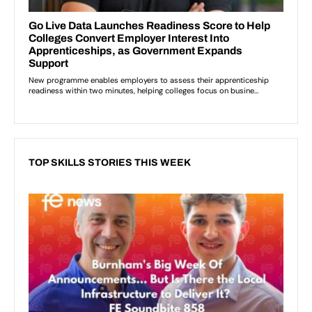
TOP SKILLS STORIES THIS WEEK