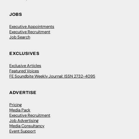
JOBS
Executive Appointments
Executive Recruitment
Job Search
EXCLUSIVES
Exclusive Articles
Featured Voices
FE Soundbite Weekly Journal: ISSN 2732-4095
ADVERTISE
Pricing
Media Pack
Executive Recruitment
Job Advertising
Media Consultancy
Event Support