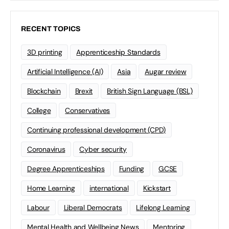
RECENT TOPICS
3D printing
Apprenticeship Standards
Artificial Intelligence (AI)
Asia
Augar review
Blockchain
Brexit
British Sign Language (BSL)
College
Conservatives
Continuing professional development (CPD)
Coronavirus
Cyber security
Degree Apprenticeships
Funding
GCSE
Home Learning
international
Kickstart
Labour
Liberal Democrats
Lifelong Learning
Mental Health and Wellbeing News
Mentoring