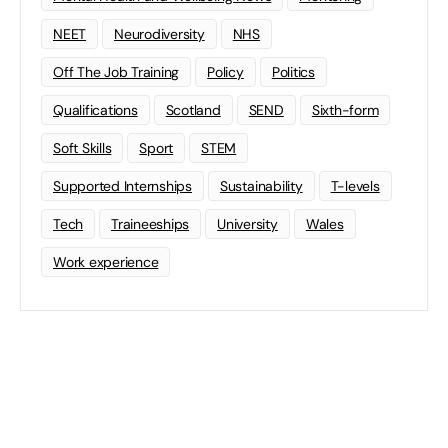
NEET
Neurodiversity
NHS
Off The Job Training
Policy
Politics
Qualifications
Scotland
SEND
Sixth-form
Soft Skills
Sport
STEM
Supported Internships
Sustainability
T-levels
Tech
Traineeships
University
Wales
Work experience