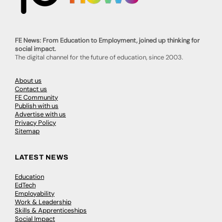
FE News: From Education to Employment, joined up thinking for
social impact.
The digital channel for the future of education, since 2003.
About us
Contact us
FE Community
Publish with us
Advertise with us
Privacy Policy
Sitemap
LATEST NEWS
Education
EdTech
Employability
Work & Leadership
Skills & Apprenticeships
Social Impact