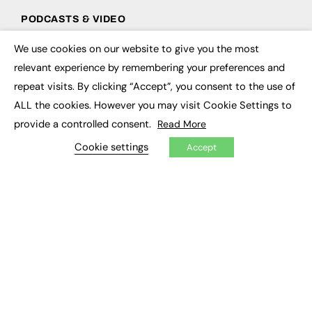
PODCASTS & VIDEO
Podcasts
We use cookies on our website to give you the most
×
Video
relevant experience by remembering your preferences and
repeat visits. By clicking “Accept”, you consent to the use of
CONTRIBUTE
ALL the cookies. However you may visit Cookie Settings to
How to publish
provide a controlled consent.
Read More
FE Community
Cookie settings
New Post
Accept
My Dashboard
Events
Job Advertising
Membership
Need help?
EVENTS
Awards
Conferences & Events
Courses & CDP
Networking