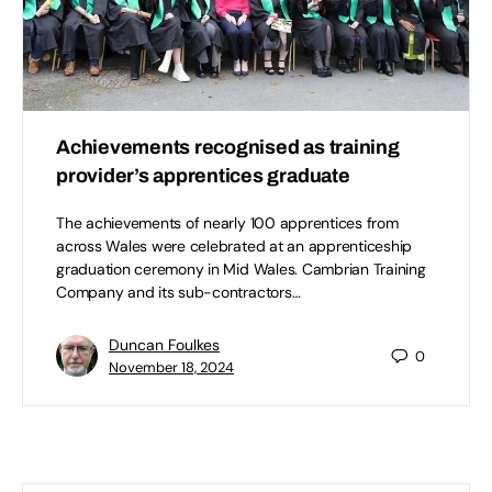
Achievements recognised as training
provider’s apprentices graduate
The achievements of nearly 100 apprentices from
across Wales were celebrated at an apprenticeship
graduation ceremony in Mid Wales. Cambrian Training
Company and its sub-contractors…
Duncan Foulkes
0
November 18, 2024