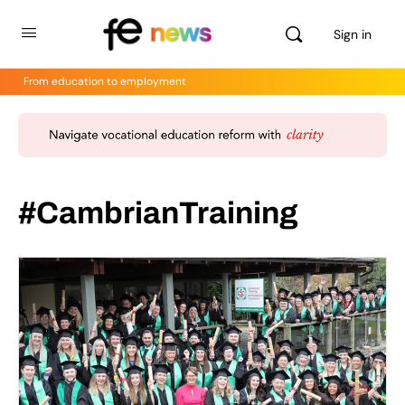
Sign in
From education to employment
#CambrianTraining