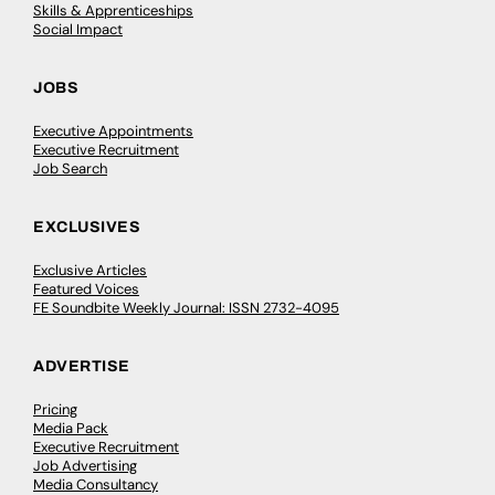
Skills & Apprenticeships
Social Impact
JOBS
Executive Appointments
Executive Recruitment
Job Search
EXCLUSIVES
Exclusive Articles
Featured Voices
FE Soundbite Weekly Journal: ISSN 2732-4095
ADVERTISE
Pricing
Media Pack
Executive Recruitment
Job Advertising
Media Consultancy