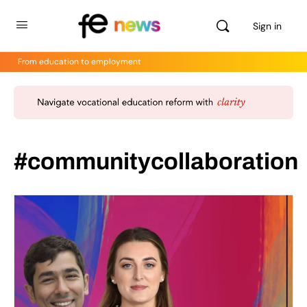
Sign in
From education to employment
#communitycollaboration