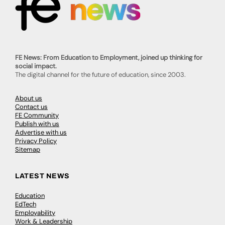
FE News: From Education to Employment, joined up thinking for
social impact.
The digital channel for the future of education, since 2003.
About us
Contact us
FE Community
Publish with us
Advertise with us
Privacy Policy
Sitemap
LATEST NEWS
Education
EdTech
Employability
Work & Leadership