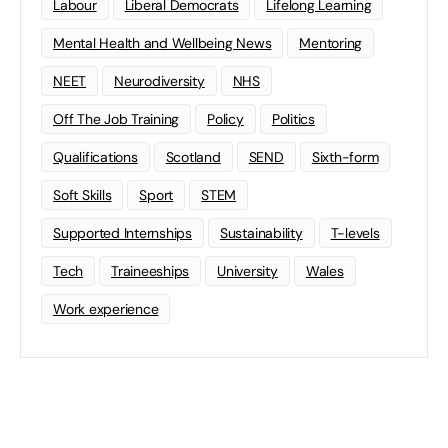
Labour
Liberal Democrats
Lifelong Learning
Mental Health and Wellbeing News
Mentoring
NEET
Neurodiversity
NHS
Off The Job Training
Policy
Politics
Qualifications
Scotland
SEND
Sixth-form
Soft Skills
Sport
STEM
Supported Internships
Sustainability
T-levels
Tech
Traineeships
University
Wales
Work experience