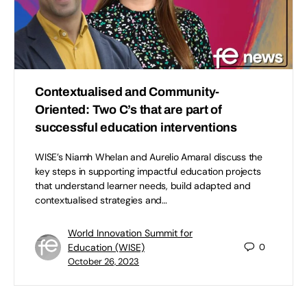
Contextualised and Community-
Oriented: Two C’s that are part of
successful education interventions
WISE’s Niamh Whelan and Aurelio Amaral discuss the
key steps in supporting impactful education projects
that understand learner needs, build adapted and
contextualised strategies and…
World Innovation Summit for
Education (WISE)
0
October 26, 2023