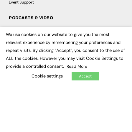
Event Support
PODCASTS & VIDEO
Podcasts
We use cookies on our website to give you the most
Video
×
relevant experience by remembering your preferences and
repeat visits. By clicking “Accept”, you consent to the use of
CONTRIBUTE
ALL the cookies. However you may visit Cookie Settings to
How to publish
provide a controlled consent.
Read More
FE Community
New Post
Cookie settings
Accept
My Dashboard
Events
Job Advertising
Membership
Need help?
EVENTS
Awards
Conferences & Events