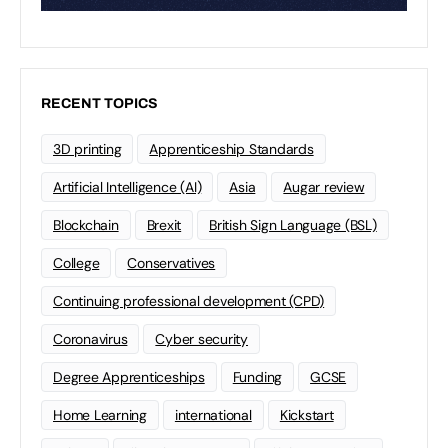
RECENT TOPICS
3D printing
Apprenticeship Standards
Artificial Intelligence (AI)
Asia
Augar review
Blockchain
Brexit
British Sign Language (BSL)
College
Conservatives
Continuing professional development (CPD)
Coronavirus
Cyber security
Degree Apprenticeships
Funding
GCSE
Home Learning
international
Kickstart