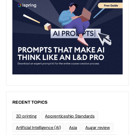
RECENT TOPICS
3D printing
Apprenticeship Standards
Artificial Intelligence (AI)
Asia
Augar review