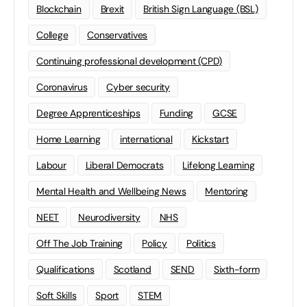
Blockchain
Brexit
British Sign Language (BSL)
College
Conservatives
Continuing professional development (CPD)
Coronavirus
Cyber security
Degree Apprenticeships
Funding
GCSE
Home Learning
international
Kickstart
Labour
Liberal Democrats
Lifelong Learning
Mental Health and Wellbeing News
Mentoring
NEET
Neurodiversity
NHS
Off The Job Training
Policy
Politics
Qualifications
Scotland
SEND
Sixth-form
Soft Skills
Sport
STEM