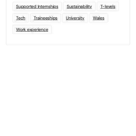
Supported Internships
Sustainability
T-levels
Tech
Traineeships
University
Wales
Work experience