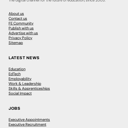
The digital channel for the future of education, since 2003.
About us
Contact us
FE Community
Publish with us
Advertise with us
Privacy Policy
Sitemap
LATEST NEWS
Education
EdTech
Employability
Work & Leadership
Skills & Apprenticeships
Social Impact
JOBS
Executive Appointments
Executive Recruitment