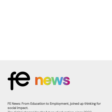
FE News: From Education to Employment, joined up thinking for
social impact.