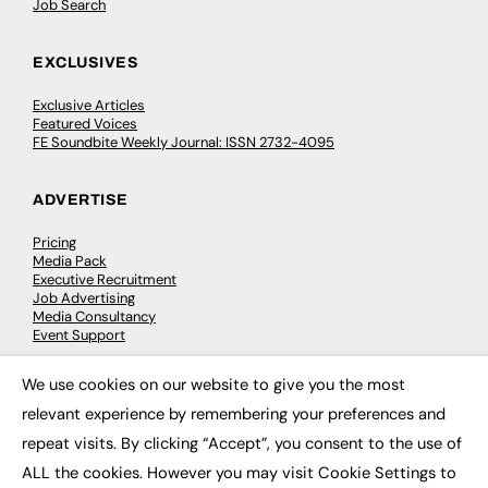
Job Search
EXCLUSIVES
Exclusive Articles
Featured Voices
FE Soundbite Weekly Journal: ISSN 2732-4095
ADVERTISE
Pricing
Media Pack
Executive Recruitment
Job Advertising
Media Consultancy
Event Support
We use cookies on our website to give you the most
PODCASTS & VIDEO
×
relevant experience by remembering your preferences and
Podcasts
repeat visits. By clicking “Accept”, you consent to the use of
Video
ALL the cookies. However you may visit Cookie Settings to