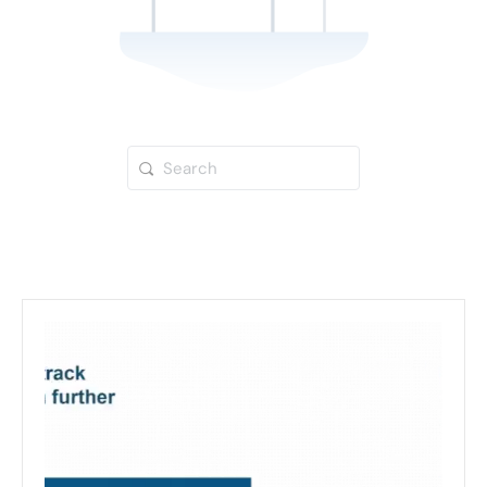
Search
for: