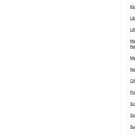
Ki
Li
Li
Me
N
Me
Ne
Of
Po
Sc
Sof
Su