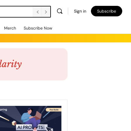
Sign in
Subscribe
Merch
Subscribe Now