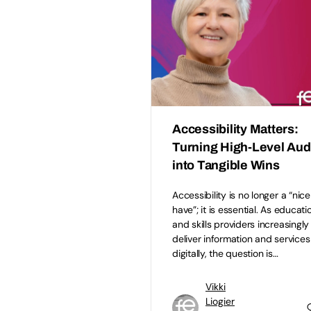
Accessibility Matters:
Turning High-Level Aud
into Tangible Wins
Accessibility is no longer a “nice
have”; it is essential. As educati
and skills providers increasingly
deliver information and services
digitally, the question is…
Vikki
Liogier