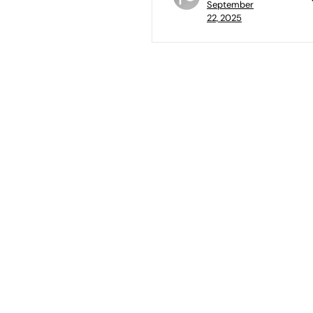
September
22, 2025