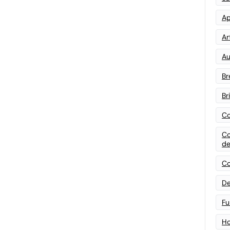
Ap
Art
Au
Br
Br
Co
Co
de
Co
De
Fu
Ho