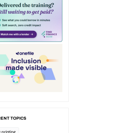
ENT TOPICS
 printing