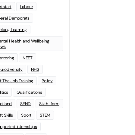
ckstart
Labour
beral Democrats
felong Learning
ntal Health and Wellbeing
ews
ntoring
NEET
urodiversity
NHS
f The Job Training
Policy
litics
Qualifications
otland
SEND
Sixth-form
t Skills
Sport
STEM
pported Internships