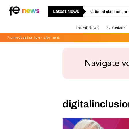
Latest News
National skills celeb
Latest News
Exclusives
From education to employment
digitalinclusi