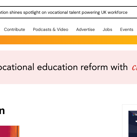
ration shines spotlight on vocational talent powering UK workforce
Contribute
Podcasts & Video
Advertise
Jobs
Events
on