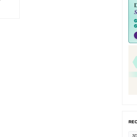
REC
3D