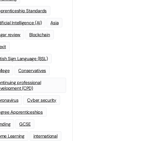
prenticeship Standards
ificial Intelligence (AI)
Asia
gar review
Blockchain
exit
itish Sign Language (BSL)
llege
Conservatives
ntinuing professional
velopment (CPD)
ronavirus
Cyber security
gree Apprenticeships
nding
GCSE
me Learning
international