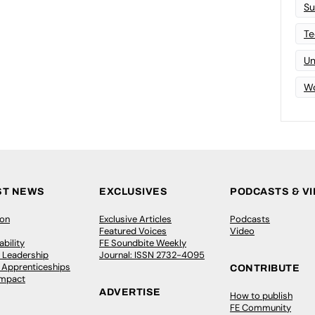
Su
Te
Un
Wo
ST NEWS
EXCLUSIVES
PODCASTS & V
ion
Exclusive Articles
Podcasts
Featured Voices
Video
bility
FE Soundbite Weekly
 Leadership
Journal: ISSN 2732-4095
& Apprenticeships
CONTRIBUTE
Impact
ADVERTISE
How to publish
FE Community