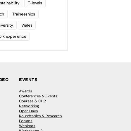
stainability
T-levels
ch
Traineeships
iversity
Wales
rk experience
IDEO
EVENTS
Awards
Conferences & Events
Courses & CDP
Networking
Open Days
Roundtables & Research
Forums
Webinars
Workshops &