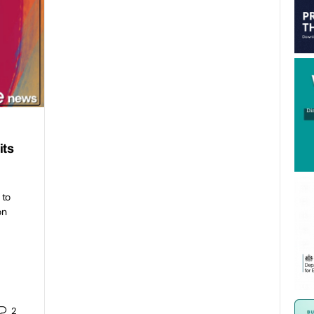
its
 to
on
2