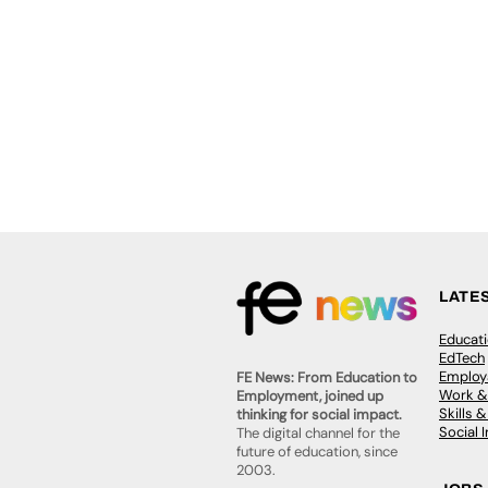
LATE
Educat
EdTech
Employa
FE News: From Education to
Work &
Employment, joined up
Skills 
thinking for social impact.
Social 
The digital channel for the
future of education, since
2003.