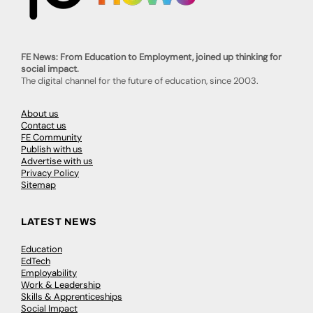
FE News: From Education to Employment, joined up thinking for
social impact.
The digital channel for the future of education, since 2003.
About us
Contact us
FE Community
Publish with us
Advertise with us
Privacy Policy
Sitemap
LATEST NEWS
Education
EdTech
Employability
Work & Leadership
Skills & Apprenticeships
Social Impact