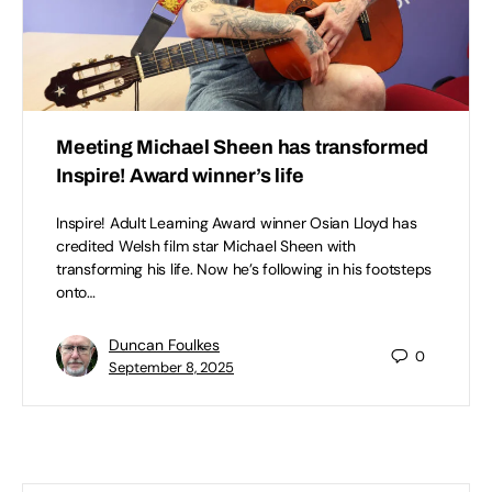
Meeting Michael Sheen has transformed
Inspire! Award winner’s life
Inspire! Adult Learning Award winner Osian Lloyd has
credited Welsh film star Michael Sheen with
transforming his life. Now he’s following in his footsteps
onto…
Duncan Foulkes
0
September 8, 2025