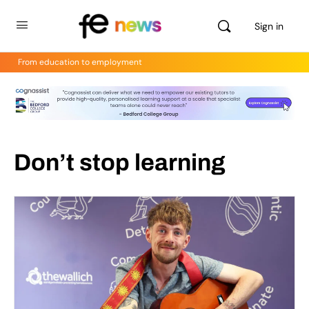
Sign in
From education to employment
Don’t stop learning