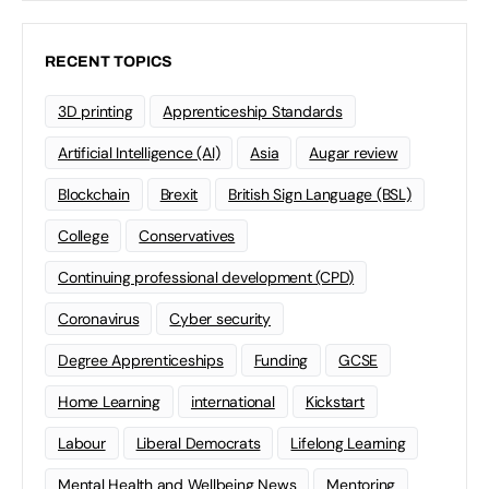
RECENT TOPICS
3D printing
Apprenticeship Standards
Artificial Intelligence (AI)
Asia
Augar review
Blockchain
Brexit
British Sign Language (BSL)
College
Conservatives
Continuing professional development (CPD)
Coronavirus
Cyber security
Degree Apprenticeships
Funding
GCSE
Home Learning
international
Kickstart
Labour
Liberal Democrats
Lifelong Learning
Mental Health and Wellbeing News
Mentoring