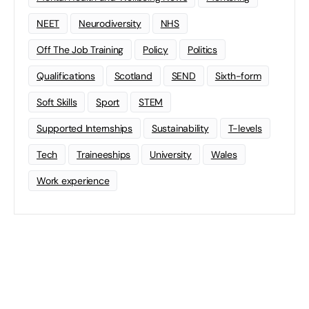
NEET
Neurodiversity
NHS
Off The Job Training
Policy
Politics
Qualifications
Scotland
SEND
Sixth-form
Soft Skills
Sport
STEM
Supported Internships
Sustainability
T-levels
Tech
Traineeships
University
Wales
Work experience