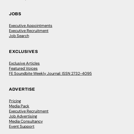
JOBS
Executive Appointments
Executive Recruitment
Job Search
EXCLUSIVES
Exclusive Articles
Featured Voices
FE Soundbite Weekly Journal: ISSN 2732-4095
ADVERTISE
Pricing
Media Pack
Executive Recruitment
Job Advertising
Media Consultancy
Event Support