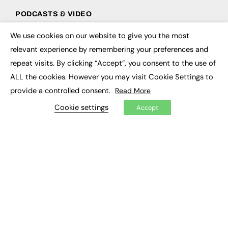
PODCASTS & VIDEO
Podcasts
We use cookies on our website to give you the most
×
Video
relevant experience by remembering your preferences and
repeat visits. By clicking “Accept”, you consent to the use of
CONTRIBUTE
ALL the cookies. However you may visit Cookie Settings to
How to publish
provide a controlled consent.
Read More
FE Community
Cookie settings
New Post
Accept
My Dashboard
Events
Job Advertising
Membership
Need help?
EVENTS
Awards
Conferences & Events
Courses & CDP
Networking