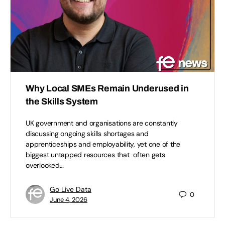
Why Local SMEs Remain Underused in
the Skills System
UK government and organisations are constantly
discussing ongoing skills shortages and
apprenticeships and employability, yet one of the
biggest untapped resources that often gets
overlooked…
Go Live Data
0
June 4, 2026