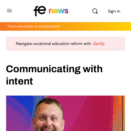
Sign in
From education to employment
Communicating with
intent