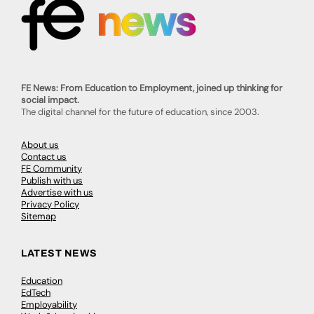
FE News: From Education to Employment, joined up thinking for
social impact.
The digital channel for the future of education, since 2003.
About us
Contact us
FE Community
Publish with us
Advertise with us
Privacy Policy
Sitemap
LATEST NEWS
Education
EdTech
Employability