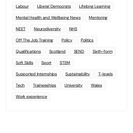
Labour
Liberal Democrats
Lifelong Learning
Mental Health and Wellbeing News
Mentoring
NEET
Neurodiversity
NHS
Off The Job Training
Policy
Politics
Qualifications
Scotland
SEND
Sixth-form
Soft Skills
Sport
STEM
Supported Internships
Sustainability
T-levels
Tech
Traineeships
University
Wales
Work experience