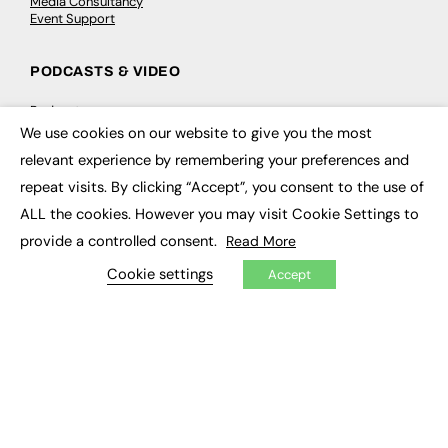
Media Consultancy
Event Support
PODCASTS & VIDEO
Podcasts
Video
We use cookies on our website to give you the most
×
relevant experience by remembering your preferences and
CONTRIBUTE
repeat visits. By clicking “Accept”, you consent to the use of
ALL the cookies. However you may visit Cookie Settings to
How to publish
FE Community
provide a controlled consent.
Read More
New Post
My Dashboard
Cookie settings
Accept
Events
Job Advertising
Membership
Need help?
EVENTS
Awards
Conferences & Events