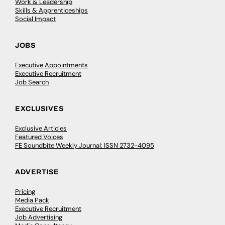
Work & Leadership
Skills & Apprenticeships
Social Impact
JOBS
Executive Appointments
Executive Recruitment
Job Search
EXCLUSIVES
Exclusive Articles
Featured Voices
FE Soundbite Weekly Journal: ISSN 2732-4095
ADVERTISE
Pricing
Media Pack
Executive Recruitment
Job Advertising