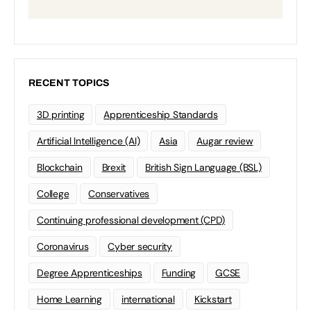
RECENT TOPICS
3D printing
Apprenticeship Standards
Artificial Intelligence (AI)
Asia
Augar review
Blockchain
Brexit
British Sign Language (BSL)
College
Conservatives
Continuing professional development (CPD)
Coronavirus
Cyber security
Degree Apprenticeships
Funding
GCSE
Home Learning
international
Kickstart