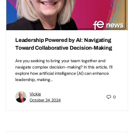
Leadership Powered by AI: Navigating
Toward Collaborative Decision-Making
Are you seeking to bring your team together and
navigate complex decision-making? In this article, I’ll
explore how artificial intelligence (AI) can enhance
leadership, making…
Vickie
0
October 24, 2024