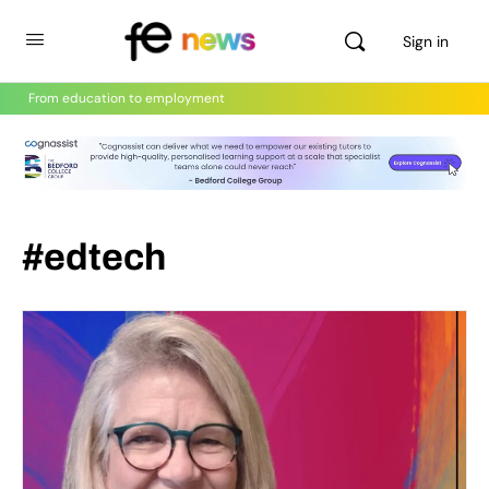
Sign in
From education to employment
#edtech