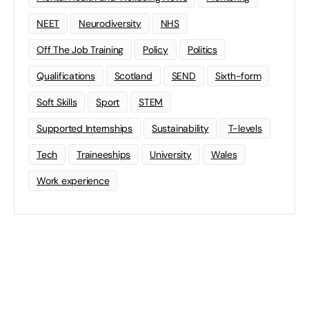
NEET
Neurodiversity
NHS
Off The Job Training
Policy
Politics
Qualifications
Scotland
SEND
Sixth-form
Soft Skills
Sport
STEM
Supported Internships
Sustainability
T-levels
Tech
Traineeships
University
Wales
Work experience