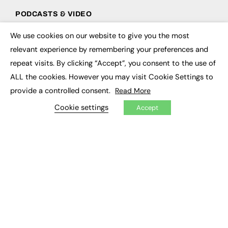
PODCASTS & VIDEO
Podcasts
We use cookies on our website to give you the most
×
Video
relevant experience by remembering your preferences and
repeat visits. By clicking “Accept”, you consent to the use of
CONTRIBUTE
ALL the cookies. However you may visit Cookie Settings to
How to publish
provide a controlled consent.
Read More
FE Community
Cookie settings
New Post
Accept
My Dashboard
Events
Job Advertising
Membership
Need help?
EVENTS
Awards
Conferences & Events
Courses & CDP
Networking