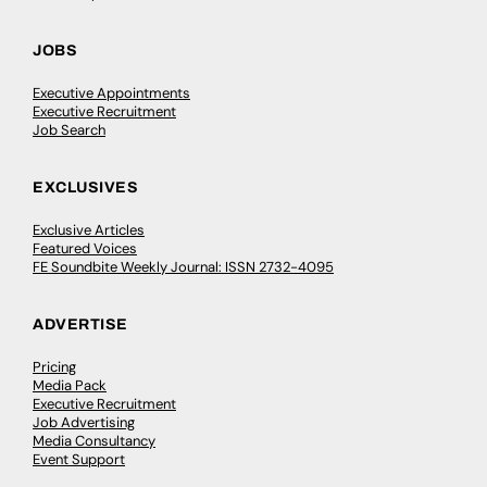
JOBS
Executive Appointments
Executive Recruitment
Job Search
EXCLUSIVES
Exclusive Articles
Featured Voices
FE Soundbite Weekly Journal: ISSN 2732-4095
ADVERTISE
Pricing
Media Pack
Executive Recruitment
Job Advertising
Media Consultancy
Event Support