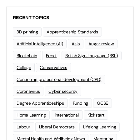
RECENT TOPICS
3D printing
Apprenticeship Standards
Artificial Intelligence (AI)
Asia
Augar review
Blockchain
Brexit
British Sign Language (BSL)
College
Conservatives
Continuing professional development (CPD)
Coronavirus
Cyber security
Degree Apprenticeships
Funding
GCSE
Home Learning
international
Kickstart
Labour
Liberal Democrats
Lifelong Learning
Mental Health and Wellbeing News
Mentoring