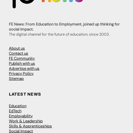
FE News: From Education to Employment, joined up thinking for
social impact.
The digital channel for the future of education, since 2003.
About us
Contact us
FE Community
Publish with us
Advertise with us
Privacy Policy
Sitemap
LATEST NEWS
Education
EdTech
Employability
Work & Leadership
Skills & Apprenticeships
Social Impact