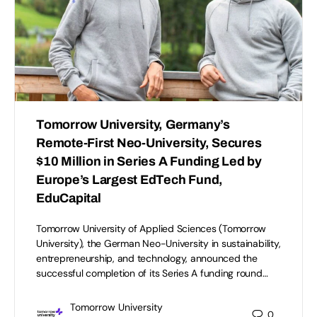
Tomorrow University, Germany’s
Remote-First Neo-University, Secures
$10 Million in Series A Funding Led by
Europe’s Largest EdTech Fund,
EduCapital
Tomorrow University of Applied Sciences (Tomorrow
University), the German Neo-University in sustainability,
entrepreneurship, and technology, announced the
successful completion of its Series A funding round…
Tomorrow University
0