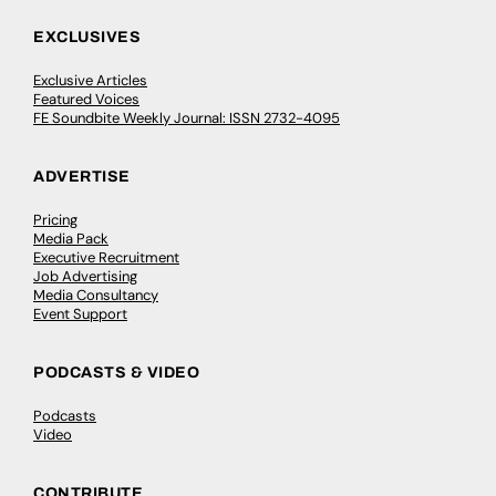
EXCLUSIVES
Exclusive Articles
Featured Voices
FE Soundbite Weekly Journal: ISSN 2732-4095
ADVERTISE
Pricing
Media Pack
Executive Recruitment
Job Advertising
Media Consultancy
Event Support
PODCASTS & VIDEO
Podcasts
Video
CONTRIBUTE