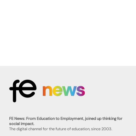
FE News: From Education to Employment, joined up thinking for
social impact.
The digital channel for the future of education, since 2003.