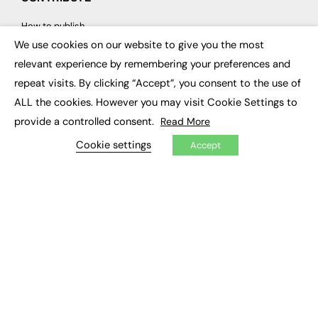
How to publish
FE Community
We use cookies on our website to give you the most
New Post
×
My Dashboard
relevant experience by remembering your preferences and
Events
repeat visits. By clicking “Accept”, you consent to the use of
Job Advertising
Membership
ALL the cookies. However you may visit Cookie Settings to
Need help?
provide a controlled consent.
Read More
Cookie settings
Accept
EVENTS
Awards
Conferences & Events
Courses & CDP
Networking
Open Days
Roundtables & Research Forums
Webinars
Workshops & Masterclasses
© 2026
FE News: Every week since 2003