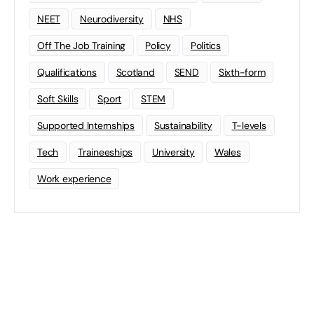
NEET
Neurodiversity
NHS
Off The Job Training
Policy
Politics
Qualifications
Scotland
SEND
Sixth-form
Soft Skills
Sport
STEM
Supported Internships
Sustainability
T-levels
Tech
Traineeships
University
Wales
Work experience