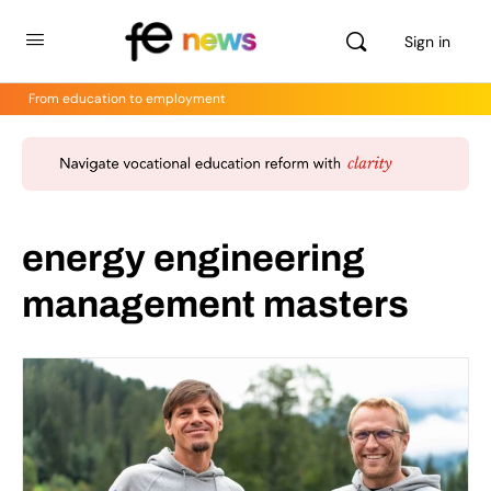
Sign in
From education to employment
energy engineering
management masters