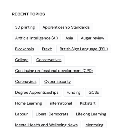
RECENT TOPICS
3D printing
Apprenticeship Standards
Artificial Intelligence (AI)
Asia
Augar review
Blockchain
Brexit
British Sign Language (BSL)
College
Conservatives
Continuing professional development (CPD)
Coronavirus
Cyber security
Degree Apprenticeships
Funding
GCSE
Home Learning
international
Kickstart
Labour
Liberal Democrats
Lifelong Learning
Mental Health and Wellbeing News
Mentoring