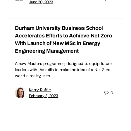
June 20, 2023
Durham University Business School
Accelerates Efforts to Achieve Net Zero
With Launch of New MSc in Energy
Engineering Management
A new Masters programme, designed to equip future
leaders with the skills to make the idea of a Net Zero
world a reality, is to…
Kerry Ruffle
0
February 8, 2023