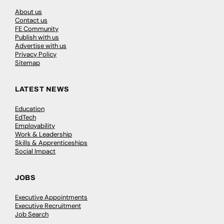
About us
Contact us
FE Community
Publish with us
Advertise with us
Privacy Policy
Sitemap
LATEST NEWS
Education
EdTech
Employability
Work & Leadership
Skills & Apprenticeships
Social Impact
JOBS
Executive Appointments
Executive Recruitment
Job Search