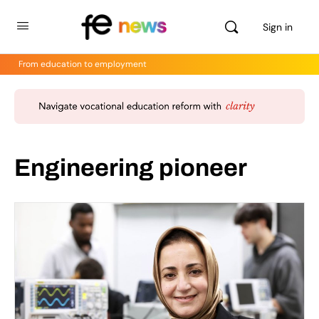
Sign in
From education to employment
Engineering pioneer