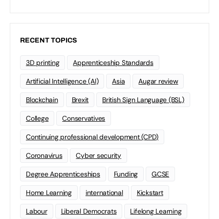
RECENT TOPICS
3D printing
Apprenticeship Standards
Artificial Intelligence (AI)
Asia
Augar review
Blockchain
Brexit
British Sign Language (BSL)
College
Conservatives
Continuing professional development (CPD)
Coronavirus
Cyber security
Degree Apprenticeships
Funding
GCSE
Home Learning
international
Kickstart
Labour
Liberal Democrats
Lifelong Learning