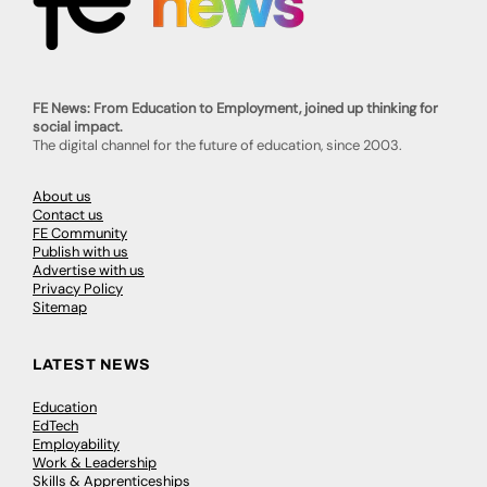
FE News: From Education to Employment, joined up thinking for
social impact.
The digital channel for the future of education, since 2003.
About us
Contact us
FE Community
Publish with us
Advertise with us
Privacy Policy
Sitemap
LATEST NEWS
Education
EdTech
Employability
Work & Leadership
Skills & Apprenticeships