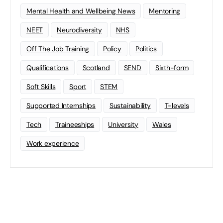
Mental Health and Wellbeing News
Mentoring
NEET
Neurodiversity
NHS
Off The Job Training
Policy
Politics
Qualifications
Scotland
SEND
Sixth-form
Soft Skills
Sport
STEM
Supported Internships
Sustainability
T-levels
Tech
Traineeships
University
Wales
Work experience