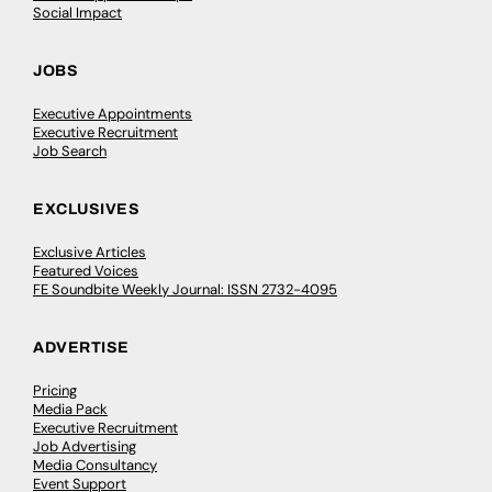
Social Impact
JOBS
Executive Appointments
Executive Recruitment
Job Search
EXCLUSIVES
Exclusive Articles
Featured Voices
FE Soundbite Weekly Journal: ISSN 2732-4095
ADVERTISE
Pricing
Media Pack
Executive Recruitment
Job Advertising
Media Consultancy
Event Support