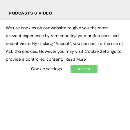
PODCASTS & VIDEO
Podcasts
We use cookies on our website to give you the most
Video
×
relevant experience by remembering your preferences and
repeat visits. By clicking “Accept”, you consent to the use of
CONTRIBUTE
ALL the cookies. However you may visit Cookie Settings to
How to publish
provide a controlled consent.
Read More
FE Community
New Post
Cookie settings
Accept
My Dashboard
Events
Job Advertising
Membership
Need help?
EVENTS
Awards
Conferences & Events
Courses & CDP