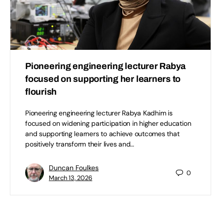
Pioneering engineering lecturer Rabya
focused on supporting her learners to
flourish
Pioneering engineering lecturer Rabya Kadhim is
focused on widening participation in higher education
and supporting learners to achieve outcomes that
positively transform their lives and…
Duncan Foulkes
0
March 13, 2026