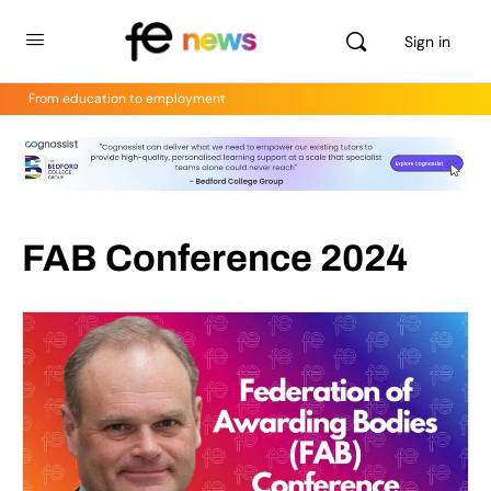
Sign in
From education to employment
FAB Conference 2024