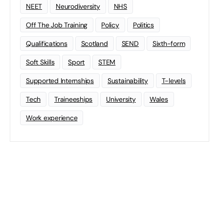
NEET
Neurodiversity
NHS
Off The Job Training
Policy
Politics
Qualifications
Scotland
SEND
Sixth-form
Soft Skills
Sport
STEM
Supported Internships
Sustainability
T-levels
Tech
Traineeships
University
Wales
Work experience