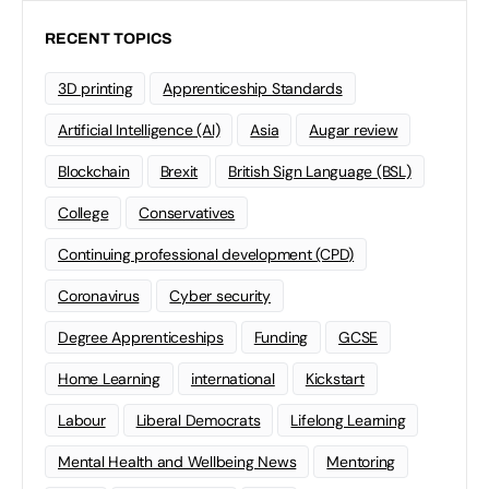
RECENT TOPICS
3D printing
Apprenticeship Standards
Artificial Intelligence (AI)
Asia
Augar review
Blockchain
Brexit
British Sign Language (BSL)
College
Conservatives
Continuing professional development (CPD)
Coronavirus
Cyber security
Degree Apprenticeships
Funding
GCSE
Home Learning
international
Kickstart
Labour
Liberal Democrats
Lifelong Learning
Mental Health and Wellbeing News
Mentoring