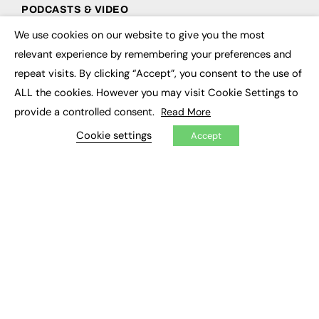
PODCASTS & VIDEO
We use cookies on our website to give you the most
Podcasts
×
Video
relevant experience by remembering your preferences and
repeat visits. By clicking “Accept”, you consent to the use of
CONTRIBUTE
ALL the cookies. However you may visit Cookie Settings to
provide a controlled consent.
Read More
How to publish
FE Community
Cookie settings
Accept
New Post
My Dashboard
Events
Job Advertising
Membership
Need help?
EVENTS
Awards
Conferences & Events
Courses & CDP
Networking
Open Days