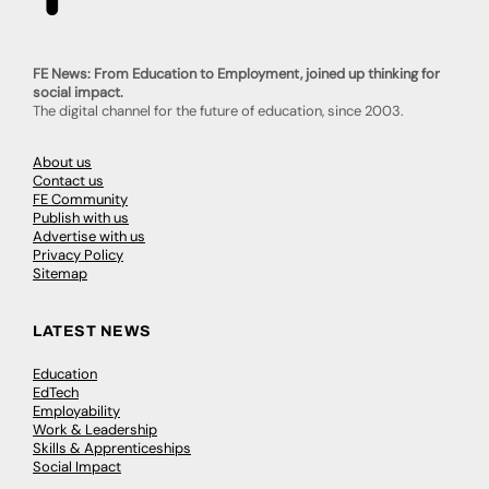
FE News: From Education to Employment, joined up thinking for
social impact.
The digital channel for the future of education, since 2003.
About us
Contact us
FE Community
Publish with us
Advertise with us
Privacy Policy
Sitemap
LATEST NEWS
Education
EdTech
Employability
Work & Leadership
Skills & Apprenticeships
Social Impact