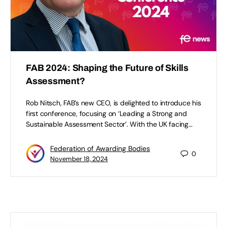
FAB 2024: Shaping the Future of Skills
Assessment?
Rob Nitsch, FAB’s new CEO, is delighted to introduce his
first conference, focusing on ‘Leading a Strong and
Sustainable Assessment Sector’. With the UK facing…
Federation of Awarding Bodies
0
November 18, 2024