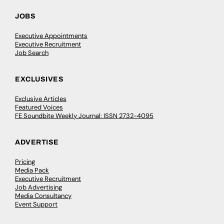
JOBS
Executive Appointments
Executive Recruitment
Job Search
EXCLUSIVES
Exclusive Articles
Featured Voices
FE Soundbite Weekly Journal: ISSN 2732-4095
ADVERTISE
Pricing
Media Pack
Executive Recruitment
Job Advertising
Media Consultancy
Event Support