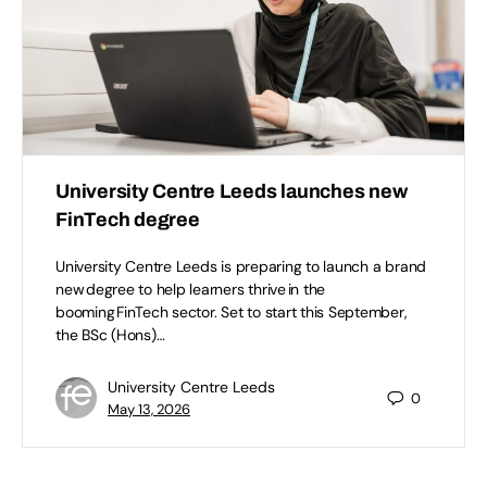
University Centre Leeds launches new
FinTech degree
University Centre Leeds is preparing to launch a brand
new degree to help learners thrive in the
booming FinTech sector. Set to start this September,
the BSc (Hons)…
University Centre Leeds
0
May 13, 2026