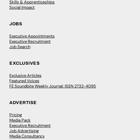
Skills & Apprenticeships
Social Impact
JOBS
Executive Appointments
Executive Recruitment
Job Search
EXCLUSIVES
Exclusive Articles
Featured Voices
FE Soundbite Weekly Journal: ISSN 2732-4095
ADVERTISE
Pricing
Media Pack
Executive Recruitment
Job Advertising
Media Consultancy