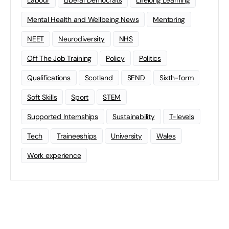
Mental Health and Wellbeing News
Mentoring
NEET
Neurodiversity
NHS
Off The Job Training
Policy
Politics
Qualifications
Scotland
SEND
Sixth-form
Soft Skills
Sport
STEM
Supported Internships
Sustainability
T-levels
Tech
Traineeships
University
Wales
Work experience