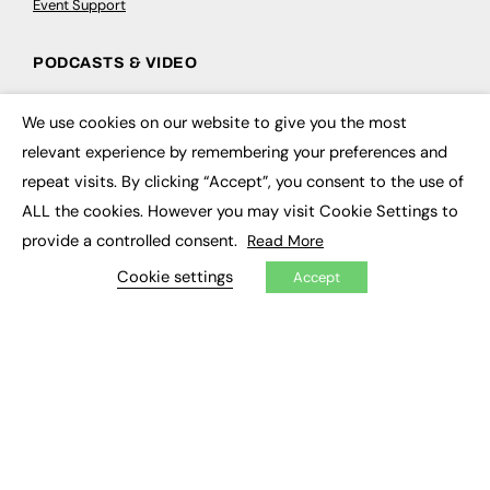
Event Support
PODCASTS & VIDEO
Podcasts
We use cookies on our website to give you the most
Video
×
relevant experience by remembering your preferences and
repeat visits. By clicking “Accept”, you consent to the use of
CONTRIBUTE
ALL the cookies. However you may visit Cookie Settings to
How to publish
provide a controlled consent.
Read More
FE Community
New Post
Cookie settings
Accept
My Dashboard
Events
Job Advertising
Membership
Need help?
EVENTS
Awards
Conferences & Events