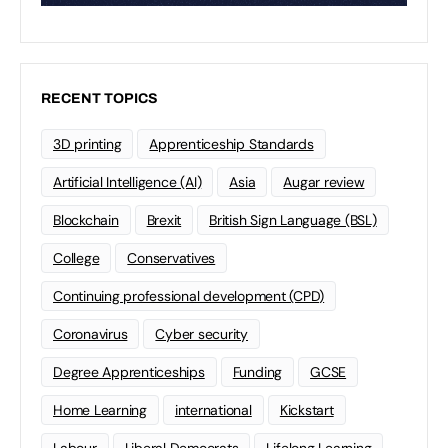
RECENT TOPICS
3D printing
Apprenticeship Standards
Artificial Intelligence (AI)
Asia
Augar review
Blockchain
Brexit
British Sign Language (BSL)
College
Conservatives
Continuing professional development (CPD)
Coronavirus
Cyber security
Degree Apprenticeships
Funding
GCSE
Home Learning
international
Kickstart
Labour
Liberal Democrats
Lifelong Learning