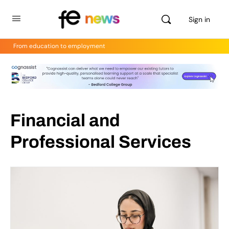
Sign in
From education to employment
Financial and
Professional Services