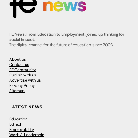
FE News: From Education to Employment, joined up thinking for
social impact.
The digital channel for the future of education, since 2003.
About us
Contact us
FE Community
Publish with us
Advertise with us
Privacy Policy
Sitemap
LATEST NEWS
Education
EdTech
Employability
Work & Leadership