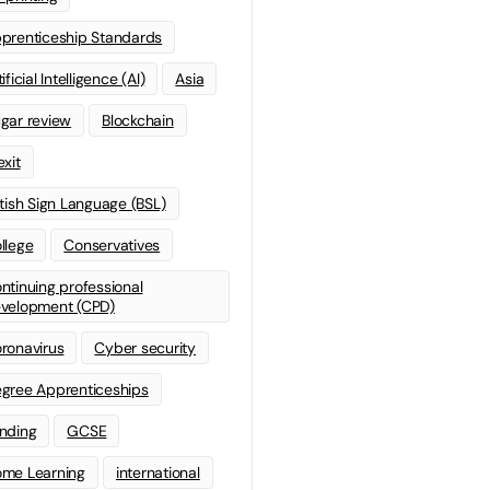
prenticeship Standards
ificial Intelligence (AI)
Asia
gar review
Blockchain
exit
itish Sign Language (BSL)
llege
Conservatives
ntinuing professional
velopment (CPD)
ronavirus
Cyber security
gree Apprenticeships
nding
GCSE
me Learning
international