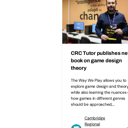
CRC Tutor publishes n
book on game design
theory
The Way We Play allows you to
explore game design and theor
while also learning the nuances 
how games in different genres
should be approached,…
Cambridge
Regional