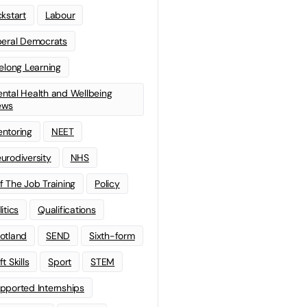
ckstart
Labour
beral Democrats
felong Learning
ntal Health and Wellbeing
ews
ntoring
NEET
urodiversity
NHS
f The Job Training
Policy
litics
Qualifications
otland
SEND
Sixth-form
t Skills
Sport
STEM
pported Internships