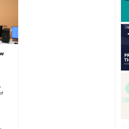
ew
y
of