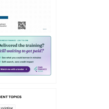
ENT TOPICS
 printing