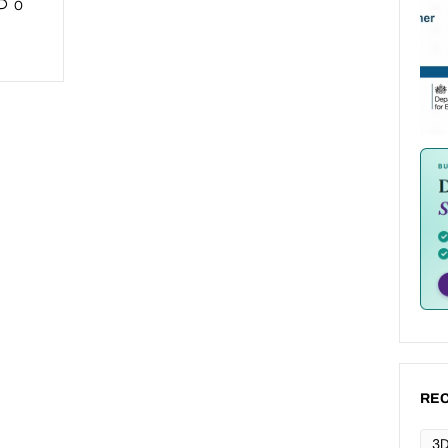
0
REC
3D