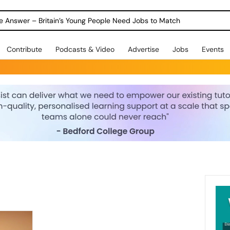
ole Answer – Britain’s Young People Need Jobs to Match
Contribute
Podcasts & Video
Advertise
Jobs
Events