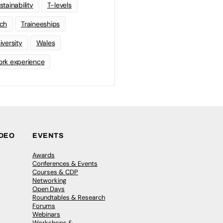
stainability
T-levels
ch
Traineeships
iversity
Wales
rk experience
IDEO
EVENTS
Awards
Conferences & Events
Courses & CDP
Networking
Open Days
Roundtables & Research
Forums
Webinars
Workshops &