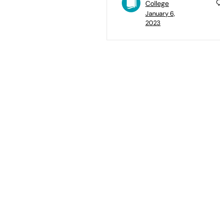
College
January 6,
2023