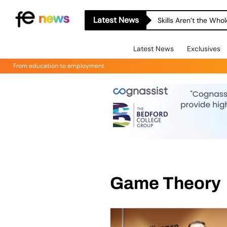
Latest News
Skills Aren’t the Wh
Latest News
Exclusives
From education to employment
Game Theory