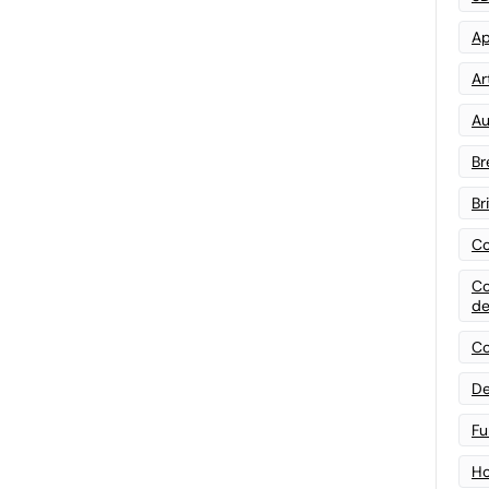
Ap
Art
Au
Br
Br
Co
Co
de
Co
De
Fu
Ho