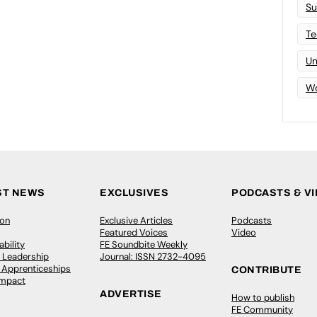
Su
Te
Un
Wo
ST NEWS
EXCLUSIVES
PODCASTS & V
ion
Exclusive Articles
Podcasts
Featured Voices
Video
bility
FE Soundbite Weekly
 Leadership
Journal: ISSN 2732-4095
& Apprenticeships
CONTRIBUTE
Impact
ADVERTISE
How to publish
FE Community