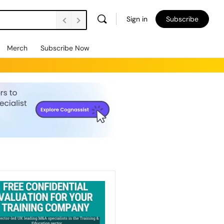
Sign in
Subscribe
Merch
Subscribe Now