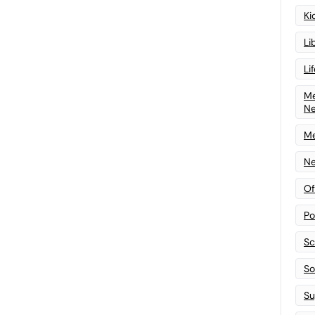
Ki
Li
Li
Me
N
Me
Ne
Of
Po
Sc
Sof
Su