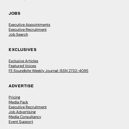
JOBS
Executive Appointments
Executive Recruitment
Job Search
EXCLUSIVES
Exclusive Articles
Featured Voices
FE Soundbite Weekly Journal: ISSN 2732-4095
ADVERTISE
Pricing
Media Pack
Executive Recruitment
Job Advertising
Media Consultancy
Event Support