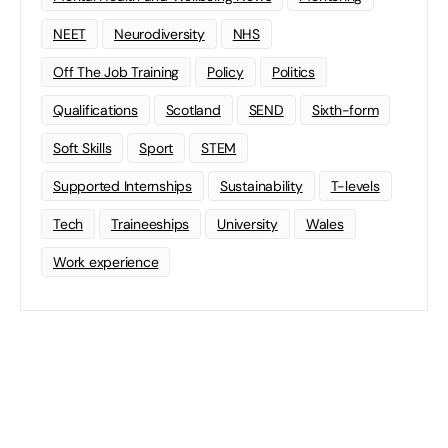
NEET
Neurodiversity
NHS
Off The Job Training
Policy
Politics
Qualifications
Scotland
SEND
Sixth-form
Soft Skills
Sport
STEM
Supported Internships
Sustainability
T-levels
Tech
Traineeships
University
Wales
Work experience