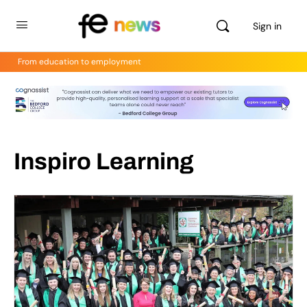
Sign in
From education to employment
Inspiro Learning