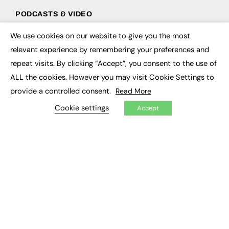
PODCASTS & VIDEO
Podcasts
We use cookies on our website to give you the most
×
Video
relevant experience by remembering your preferences and
repeat visits. By clicking “Accept”, you consent to the use of
CONTRIBUTE
ALL the cookies. However you may visit Cookie Settings to
How to publish
provide a controlled consent.
Read More
FE Community
Cookie settings
New Post
Accept
My Dashboard
Events
Job Advertising
Membership
Need help?
EVENTS
Awards
Conferences & Events
Courses & CDP
Networking