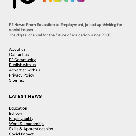
FE News: From Education to Employment, joined up thinking for
social impact.
The digital channel for the future of education, since 2003.
About us
Contact us
FE Community
Publish with us
Advertise with us
Privacy Policy
Sitemap
LATEST NEWS
Education
EdTech
Employability
Work & Leadership
Skills & Apprenticeships
Social Impact