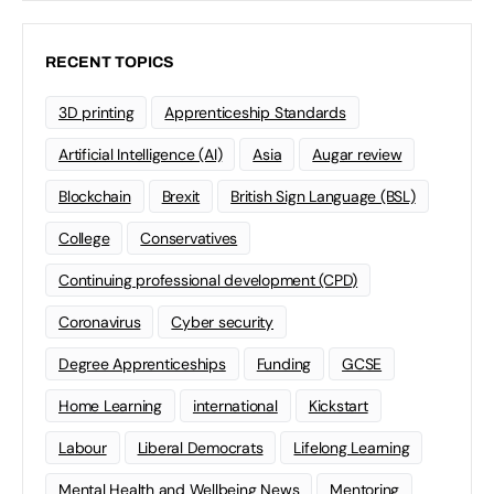
RECENT TOPICS
3D printing
Apprenticeship Standards
Artificial Intelligence (AI)
Asia
Augar review
Blockchain
Brexit
British Sign Language (BSL)
College
Conservatives
Continuing professional development (CPD)
Coronavirus
Cyber security
Degree Apprenticeships
Funding
GCSE
Home Learning
international
Kickstart
Labour
Liberal Democrats
Lifelong Learning
Mental Health and Wellbeing News
Mentoring