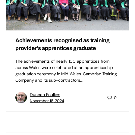
Achievements recognised as training
provider’s apprentices graduate
The achievements of nearly 100 apprentices from
across Wales were celebrated at an apprenticeship
graduation ceremony in Mid Wales. Cambrian Training
Company and its sub-contractors…
Duncan Foulkes
0
November 18, 2024