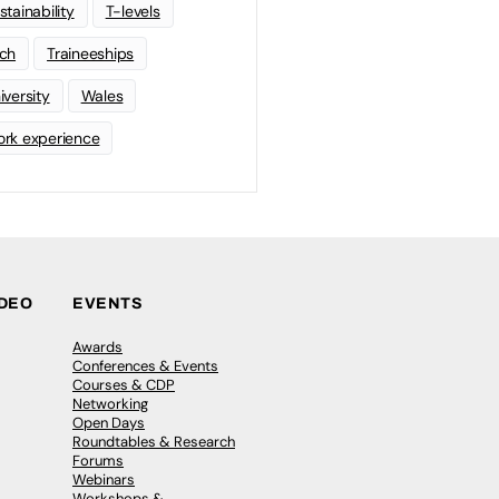
stainability
T-levels
ch
Traineeships
iversity
Wales
rk experience
IDEO
EVENTS
Awards
Conferences & Events
Courses & CDP
Networking
Open Days
Roundtables & Research
Forums
Webinars
Workshops &