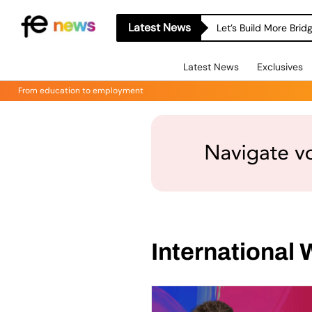
Latest News
Let’s Build More Bri
Latest News
Exclusives
From education to employment
International