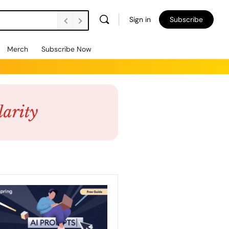
Sign in
Subscribe
Merch
Subscribe Now