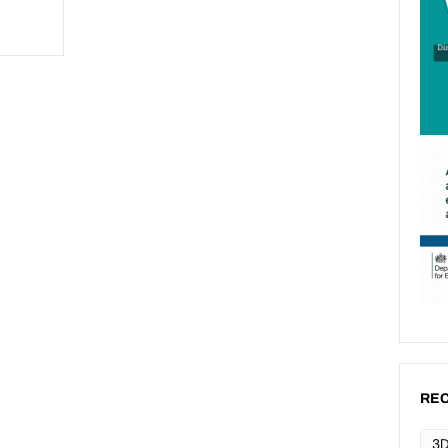
REC
3D