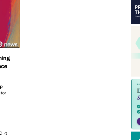
ning
ace
ip
ctor
0