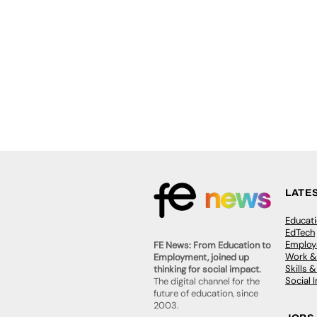
LATE
Educat
EdTech
Employa
FE News: From Education to
Work &
Employment, joined up
Skills 
thinking for social impact.
Social 
The digital channel for the
future of education, since
2003.