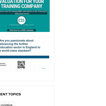
ENT TOPICS
 printing