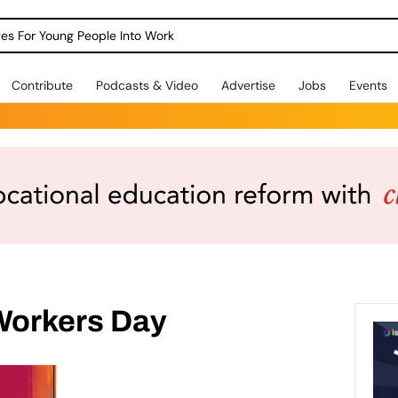
dges For Young People Into Work
Contribute
Podcasts & Video
Advertise
Jobs
Events
 Workers Day