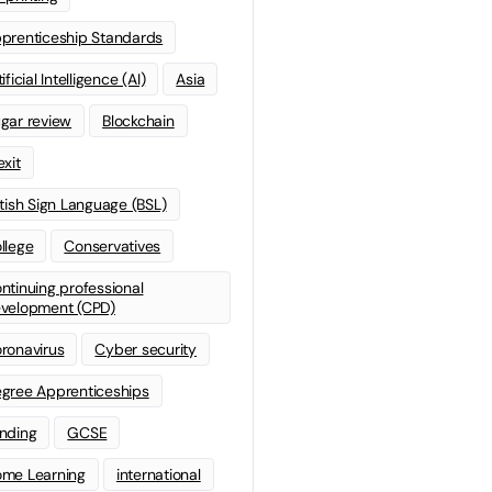
prenticeship Standards
ificial Intelligence (AI)
Asia
gar review
Blockchain
exit
itish Sign Language (BSL)
llege
Conservatives
ntinuing professional
velopment (CPD)
ronavirus
Cyber security
gree Apprenticeships
nding
GCSE
me Learning
international