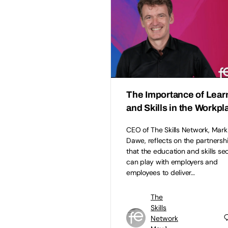
The Importance of Lear
and Skills in the Workpl
CEO of The Skills Network, Mark
Dawe, reflects on the partnersh
that the education and skills se
can play with employers and
employees to deliver…
The
Skills
Network