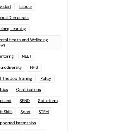
ckstart
Labour
beral Democrats
felong Learning
ntal Health and Wellbeing
ews
ntoring
NEET
urodiversity
NHS
f The Job Training
Policy
litics
Qualifications
otland
SEND
Sixth-form
t Skills
Sport
STEM
pported Internships