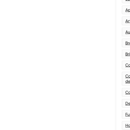
Ap
Art
Au
Br
Br
Co
Co
de
Co
De
Fu
Ho