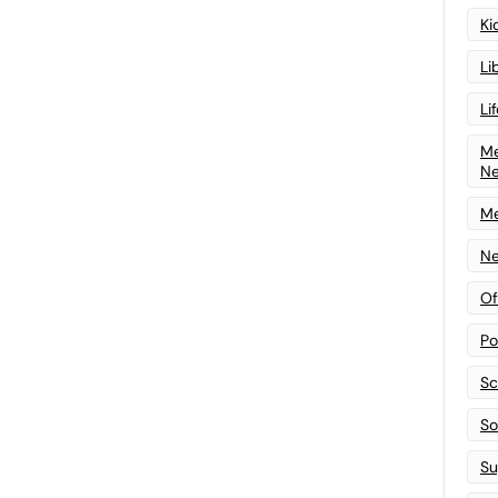
Ki
Li
Li
Me
N
Me
Ne
Of
Po
Sc
Sof
Su