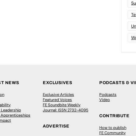
Su
Te
Un
Wo
ST NEWS
EXCLUSIVES
PODCASTS & V
ion
Exclusive Articles
Podcasts
Featured Voices
Video
bility
FE Soundbite Weekly
 Leadership
Journal: ISSN 2732-4095
& Apprenticeships
CONTRIBUTE
Impact
ADVERTISE
How to publish
FE Community