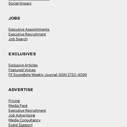
Social Impact
JOBS
Executive Appointments
Executive Recruitment
Job Search
EXCLUSIVES
Exclusive Articles
Featured Voices
FE Soundbite Weekly Journal: ISSN 2732-4095
ADVERTISE
Pricing
Media Pack
Executive Recruitment
Job Advertising
Media Consultancy
Event Support