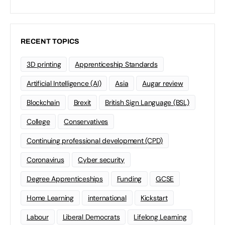
RECENT TOPICS
3D printing
Apprenticeship Standards
Artificial Intelligence (AI)
Asia
Augar review
Blockchain
Brexit
British Sign Language (BSL)
College
Conservatives
Continuing professional development (CPD)
Coronavirus
Cyber security
Degree Apprenticeships
Funding
GCSE
Home Learning
international
Kickstart
Labour
Liberal Democrats
Lifelong Learning