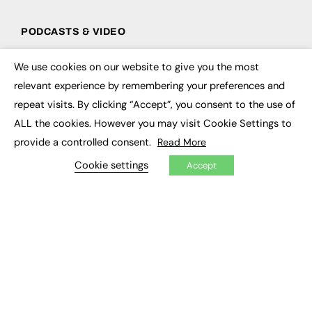
PODCASTS & VIDEO
Podcasts
We use cookies on our website to give you the most
Video
×
relevant experience by remembering your preferences and
repeat visits. By clicking “Accept”, you consent to the use of
CONTRIBUTE
ALL the cookies. However you may visit Cookie Settings to
How to publish
provide a controlled consent.
Read More
FE Community
New Post
Cookie settings
Accept
My Dashboard
Events
Job Advertising
Membership
Need help?
EVENTS
Awards
Conferences & Events
Courses & CDP