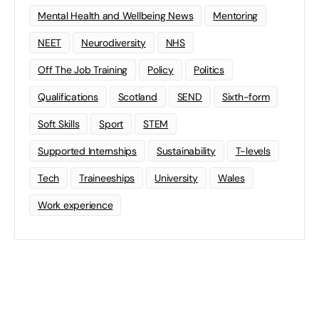
Mental Health and Wellbeing News
Mentoring
NEET
Neurodiversity
NHS
Off The Job Training
Policy
Politics
Qualifications
Scotland
SEND
Sixth-form
Soft Skills
Sport
STEM
Supported Internships
Sustainability
T-levels
Tech
Traineeships
University
Wales
Work experience