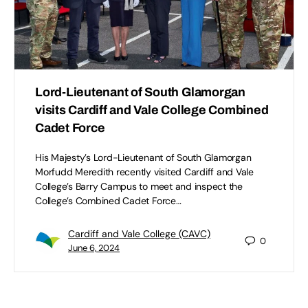
Lord-Lieutenant of South Glamorgan
visits Cardiff and Vale College Combined
Cadet Force
His Majesty’s Lord-Lieutenant of South Glamorgan
Morfudd Meredith recently visited Cardiff and Vale
College’s Barry Campus to meet and inspect the
College’s Combined Cadet Force…
Cardiff and Vale College (CAVC)
0
June 6, 2024