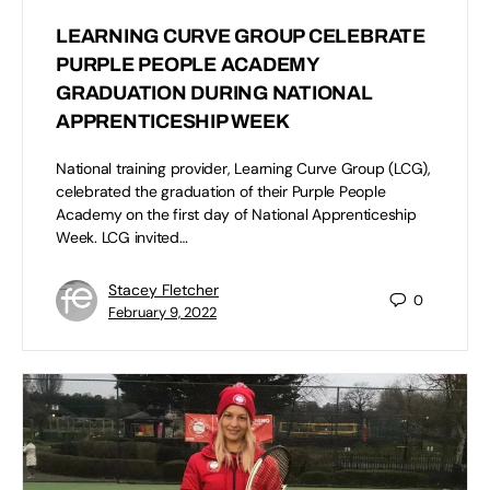
LEARNING CURVE GROUP CELEBRATE
PURPLE PEOPLE ACADEMY
GRADUATION DURING NATIONAL
APPRENTICESHIP WEEK
National training provider, Learning Curve Group (LCG),
celebrated the graduation of their Purple People
Academy on the first day of National Apprenticeship
Week. LCG invited…
Stacey Fletcher
0
February 9, 2022