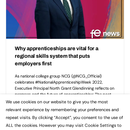
Why apprenticeships are vital for a
regional skills system that puts
employers first
As national college group NCG (@NCG_Official)
celebrates #NationalApprenticeshipWeek 2022,
Executive Principal North Grant Glendinning reflects on
progress and the future of apprenticeships: The past
two…
We use cookies on our website to give you the most
×
relevant experience by remembering your preferences and
NCG
repeat visits. By clicking “Accept”, you consent to the use of
0
February 9, 2022
ALL the cookies. However you may visit Cookie Settings to