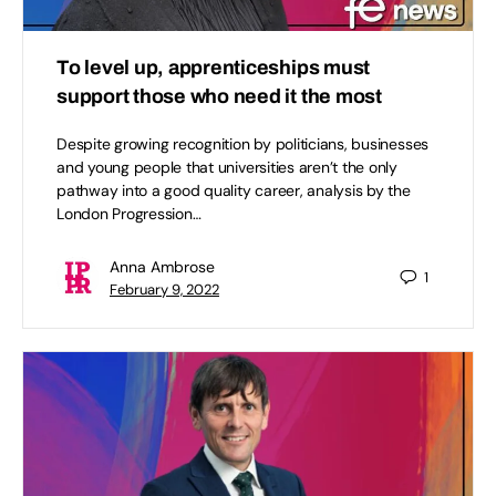
To level up, apprenticeships must
support those who need it the most
Despite growing recognition by politicians, businesses
and young people that universities aren’t the only
pathway into a good quality career, analysis by the
London Progression…
Anna Ambrose
1
February 9, 2022