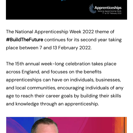
The National Apprenticeship Week 2022 theme of
#BuildTheFuture
continues for its second year taking
place between 7 and 13 February 2022.
The 15th annual week-long celebration takes place
across England, and focuses on the benefits
apprenticeships can have on individuals, businesses,
and local communities, encouraging individuals of any
age to reach their career goals by building their skills
and knowledge through an apprenticeship.