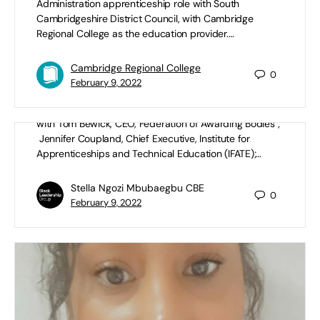
Administration apprenticeship role with South
Cambridgeshire District Council, with Cambridge
Regional College as the education provider.…
#AntiRacismInAction: Apprenticeships |
Cambridge Regional College
0
S2 Ep2
February 9, 2022
By the BFELG: #AntiRacismInAction: Apprenticeships
with Tom Bewick, CEO, Federation of Awarding Bodies ;
Jennifer Coupland, Chief Executive, Institute for
Apprenticeships and Technical Education (IFATE);…
Stella Ngozi Mbubaegbu CBE
0
February 9, 2022