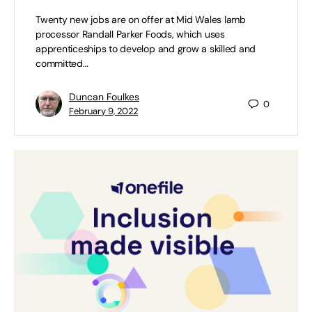
Twenty new jobs are on offer at Mid Wales lamb
processor Randall Parker Foods, which uses
apprenticeships to develop and grow a skilled and
committed…
Duncan Foulkes
0
February 9, 2022