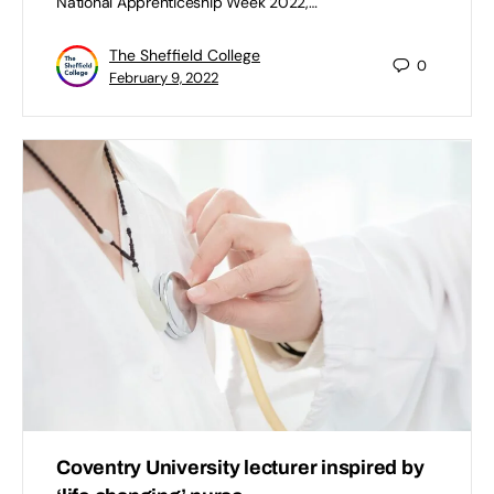
National Apprenticeship Week 2022,…
The Sheffield College
0
February 9, 2022
Coventry University lecturer inspired by