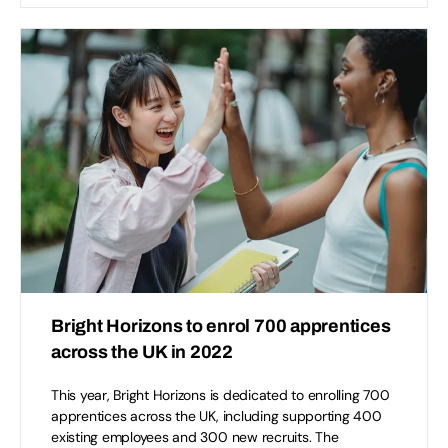
Bright Horizons to enrol 700 apprentices
across the UK in 2022
This year, Bright Horizons is dedicated to enrolling 700
apprentices across the UK, including supporting 400
existing employees and 300 new recruits. The