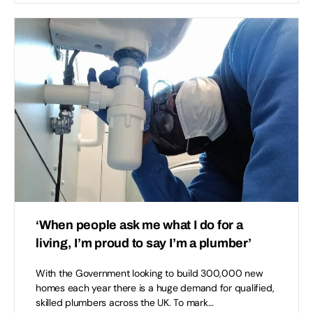
‘When people ask me what I do for a
living, I’m proud to say I’m a plumber’
With the Government looking to build 300,000 new
homes each year there is a huge demand for qualified,
skilled plumbers across the UK. To mark…