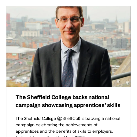
The Sheffield College backs national
campaign showcasing apprentices’ skills
The Sheffield College (@SheffCol) is backing a national
campaign celebrating the achievements of
apprentices and the benefits of skills to employers.