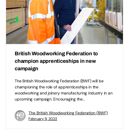
British Woodworking Federation to
champion apprenticeships in new
campaign
The British Woodworking Federation (BWF) will be
championing the role of apprenticeships in the
woodworking and joinery manufacturing industry in an
upcoming campaign. Encouraging the…
The British Woodworking Federation (BWF)
February 9, 2022