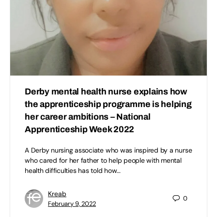
Derby mental health nurse explains how
the apprenticeship programme is helping
her career ambitions – National
Apprenticeship Week 2022
A Derby nursing associate who was inspired by a nurse
who cared for her father to help people with mental
health difficulties has told how…
Kreab
0
February 9, 2022