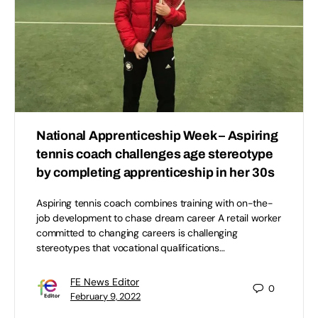
National Apprenticeship Week – Aspiring
tennis coach challenges age stereotype
by completing apprenticeship in her 30s
Aspiring tennis coach combines training with on-the-
job development to chase dream career A retail worker
committed to changing careers is challenging
stereotypes that vocational qualifications…
FE News Editor
0
February 9, 2022