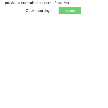
provide a controlled consent.
Read More
Cookie settings
Accept
72% fall in entry-level apprenticeship
uptake since 2014 – Sector Response
Government is urged to ‘not leave youngest behind’
this National Apprenticeships Week (#NAW2022) by
boosting access to apprenticeships Analysis of
government data by the London…