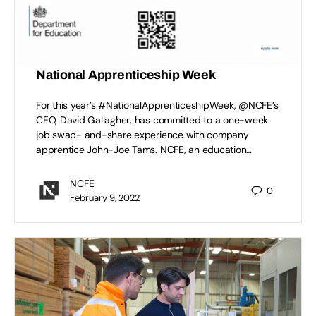
NCFE CEO and apprentice job swap for
National Apprenticeship Week
For this year’s #NationalApprenticeshipWeek, @NCFE’s
CEO, David Gallagher, has committed to a one-week
job swap- and-share experience with company
apprentice John-Joe Tams. NCFE, an education…
NCFE
0
February 9, 2022