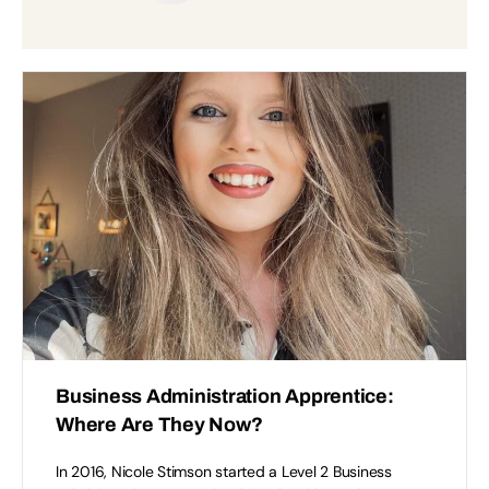
Accept
Functional
cookies to view the content.
Business Administration Apprentice:
Where Are They Now?
In 2016, Nicole Stimson started a Level 2 Business