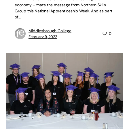
economy – that’s the message from Northern Skills
Group this National Apprenticeship Week. And as part
of…
Middlesbrough College
0
February 9, 2022