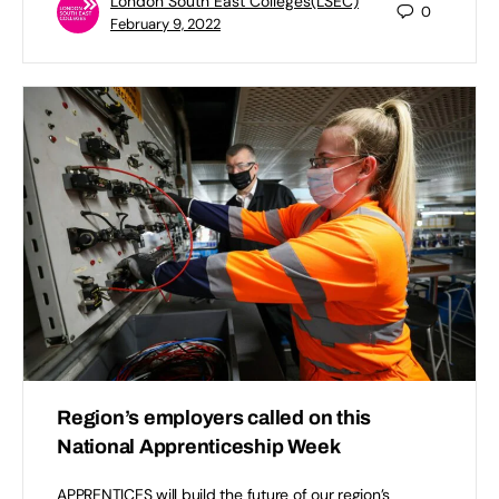
London South East Colleges(LSEC)
0
February 9, 2022
Region’s employers called on this
National Apprenticeship Week
APPRENTICES will build the future of our region’s