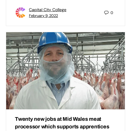
Capital City College
0
February 9, 2022
Twenty new jobs at Mid Wales meat
processor which supports apprentices