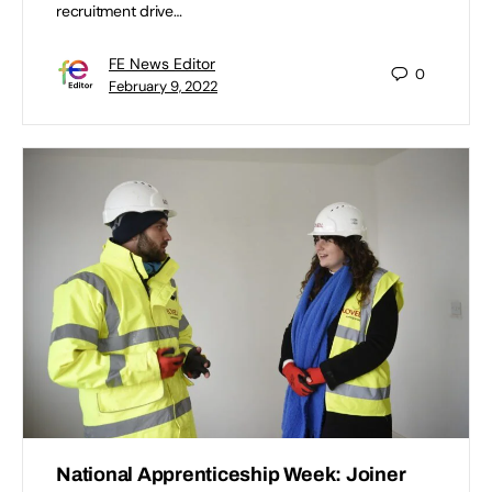
recruitment drive…
FE News Editor
0
February 9, 2022
National Apprenticeship Week: Joiner