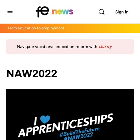
Sign in
From education to employment
NAW2022