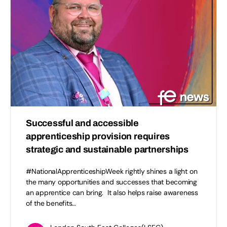
Successful and accessible
apprenticeship provision requires
strategic and sustainable partnerships
#NationalApprenticeshipWeek rightly shines a light on
the many opportunities and successes that becoming
an apprentice can bring. It also helps raise awareness
of the benefits…