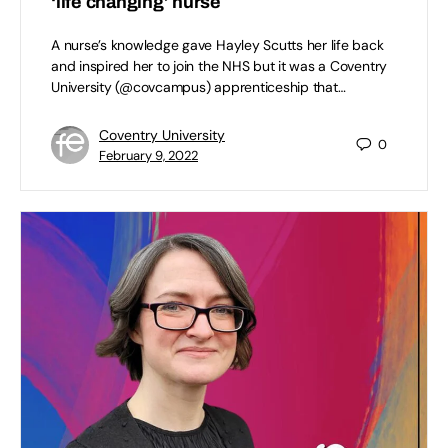
‘life changing’ nurse
A nurse’s knowledge gave Hayley Scutts her life back
and inspired her to join the NHS but it was a Coventry
University (@covcampus) apprenticeship that…
Coventry University
0
February 9, 2022