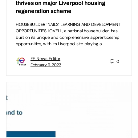
thrives on major Liverpool housing
regeneration scheme
HOUSEBUILDER ‘NAILS’ LEARNING AND DEVELOPMENT
OPPORTUNITIES LOVELL, a national housebuilder, has
built on its unique and comprehensive apprenticeship
opportunities, with its Liverpool site playing a…
FE News Editor
0
February 9, 2022