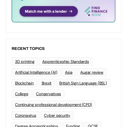
RECENT TOPICS
3D printing
Apprenticeship Standards
Artificial Intelligence (AI)
Asia
Augar review
Blockchain
Brexit
British Sign Language (BSL)
College
Conservatives
Continuing professional development (CPD)
Coronavirus
Cyber security
Degree Apprenticeships
Funding
GCSE