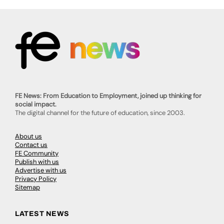
FE News: From Education to Employment, joined up thinking for
social impact.
The digital channel for the future of education, since 2003.
About us
Contact us
FE Community
Publish with us
Advertise with us
Privacy Policy
Sitemap
LATEST NEWS