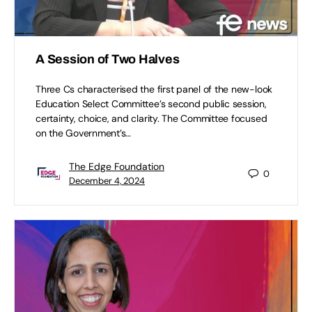
A Session of Two Halves
Three Cs characterised the first panel of the new-look
Education Select Committee’s second public session,
certainty, choice, and clarity. The Committee focused
on the Government’s…
The Edge Foundation
0
December 4, 2024