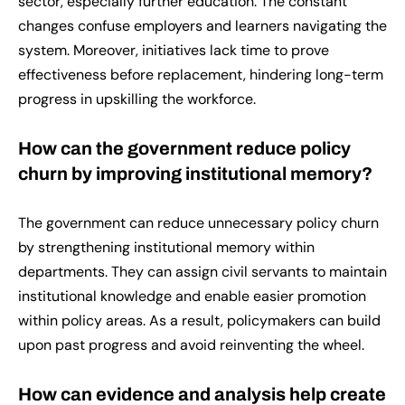
sector, especially further education. The constant
changes confuse employers and learners navigating the
system. Moreover, initiatives lack time to prove
effectiveness before replacement, hindering long-term
progress in upskilling the workforce.
How can the government reduce policy
churn by improving institutional memory?
The government can reduce unnecessary policy churn
by strengthening institutional memory within
departments. They can assign civil servants to maintain
institutional knowledge and enable easier promotion
within policy areas. As a result, policymakers can build
upon past progress and avoid reinventing the wheel.
How can evidence and analysis help create