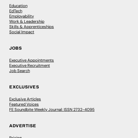
Education
EdTech
Employability
Work & Leadership
Skills & Apprenticeships
Social Impact
JOBS
Executive Appointments
Executive Recruitment
Job Search
EXCLUSIVES
Exclusive Articles
Featured Voices
FE Soundbite Weekly Journal: ISSN 2732-4095
ADVERTISE
Pricing