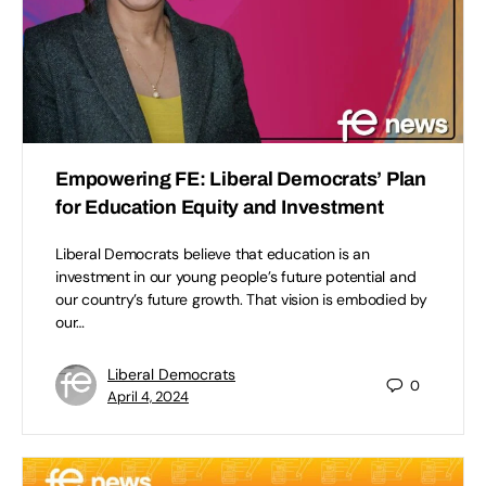
Empowering FE: Liberal Democrats’ Plan
for Education Equity and Investment
Liberal Democrats believe that education is an
investment in our young people’s future potential and
our country’s future growth. That vision is embodied by
our…
Liberal Democrats
0
April 4, 2024