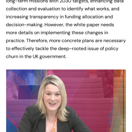
long-term missions with 2030 targets, enhancing data
collection and evaluation to identify what works, and
increasing transparency in funding allocation and
decision-making. However, the white paper needs
more details on implementing these changes in
practice. Therefore, more concrete plans are necessary
to effectively tackle the deep-rooted issue of policy
churn in the UK government.