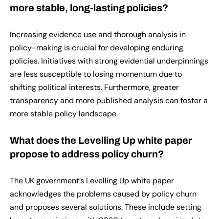
more stable, long-lasting policies?
Increasing evidence use and thorough analysis in
policy-making is crucial for developing enduring
policies. Initiatives with strong evidential underpinnings
are less susceptible to losing momentum due to
shifting political interests. Furthermore, greater
transparency and more published analysis can foster a
more stable policy landscape.
What does the Levelling Up white paper
propose to address policy churn?
The UK government’s Levelling Up white paper
acknowledges the problems caused by policy churn
and proposes several solutions. These include setting