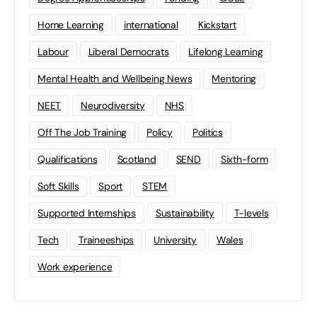
Home Learning
international
Kickstart
Labour
Liberal Democrats
Lifelong Learning
Mental Health and Wellbeing News
Mentoring
NEET
Neurodiversity
NHS
Off The Job Training
Policy
Politics
Qualifications
Scotland
SEND
Sixth-form
Soft Skills
Sport
STEM
Supported Internships
Sustainability
T-levels
Tech
Traineeships
University
Wales
Work experience