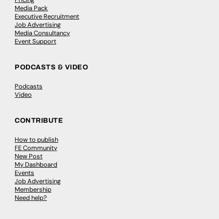
Media Pack
Executive Recruitment
Job Advertising
Media Consultancy
Event Support
PODCASTS & VIDEO
Podcasts
Video
CONTRIBUTE
How to publish
FE Community
New Post
My Dashboard
Events
Job Advertising
Membership
Need help?