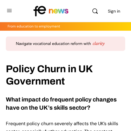
Sign in
From education to employment
Policy Churn in UK
Government
What impact do frequent policy changes
have on the UK’s skills sector?
Frequent policy churn severely affects the UK’s skills