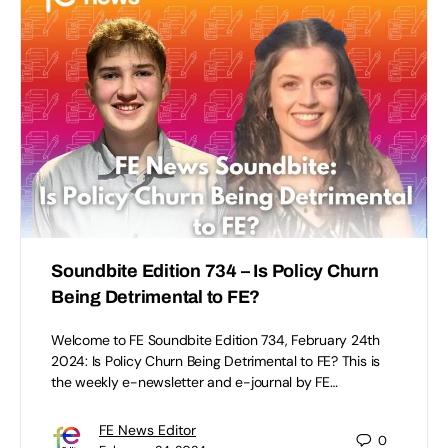
Soundbite Edition 734 – Is Policy Churn
Being Detrimental to FE?
Welcome to FE Soundbite Edition 734, February 24th
2024: Is Policy Churn Being Detrimental to FE? This is
the weekly e-newsletter and e-journal by FE…
FE News Editor
0