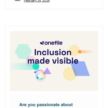
February 24, 2024