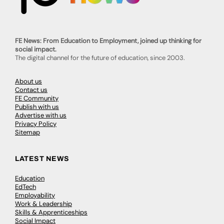
FE News: From Education to Employment, joined up thinking for
social impact.
The digital channel for the future of education, since 2003.
About us
Contact us
FE Community
Publish with us
Advertise with us
Privacy Policy
Sitemap
LATEST NEWS
Education
EdTech
Employability
Work & Leadership
Skills & Apprenticeships
Social Impact