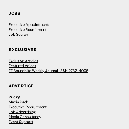
JOBS
Executive Appointments
Executive Recruitment
Job Search
EXCLUSIVES
Exclusive Articles
Featured Voices
FE Soundbite Weekly Journal: ISSN 2732-4095
ADVERTISE
Pricing
Media Pack
Executive Recruitment
Job Advertising
Media Consultancy
Event Support