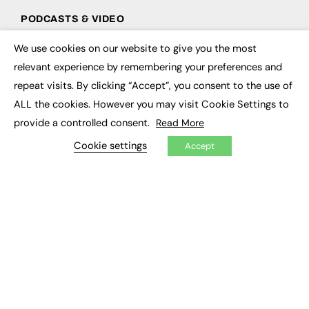
PODCASTS & VIDEO
Podcasts
We use cookies on our website to give you the most
×
Video
relevant experience by remembering your preferences and
repeat visits. By clicking “Accept”, you consent to the use of
CONTRIBUTE
ALL the cookies. However you may visit Cookie Settings to
How to publish
provide a controlled consent.
Read More
FE Community
Cookie settings
New Post
Accept
My Dashboard
Events
Job Advertising
Membership
Need help?
EVENTS
Awards
Conferences & Events
Courses & CDP
Networking