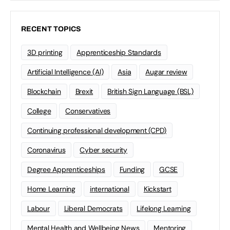
RECENT TOPICS
3D printing
Apprenticeship Standards
Artificial Intelligence (AI)
Asia
Augar review
Blockchain
Brexit
British Sign Language (BSL)
College
Conservatives
Continuing professional development (CPD)
Coronavirus
Cyber security
Degree Apprenticeships
Funding
GCSE
Home Learning
international
Kickstart
Labour
Liberal Democrats
Lifelong Learning
Mental Health and Wellbeing News
Mentoring