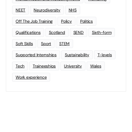
NEET
Neurodiversity
NHS
Off The Job Training
Policy
Politics
Qualifications
Scotland
SEND
Sixth-form
Soft Skills
Sport
STEM
Supported Internships
Sustainability
T-levels
Tech
Traineeships
University
Wales
Work experience