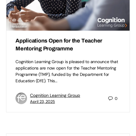
Applications Open for the Teacher
Mentoring Programme
Cognition Learning Group is pleased to announce that
applications are now open for the Teacher Mentoring
Programme (TMP), funded by the Department for
Education (DfE). This…
Cognition Learning Group
0
April 23, 2025