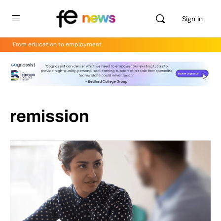
Sign in
From education to employment
remission