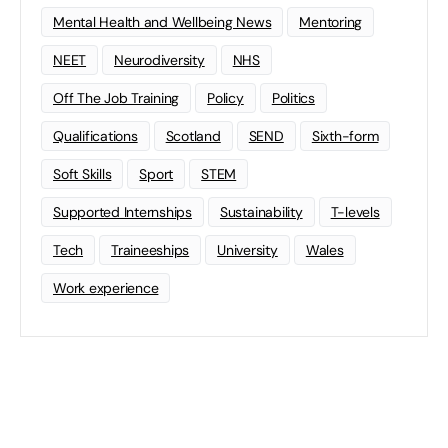
Mental Health and Wellbeing News
Mentoring
NEET
Neurodiversity
NHS
Off The Job Training
Policy
Politics
Qualifications
Scotland
SEND
Sixth-form
Soft Skills
Sport
STEM
Supported Internships
Sustainability
T-levels
Tech
Traineeships
University
Wales
Work experience