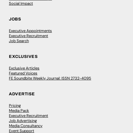
Social Impact
JOBS
Executive Appointments
Executive Recruitment
Job Search
EXCLUSIVES
Exclusive Articles
Featured Voices
FE Soundbite Weekly Journal: ISSN 2732-4095
ADVERTISE
Pricing
Media Pack
Executive Recruitment
Job Advertising
Media Consultancy
Event Support