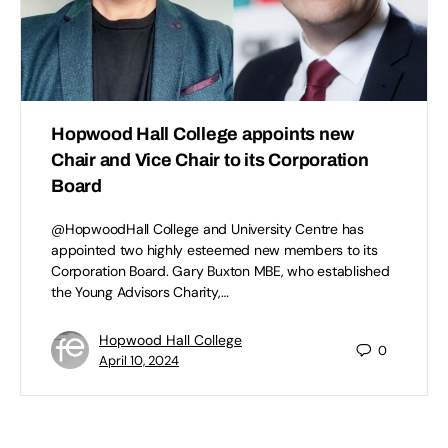
Hopwood Hall College appoints new
Chair and Vice Chair to its Corporation
Board
@HopwoodHall College and University Centre has
appointed two highly esteemed new members to its
Corporation Board. Gary Buxton MBE, who established
the Young Advisors Charity,…
Hopwood Hall College
0
April 10, 2024