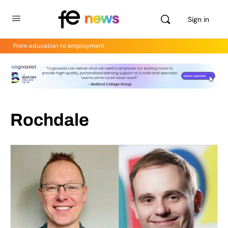
Sign in
From education to employment
Rochdale