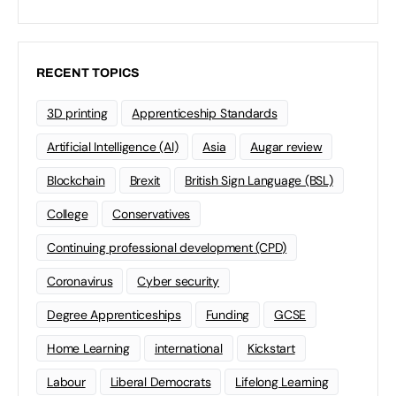
RECENT TOPICS
3D printing
Apprenticeship Standards
Artificial Intelligence (AI)
Asia
Augar review
Blockchain
Brexit
British Sign Language (BSL)
College
Conservatives
Continuing professional development (CPD)
Coronavirus
Cyber security
Degree Apprenticeships
Funding
GCSE
Home Learning
international
Kickstart
Labour
Liberal Democrats
Lifelong Learning