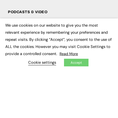
PODCASTS & VIDEO
Podcasts
We use cookies on our website to give you the most
Video
×
relevant experience by remembering your preferences and
repeat visits. By clicking “Accept”, you consent to the use of
CONTRIBUTE
ALL the cookies. However you may visit Cookie Settings to
How to publish
provide a controlled consent.
Read More
FE Community
New Post
Cookie settings
Accept
My Dashboard
Events
Job Advertising
Membership
Need help?
EVENTS
Awards
Conferences & Events
Courses & CDP