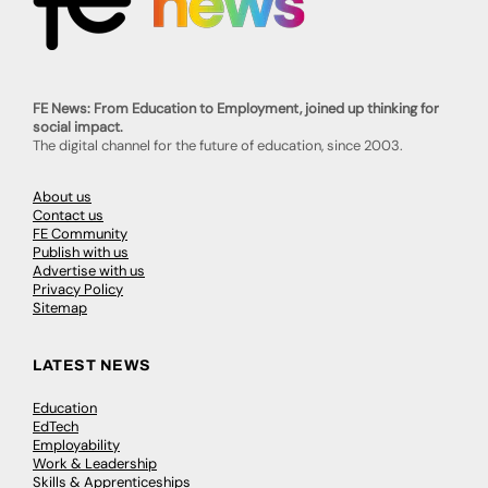
FE News: From Education to Employment, joined up thinking for
social impact.
The digital channel for the future of education, since 2003.
About us
Contact us
FE Community
Publish with us
Advertise with us
Privacy Policy
Sitemap
LATEST NEWS
Education
EdTech
Employability
Work & Leadership
Skills & Apprenticeships