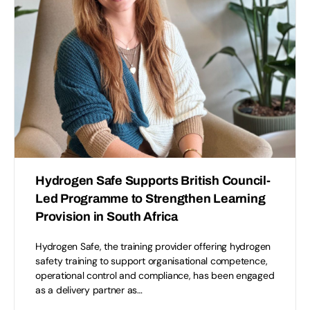
Hydrogen Safe Supports British Council-
Led Programme to Strengthen Learning
Provision in South Africa
Hydrogen Safe, the training provider offering hydrogen
safety training to support organisational competence,
operational control and compliance, has been engaged
as a delivery partner as…