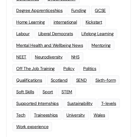
Degree Apprenticeships
Funding
GCSE
Home Learning
international
Kickstart
Labour
Liberal Democrats
Lifelong Learning
Mental Health and Wellbeing News
Mentoring
NEET
Neurodiversity
NHS
Off The Job Training
Policy
Politics
Qualifications
Scotland
SEND
Sixth-form
Soft Skills
Sport
STEM
Supported Internships
Sustainability
T-levels
Tech
Traineeships
University
Wales
Work experience