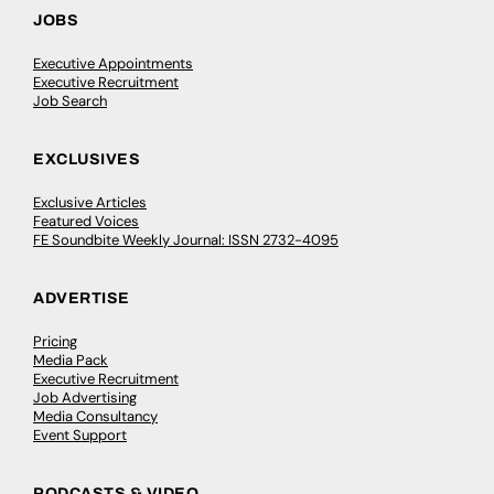
JOBS
Executive Appointments
Executive Recruitment
Job Search
EXCLUSIVES
Exclusive Articles
Featured Voices
FE Soundbite Weekly Journal: ISSN 2732-4095
ADVERTISE
Pricing
Media Pack
Executive Recruitment
Job Advertising
Media Consultancy
Event Support
PODCASTS & VIDEO