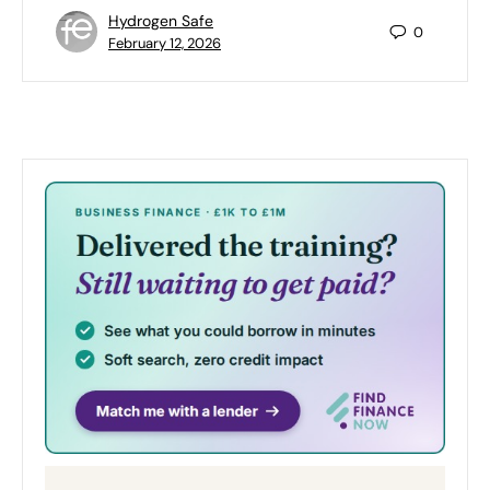
Hydrogen Safe
0
February 12, 2026