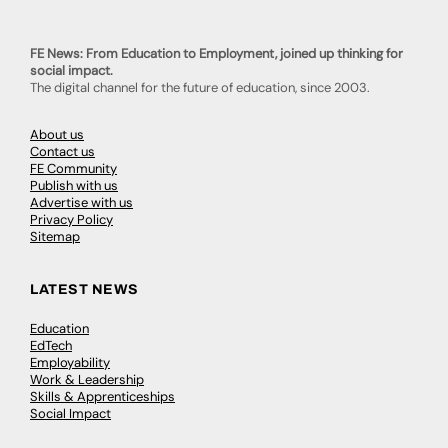
FE News: From Education to Employment, joined up thinking for
social impact.
The digital channel for the future of education, since 2003.
About us
Contact us
FE Community
Publish with us
Advertise with us
Privacy Policy
Sitemap
LATEST NEWS
Education
EdTech
Employability
Work & Leadership
Skills & Apprenticeships
Social Impact