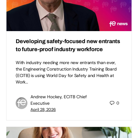
Developing safety-focused new entrants
to future-proof industry workforce
With industry needing more new entrants than ever,
the Engineering Construction Industry Training Board
(ECITB) is using World Day for Safety and Health at
Work…
Andrew Hockey, ECITB Chief
Executive
0
April 28, 2026