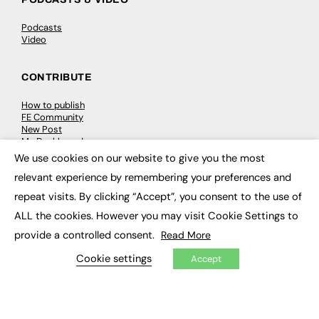
Podcasts
Video
CONTRIBUTE
How to publish
FE Community
New Post
My Dashboard
Events
We use cookies on our website to give you the most
×
Job Advertising
relevant experience by remembering your preferences and
Membership
Need help?
repeat visits. By clicking “Accept”, you consent to the use of
ALL the cookies. However you may visit Cookie Settings to
EVENTS
provide a controlled consent.
Read More
Awards
Cookie settings
Accept
Conferences & Events
Courses & CDP
Networking
Open Days
Roundtables & Research Forums