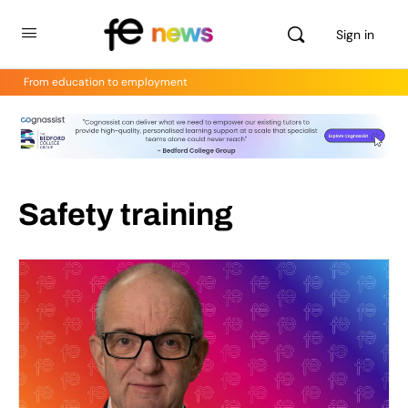
Sign in
From education to employment
Safety training