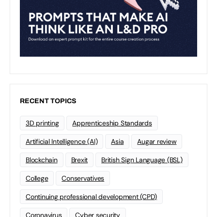
RECENT TOPICS
3D printing
Apprenticeship Standards
Artificial Intelligence (AI)
Asia
Augar review
Blockchain
Brexit
British Sign Language (BSL)
College
Conservatives
Continuing professional development (CPD)
Coronavirus
Cyber security