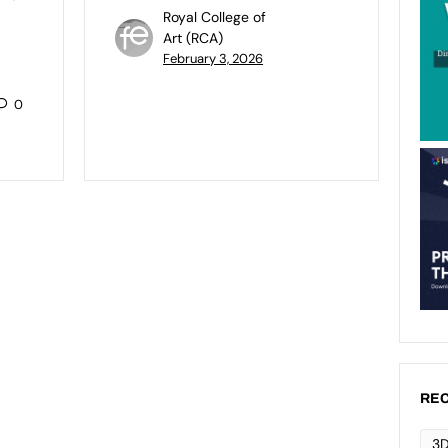
Royal College of
Art (RCA)
February 3, 2026
0
REC
3D