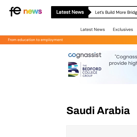
Latest News
Let’s Build More Bri
Latest News
Exclusives
From education to employment
Saudi Arabia