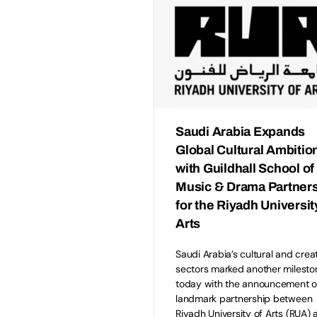
Saudi Arabia Expands
Global Cultural Ambitio
with Guildhall School of
Music & Drama Partner
for the Riyadh Universit
Arts
Saudi Arabia’s cultural and crea
sectors marked another milesto
today with the announcement o
landmark partnership between
Riyadh University of Arts (RUA) 