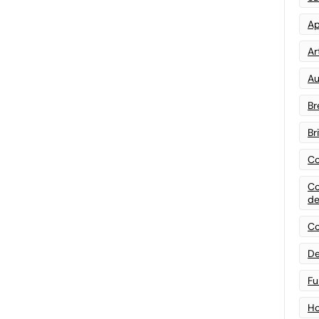
Ap
Art
Au
Br
Br
Co
Co
de
Co
De
Fu
Ho