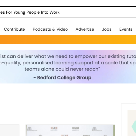
dges For Young People Into Work
Contribute
Podcasts & Video
Advertise
Jobs
Events