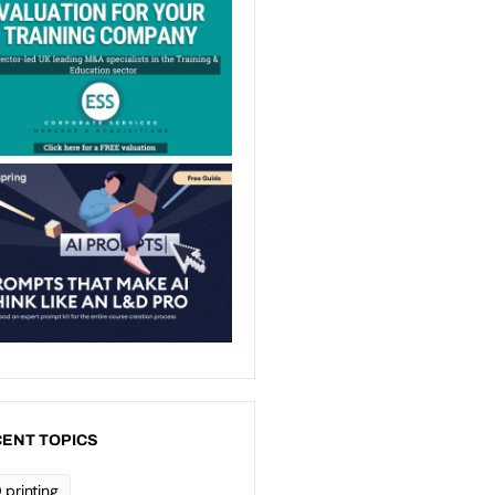
ENT TOPICS
 printing