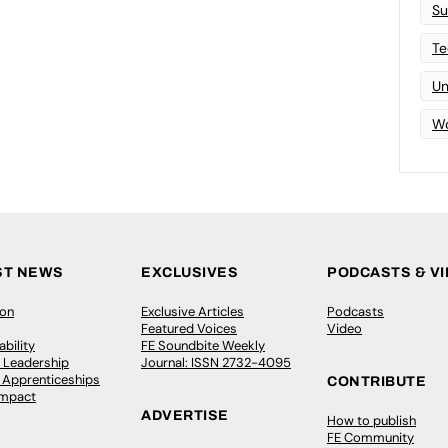
Su
Te
Un
Wo
ST NEWS
EXCLUSIVES
PODCASTS & V
ion
Exclusive Articles
Podcasts
Featured Voices
Video
bility
FE Soundbite Weekly
 Leadership
Journal: ISSN 2732-4095
& Apprenticeships
CONTRIBUTE
Impact
ADVERTISE
How to publish
FE Community