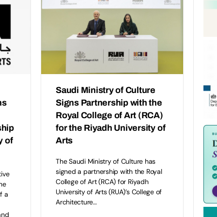
Saudi Ministry of Culture
ns
Signs Partnership with the
Royal College of Art (RCA)
ship
for the Riyadh University of
y of
Arts
The Saudi Ministry of Culture has
signed a partnership with the Royal
tive
College of Art (RCA) for Riyadh
ne
University of Arts (RUA)’s College of
f a
Architecture…
and