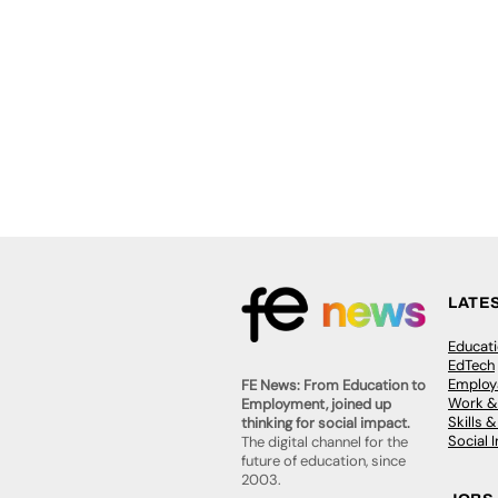
LATE
Educat
EdTech
Employa
FE News: From Education to
Work &
Employment, joined up
Skills 
thinking for social impact.
Social 
The digital channel for the
future of education, since
2003.