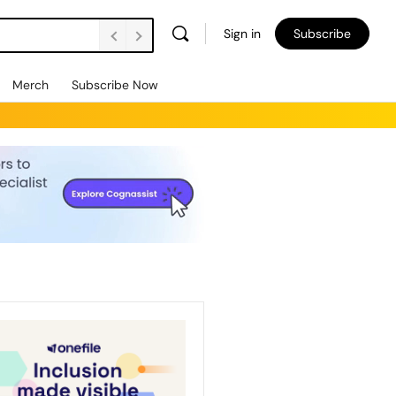
Sign in
Subscribe
Merch
Subscribe Now