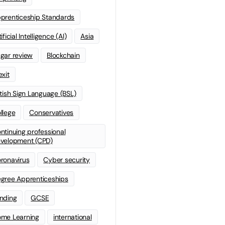
prenticeship Standards
ificial Intelligence (AI)
Asia
gar review
Blockchain
exit
itish Sign Language (BSL)
llege
Conservatives
ntinuing professional
velopment (CPD)
ronavirus
Cyber security
gree Apprenticeships
nding
GCSE
me Learning
international