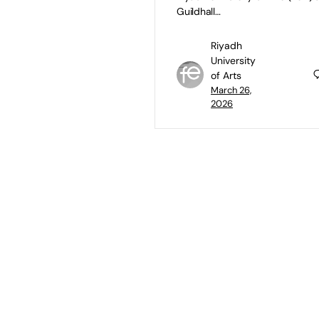
Guildhall…
Riyadh
University
of Arts
March 26,
2026