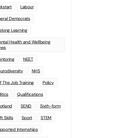
ckstart
Labour
beral Democrats
felong Learning
ntal Health and Wellbeing
ews
ntoring
NEET
urodiversity
NHS
f The Job Training
Policy
litics
Qualifications
otland
SEND
Sixth-form
t Skills
Sport
STEM
pported Internships