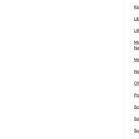
Ki
Li
Li
Me
N
Me
Ne
Of
Po
Sc
Sof
Su