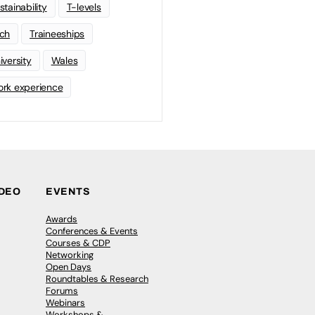
stainability
T-levels
ch
Traineeships
iversity
Wales
rk experience
IDEO
EVENTS
Awards
Conferences & Events
Courses & CDP
Networking
Open Days
Roundtables & Research
Forums
Webinars
Workshops &