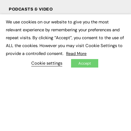
PODCASTS & VIDEO
Podcasts
We use cookies on our website to give you the most
×
Video
relevant experience by remembering your preferences and
repeat visits. By clicking “Accept”, you consent to the use of
CONTRIBUTE
ALL the cookies. However you may visit Cookie Settings to
How to publish
provide a controlled consent.
Read More
FE Community
New Post
Cookie settings
Accept
My Dashboard
Events
Job Advertising
Membership
Need help?
EVENTS
Awards
Conferences & Events
Courses & CDP
Networking