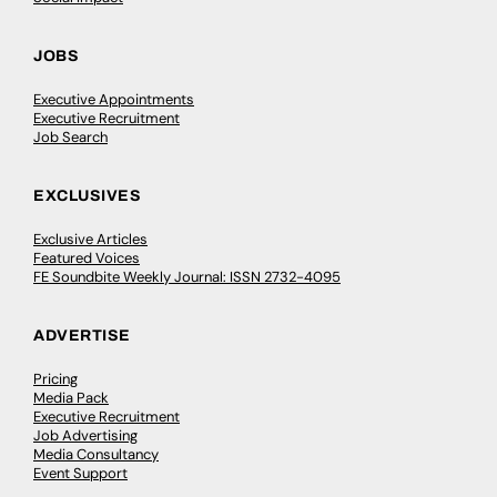
JOBS
Executive Appointments
Executive Recruitment
Job Search
EXCLUSIVES
Exclusive Articles
Featured Voices
FE Soundbite Weekly Journal: ISSN 2732-4095
ADVERTISE
Pricing
Media Pack
Executive Recruitment
Job Advertising
Media Consultancy
Event Support