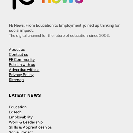
FE News: From Education to Employment, joined up thinking for
social impact.
The digital channel for the future of education, since 2003.
About us
Contact us
FE Community
Publish with us
Advertise with us
Privacy Policy
Sitemap
LATEST NEWS
Education
EdTech
Employability
Work & Leadership
Skills & Apprenticeships
Social Impact