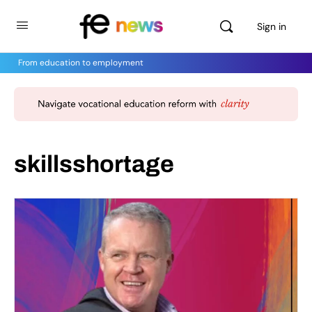
Sign in
From education to employment
skillsshortage