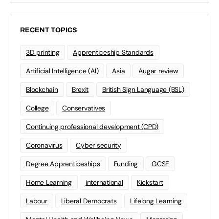
RECENT TOPICS
3D printing
Apprenticeship Standards
Artificial Intelligence (AI)
Asia
Augar review
Blockchain
Brexit
British Sign Language (BSL)
College
Conservatives
Continuing professional development (CPD)
Coronavirus
Cyber security
Degree Apprenticeships
Funding
GCSE
Home Learning
international
Kickstart
Labour
Liberal Democrats
Lifelong Learning