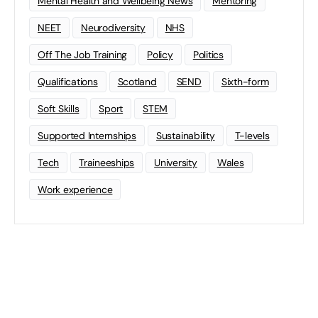
Mental Health and Wellbeing News
Mentoring
NEET
Neurodiversity
NHS
Off The Job Training
Policy
Politics
Qualifications
Scotland
SEND
Sixth-form
Soft Skills
Sport
STEM
Supported Internships
Sustainability
T-levels
Tech
Traineeships
University
Wales
Work experience