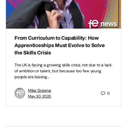
From Curriculum to Capability: How
Apprenticeships Must Evolve to Solve
the Skills Crisis
The UK is facing a growing skills crisis, not due to a lack
of ambition or talent, but because too few young
people are leaving…
Mike Greene
0
May 30, 2025