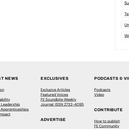
Su
Te
Un
Wo
ST NEWS
EXCLUSIVES
PODCASTS & V
ion
Exclusive Articles
Podcasts
Featured Voices
Video
bility
FE Soundbite Weekly
 Leadership
Journal: ISSN 2732-4095
& Apprenticeships
CONTRIBUTE
Impact
ADVERTISE
How to publish
FE Community