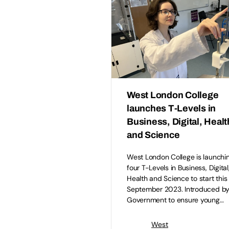
West London College
launches T-Levels in
Business, Digital, Healt
and Science
West London College is launchi
four T-Levels in Business, Digital
Health and Science to start this
September 2023. Introduced by
Government to ensure young…
West