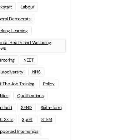
ckstart
Labour
beral Democrats
felong Learning
ntal Health and Wellbeing
ews
ntoring
NEET
urodiversity
NHS
f The Job Training
Policy
litics
Qualifications
otland
SEND
Sixth-form
t Skills
Sport
STEM
pported Internships