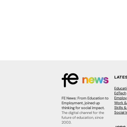
LATE
Educat
EdTech
Employa
FE News: From Education to
Work &
Employment, joined up
Skills 
thinking for social impact.
Social 
The digital channel for the
future of education, since
2003.