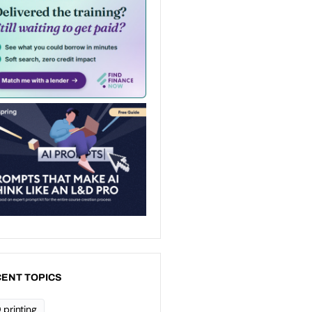
ENT TOPICS
 printing