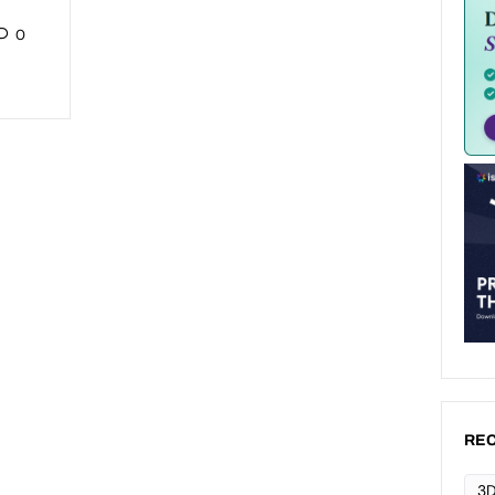
0
REC
3D