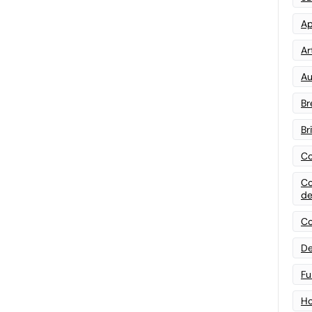
Ap
Art
Au
Br
Br
Co
Co
de
Co
De
Fu
Ho