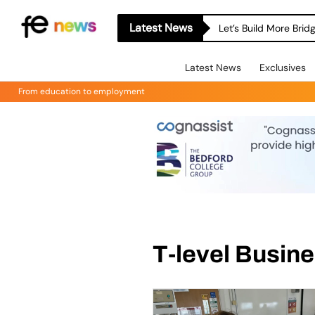
Latest News
Let’s Build More Bri
Latest News
Exclusives
From education to employment
T-level Busin