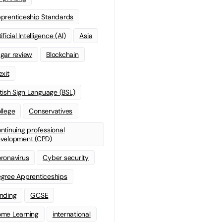
prenticeship Standards
ificial Intelligence (AI)
Asia
gar review
Blockchain
exit
itish Sign Language (BSL)
llege
Conservatives
ntinuing professional
velopment (CPD)
ronavirus
Cyber security
gree Apprenticeships
nding
GCSE
me Learning
international