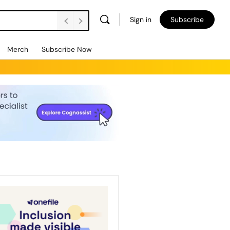
Sign in
Subscribe
Merch
Subscribe Now