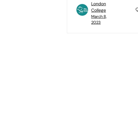
London
College
March 8,
2023