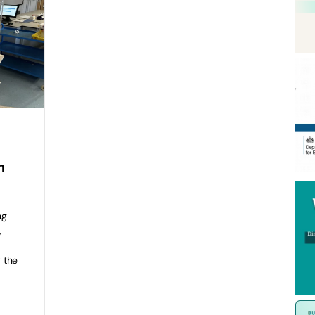
h
ng
,
 the