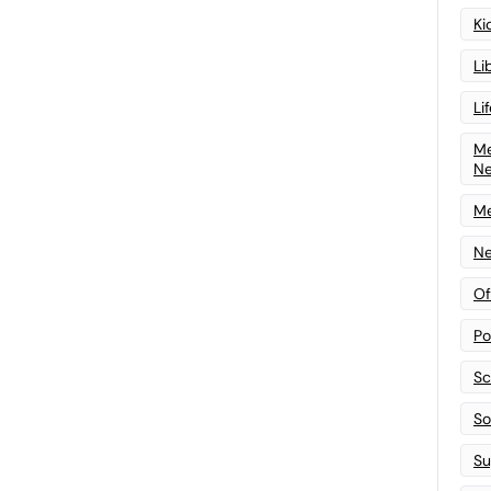
Ki
Li
Li
Me
N
Me
Ne
Of
Po
Sc
Sof
Su