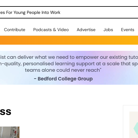
dges For Young People Into Work
Contribute
Podcasts & Video
Advertise
Jobs
Events
ess