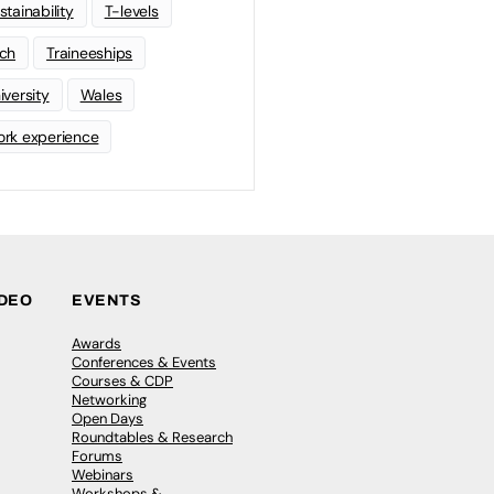
stainability
T-levels
ch
Traineeships
iversity
Wales
rk experience
IDEO
EVENTS
Awards
Conferences & Events
Courses & CDP
Networking
Open Days
Roundtables & Research
Forums
Webinars
Workshops &