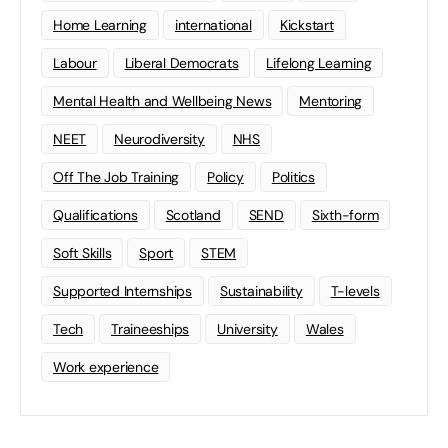
Home Learning
international
Kickstart
Labour
Liberal Democrats
Lifelong Learning
Mental Health and Wellbeing News
Mentoring
NEET
Neurodiversity
NHS
Off The Job Training
Policy
Politics
Qualifications
Scotland
SEND
Sixth-form
Soft Skills
Sport
STEM
Supported Internships
Sustainability
T-levels
Tech
Traineeships
University
Wales
Work experience