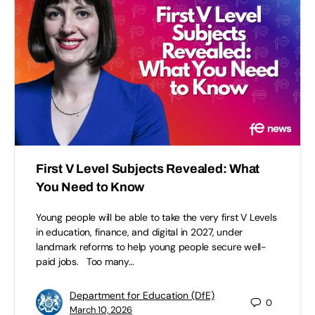
First V Level Subjects Revealed: What
You Need to Know
Young people will be able to take the very first V Levels
in education, finance, and digital in 2027, under
landmark reforms to help young people secure well-
paid jobs. Too many…
Department for Education (DfE)
0
March 10, 2026