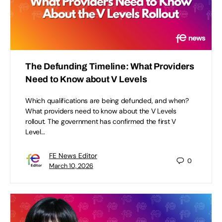
The Defunding Timeline: What Providers
Need to Know about V Levels
Which qualifications are being defunded, and when?
What providers need to know about the V Levels
rollout. The government has confirmed the first V
Level…
FE News Editor
0
March 10, 2026