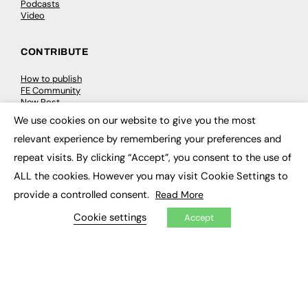
Podcasts
Video
CONTRIBUTE
How to publish
FE Community
New Post
My Dashboard
We use cookies on our website to give you the most
Events
×
Job Advertising
relevant experience by remembering your preferences and
Membership
repeat visits. By clicking “Accept”, you consent to the use of
Need help?
ALL the cookies. However you may visit Cookie Settings to
provide a controlled consent.
Read More
EVENTS
Cookie settings
Accept
Awards
Conferences & Events
Courses & CDP
Networking
Open Days
Roundtables & Research Forums
Webinars
Workshops & Masterclasses