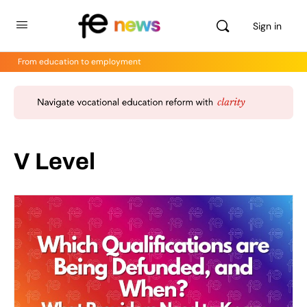
Sign in
From education to employment
V Level