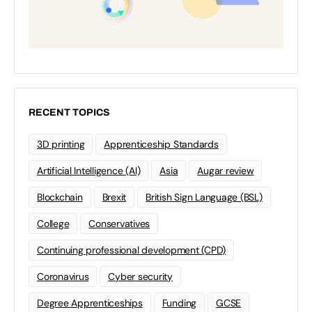
RECENT TOPICS
3D printing
Apprenticeship Standards
Artificial Intelligence (AI)
Asia
Augar review
Blockchain
Brexit
British Sign Language (BSL)
College
Conservatives
Continuing professional development (CPD)
Coronavirus
Cyber security
Degree Apprenticeships
Funding
GCSE