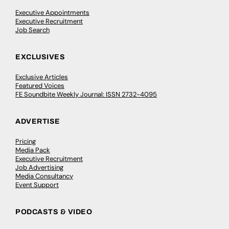
Executive Appointments
Executive Recruitment
Job Search
EXCLUSIVES
Exclusive Articles
Featured Voices
FE Soundbite Weekly Journal: ISSN 2732-4095
ADVERTISE
Pricing
Media Pack
Executive Recruitment
Job Advertising
Media Consultancy
Event Support
PODCASTS & VIDEO