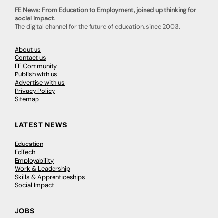
FE News: From Education to Employment, joined up thinking for
social impact.
The digital channel for the future of education, since 2003.
About us
Contact us
FE Community
Publish with us
Advertise with us
Privacy Policy
Sitemap
LATEST NEWS
Education
EdTech
Employability
Work & Leadership
Skills & Apprenticeships
Social Impact
JOBS