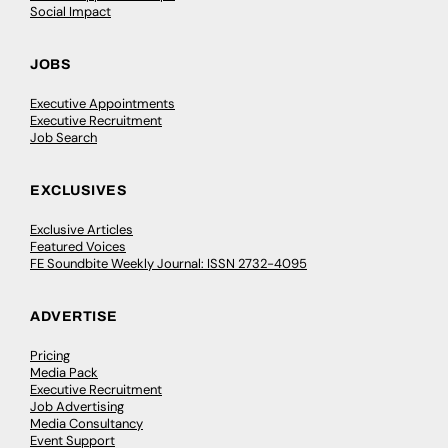
Social Impact
JOBS
Executive Appointments
Executive Recruitment
Job Search
EXCLUSIVES
Exclusive Articles
Featured Voices
FE Soundbite Weekly Journal: ISSN 2732-4095
ADVERTISE
Pricing
Media Pack
Executive Recruitment
Job Advertising
Media Consultancy
Event Support