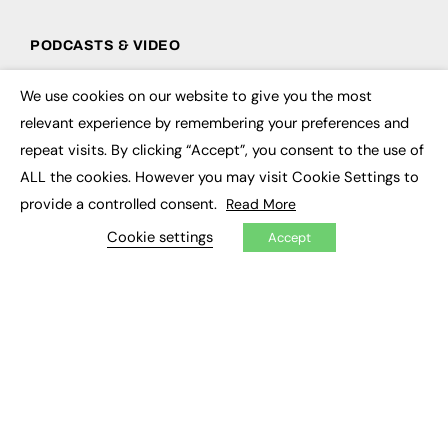
PODCASTS & VIDEO
Podcasts
We use cookies on our website to give you the most
Video
×
relevant experience by remembering your preferences and
repeat visits. By clicking “Accept”, you consent to the use of
CONTRIBUTE
ALL the cookies. However you may visit Cookie Settings to
How to publish
provide a controlled consent.
Read More
FE Community
New Post
Cookie settings
Accept
My Dashboard
Events
Job Advertising
Membership
Need help?
EVENTS
Awards
Conferences & Events
Courses & CDP