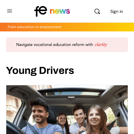
Sign in
From education to employment
Young Drivers