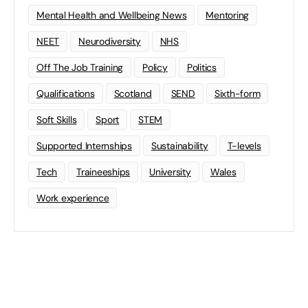
Mental Health and Wellbeing News
Mentoring
NEET
Neurodiversity
NHS
Off The Job Training
Policy
Politics
Qualifications
Scotland
SEND
Sixth-form
Soft Skills
Sport
STEM
Supported Internships
Sustainability
T-levels
Tech
Traineeships
University
Wales
Work experience