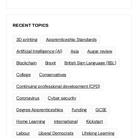
RECENT TOPICS
3D printing
Apprenticeship Standards
Artificial Intelligence (AI)
Asia
Augar review
Blockchain
Brexit
British Sign Language (BSL)
College
Conservatives
Continuing professional development (CPD)
Coronavirus
Cyber security
Degree Apprenticeships
Funding
GCSE
Home Learning
international
Kickstart
Labour
Liberal Democrats
Lifelong Learning