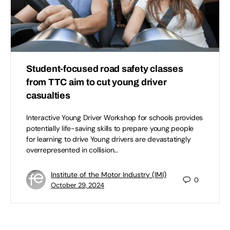
Student-focused road safety classes
from TTC aim to cut young driver
casualties
Interactive Young Driver Workshop for schools provides
potentially life-saving skills to prepare young people
for learning to drive Young drivers are devastatingly
overrepresented in collision…
Institute of the Motor Industry (IMI)
0
October 29, 2024