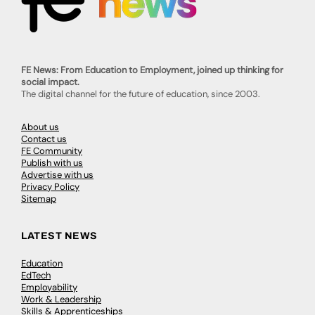
FE News: From Education to Employment, joined up thinking for
social impact.
The digital channel for the future of education, since 2003.
About us
Contact us
FE Community
Publish with us
Advertise with us
Privacy Policy
Sitemap
LATEST NEWS
Education
EdTech
Employability
Work & Leadership
Skills & Apprenticeships