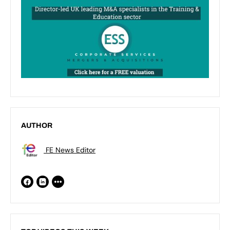
AUTHOR
FE News Editor