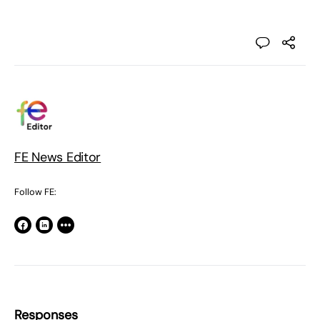
FE News Editor
Follow FE:
Responses