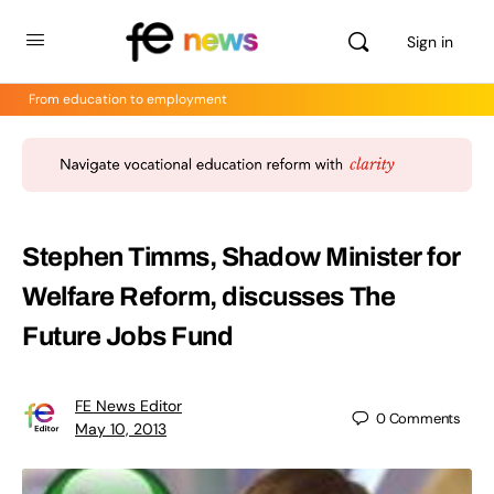
Sign in
From education to employment
Stephen Timms, Shadow Minister for
Welfare Reform, discusses The
Future Jobs Fund
FE News Editor
0
Comments
May 10, 2013