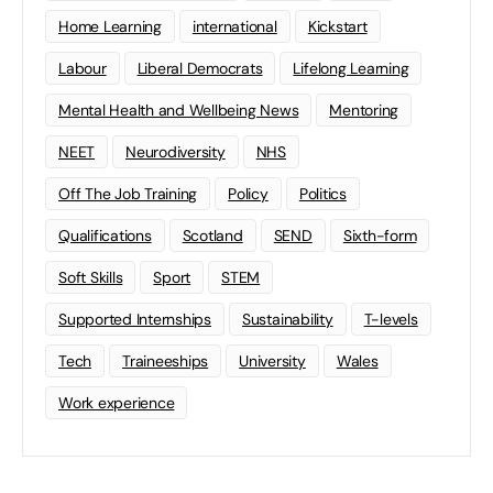
Home Learning
international
Kickstart
Labour
Liberal Democrats
Lifelong Learning
Mental Health and Wellbeing News
Mentoring
NEET
Neurodiversity
NHS
Off The Job Training
Policy
Politics
Qualifications
Scotland
SEND
Sixth-form
Soft Skills
Sport
STEM
Supported Internships
Sustainability
T-levels
Tech
Traineeships
University
Wales
Work experience