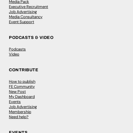
Media Pack
Executive Recruitment
Job Advertising
Media Consultancy
Event Support
PODCASTS & VIDEO
Podcasts
Video
CONTRIBUTE
How to publish
FE Community
New Post
My Dashboard
Events
Job Advertising
Membership
Need help?
EVENTS