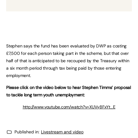
Stephen says the fund has been evaluated by DWP as costing
£7,500 for each person taking part in the scheme, but that over
half of that is anticipated to be recouped by the Treasury within
a six month period through tax being paid by those entering
employment.
Please click on the video below to hear Stephen Timms’ proposal
to tackle long term youth unemployment:
http://www.youtube.com/watch?v=XUVy8FxYt_E
Published in:
Livestream and video