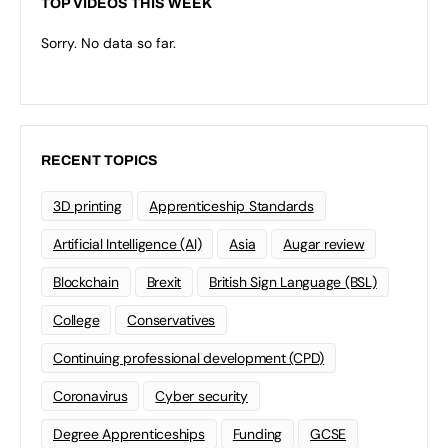
TOP VIDEOS THIS WEEK
Sorry. No data so far.
RECENT TOPICS
3D printing
Apprenticeship Standards
Artificial Intelligence (AI)
Asia
Augar review
Blockchain
Brexit
British Sign Language (BSL)
College
Conservatives
Continuing professional development (CPD)
Coronavirus
Cyber security
Degree Apprenticeships
Funding
GCSE