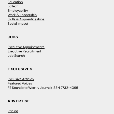
Education
EdTech
Employability
Work & Leadership
Skills & Apprenticeships
Social Impact
JOBS
Executive Appointments
Executive Recruitment
Job Search
EXCLUSIVES
Exclusive Articles
Featured Voices
FE Soundbite Weekly Journal: ISSN 2732-4095
ADVERTISE
Pricing