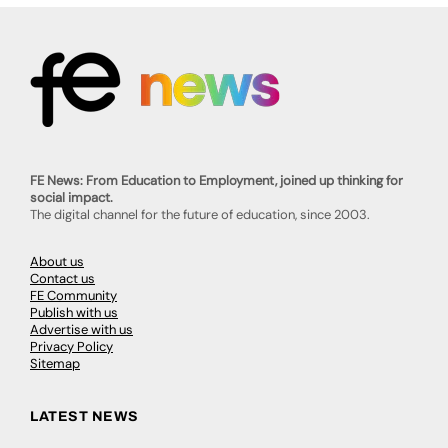
FE News: From Education to Employment, joined up thinking for
social impact.
The digital channel for the future of education, since 2003.
About us
Contact us
FE Community
Publish with us
Advertise with us
Privacy Policy
Sitemap
LATEST NEWS