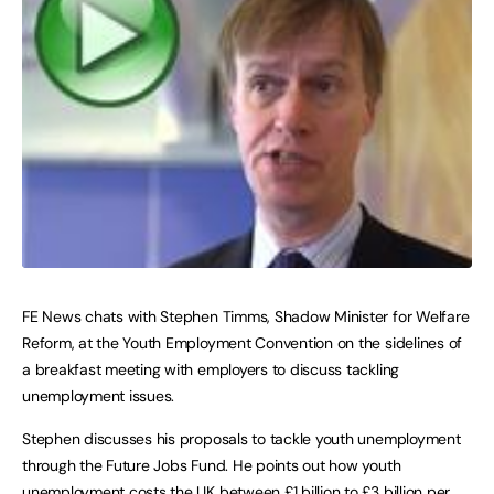
FE News chats with Stephen Timms, Shadow Minister for Welfare
Reform, at the Youth Employment Convention on the sidelines of
a breakfast meeting with employers to discuss tackling
unemployment issues.
Stephen discusses his proposals to tackle youth unemployment
through the Future Jobs Fund. He points out how youth
unemployment costs the UK between £1 billion to £3 billion per