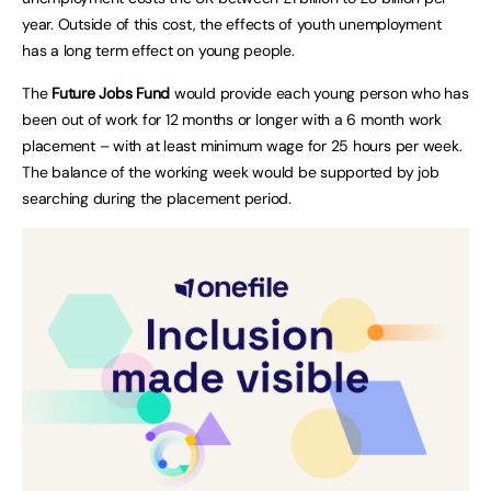
year. Outside of this cost, the effects of youth unemployment
has a long term effect on young people.
The
Future Jobs Fund
would provide each young person who has
been out of work for 12 months or longer with a 6 month work
placement – with at least minimum wage for 25 hours per week.
The balance of the working week would be supported by job
searching during the placement period.