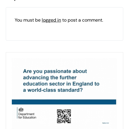
You must be
logged in
to post a comment.