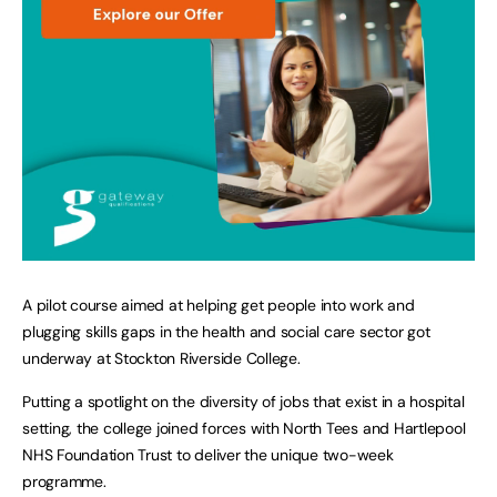
A pilot course aimed at helping get people into work and
plugging skills gaps in the health and social care sector got
underway at Stockton Riverside College.
Putting a spotlight on the diversity of jobs that exist in a hospital
setting, the college joined forces with North Tees and Hartlepool
NHS Foundation Trust to deliver the unique two-week
programme.