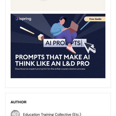
AUTHOR
Education Training Collective (Etc.)