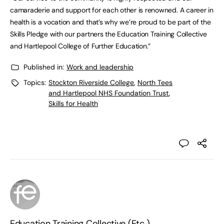
camaraderie and support for each other is renowned. A career in
health is a vocation and that’s why we’re proud to be part of the
Skills Pledge with our partners the Education Training Collective
and Hartlepool College of Further Education.”
Published in:
Work and leadership
Topics:
Stockton Riverside College
,
North Tees
and Hartlepool NHS Foundation Trust
,
Skills for Health
Education Training Collective (Etc.)