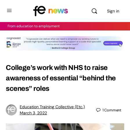
Sign in
From education to employment
College’s work with NHS to raise
awareness of essential “behind the
scenes” roles
Education Training Collective (Etc.)
1
Comment
March 3, 2022