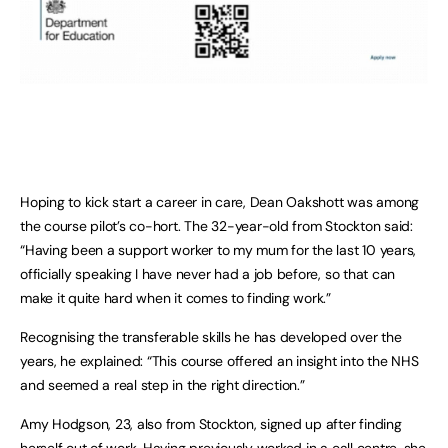
Hoping to kick start a career in care, Dean Oakshott was among
the course pilot’s co-hort. The 32-year-old from Stockton said:
“Having been a support worker to my mum for the last 10 years,
officially speaking I have never had a job before, so that can
make it quite hard when it comes to finding work.”
Recognising the transferable skills he has developed over the
years, he explained: “This course offered an insight into the NHS
and seemed a real step in the right direction.”
Amy Hodgson, 23, also from Stockton, signed up after finding