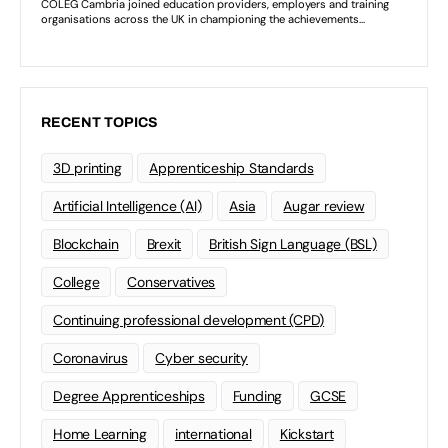
RECENT TOPICS
3D printing
Apprenticeship Standards
Artificial Intelligence (AI)
Asia
Augar review
Blockchain
Brexit
British Sign Language (BSL)
College
Conservatives
Continuing professional development (CPD)
Coronavirus
Cyber security
Degree Apprenticeships
Funding
GCSE
Home Learning
international
Kickstart