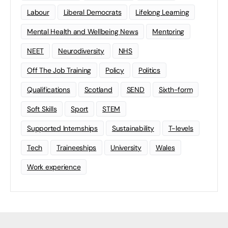
Labour
Liberal Democrats
Lifelong Learning
Mental Health and Wellbeing News
Mentoring
NEET
Neurodiversity
NHS
Off The Job Training
Policy
Politics
Qualifications
Scotland
SEND
Sixth-form
Soft Skills
Sport
STEM
Supported Internships
Sustainability
T-levels
Tech
Traineeships
University
Wales
Work experience