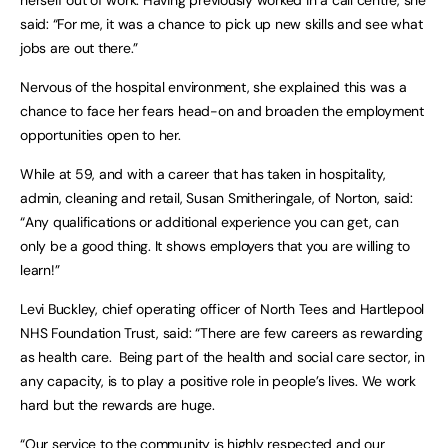
herself out of work. Having previously worked in a call centre, she
said: “For me, it was a chance to pick up new skills and see what
jobs are out there.”
Nervous of the hospital environment, she explained this was a
chance to face her fears head-on and broaden the employment
opportunities open to her.
While at 59, and with a career that has taken in hospitality,
admin, cleaning and retail, Susan Smitheringale, of Norton, said:
“Any qualifications or additional experience you can get, can
only be a good thing. It shows employers that you are willing to
learn!”
Levi Buckley, chief operating officer of North Tees and Hartlepool
NHS Foundation Trust, said: “There are few careers as rewarding
as health care. Being part of the health and social care sector, in
any capacity, is to play a positive role in people’s lives. We work
hard but the rewards are huge.
“Our service to the community is highly respected and our