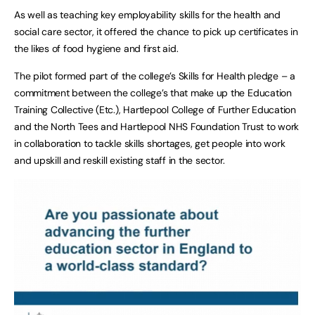
As well as teaching key employability skills for the health and
social care sector, it offered the chance to pick up certificates in
the likes of food hygiene and first aid.
The pilot formed part of the college’s Skills for Health pledge – a
commitment between the college’s that make up the Education
Training Collective (Etc.), Hartlepool College of Further Education
and the North Tees and Hartlepool NHS Foundation Trust to work
in collaboration to tackle skills shortages, get people into work
and upskill and reskill existing staff in the sector.