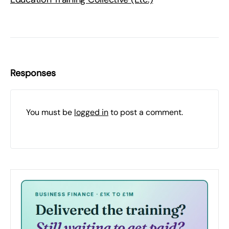
Responses
You must be
logged in
to post a comment.