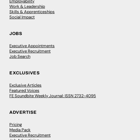
Employability
Work & Leadership
Skills & Apprenticeships
Social Impact
JOBS
Executive Appointments
Executive Recruitment
Job Search
EXCLUSIVES
Exclusive Articles
Featured Voices
FE Soundbite Weekly Journal: ISSN 2732-4095
ADVERTISE
Pricing
Media Pack
Executive Recruitment