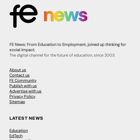
FE News: From Education to Employment, joined up thinking for
social impact.
The digital channel for the future of education, since 2003.
About us
Contact us
FE Community
Publish with us
Advertise with us
Privacy Policy
Sitemap
LATEST NEWS
Education
EdTech