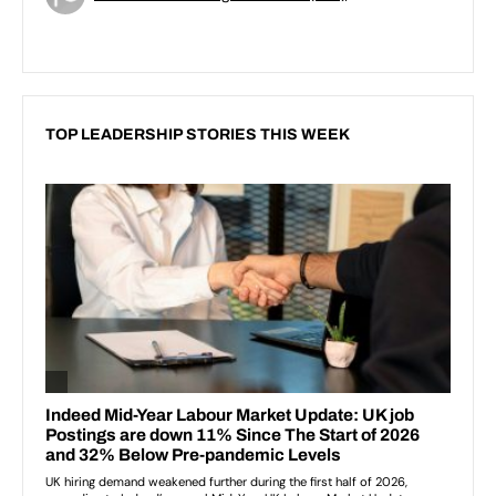
TOP LEADERSHIP STORIES THIS WEEK