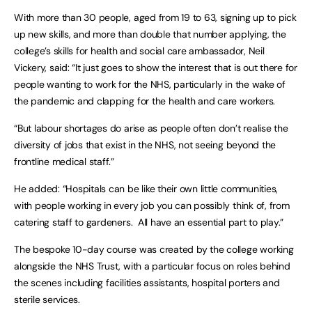
With more than 30 people, aged from 19 to 63, signing up to pick
up new skills, and more than double that number applying, the
college’s skills for health and social care ambassador, Neil
Vickery, said: “It just goes to show the interest that is out there for
people wanting to work for the NHS, particularly in the wake of
the pandemic and clapping for the health and care workers.
“But labour shortages do arise as people often don’t realise the
diversity of jobs that exist in the NHS, not seeing beyond the
frontline medical staff.”
He added: “Hospitals can be like their own little communities,
with people working in every job you can possibly think of, from
catering staff to gardeners. All have an essential part to play.”
The bespoke 10-day course was created by the college working
alongside the NHS Trust, with a particular focus on roles behind
the scenes including facilities assistants, hospital porters and
sterile services.