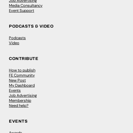
Job Advertising
Media Consultancy
Event Support
PODCASTS & VIDEO
Podcasts
Video
CONTRIBUTE
How to publish
FE Community
New Post
My Dashboard
Events
Job Advertising
Membership
Need help?
EVENTS
Awards